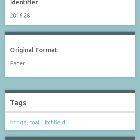
Identifier
2016.28
Original Format
Paper
Tags
bridge
,
coal
,
Litchfield