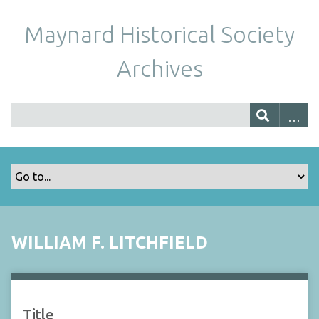
Maynard Historical Society
Archives
WILLIAM F. LITCHFIELD
Title