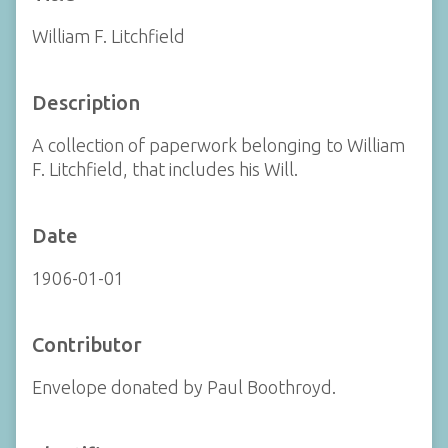
William F. Litchfield
Description
A collection of paperwork belonging to William
F. Litchfield, that includes his Will.
Date
1906-01-01
Contributor
Envelope donated by Paul Boothroyd.