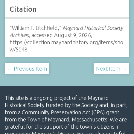
Citation
“William F. Litchfield,”
Maynard Historical Society
Archives
, accessed August 9, 2026,
https://collection.maynardhistory.org/items/sho
w/5048
.
← Previous Item
Next Item →
This site is a ongoing project of the Maynard
Historical Society funded by the Society and, in part,
from a Community Preservation Act (CPA) grant
from the Town of Maynard, Massachusetts. We are
grateful for the support of the town's citizens in
preserving Maynard's history. We are also grateful