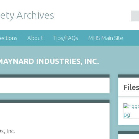
ety Archives
ections
About
Tips/FAQs
MHS Main Site
AYNARD INDUSTRIES, INC.
File
s, Inc.