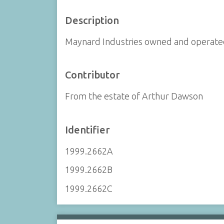
Description
Maynard Industries owned and operated
Contributor
From the estate of Arthur Dawson
Identifier
1999.2662A
1999.2662B
1999.2662C