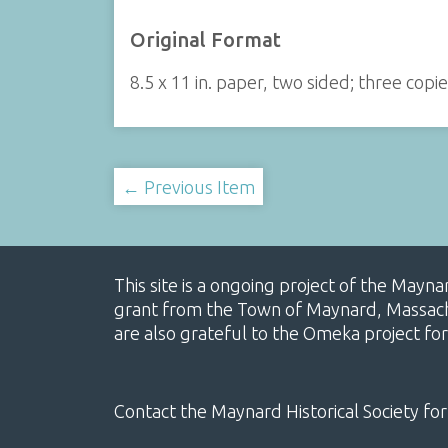
Original Format
8.5 x 11 in. paper, two sided; three copi
← Previous Item
This site is a ongoing project of the Mayn
grant from the Town of Maynard, Massachus
are also grateful to the Omeka project for
Contact the Maynard Historical Society for