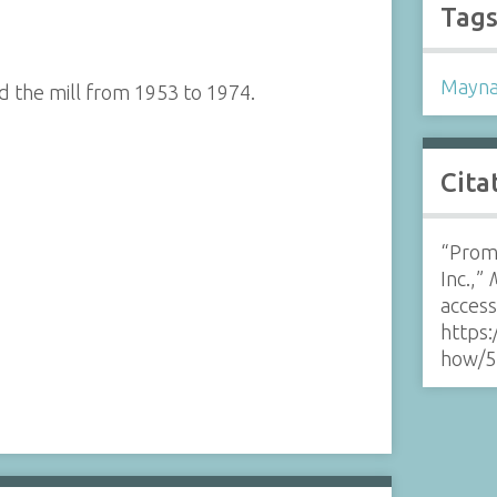
Tag
Mayna
 the mill from 1953 to 1974.
Cita
“Promo
Inc.,”
acces
https:
how/5