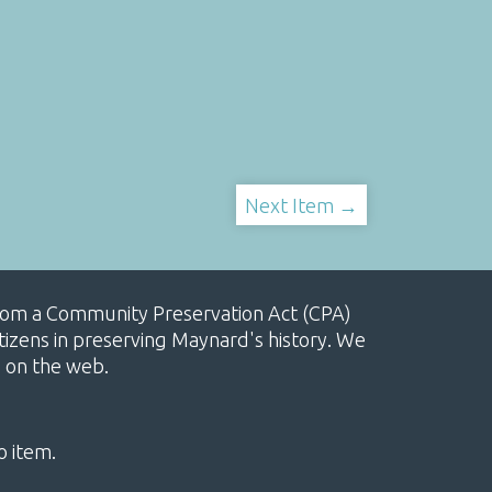
Next Item →
, from a Community Preservation Act (CPA)
izens in preserving Maynard's history. We
e on the web.
o item.