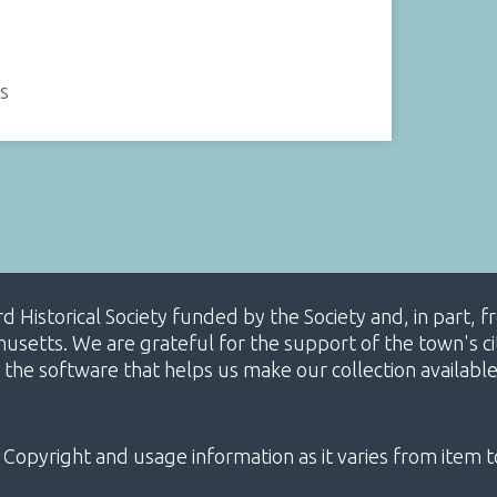
es
ard Historical Society funded by the Society and, in part
etts. We are grateful for the support of the town's cit
 the software that helps us make our collection availabl
 Copyright and usage information as it varies from item t