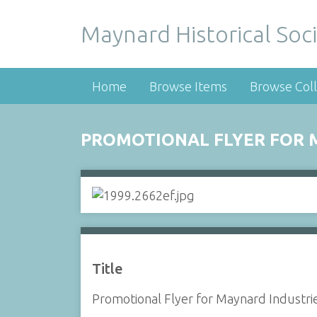
Maynard Historical Soci
Home
Browse Items
Browse Coll
PROMOTIONAL FLYER FOR M
Title
Promotional Flyer for Maynard Industrie