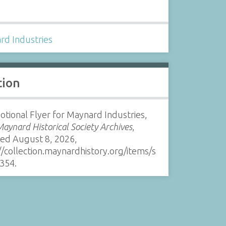
s
rd Industries
tion
tional Flyer for Maynard Industries,
Maynard Historical Society Archives
,
sed August 8, 2026,
//collection.maynardhistory.org/items/s
354
.