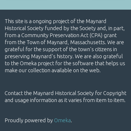
This site is a ongoing project of the Maynard
Historical Society funded by the Society and, in part,
from a Community Preservation Act (CPA) grant
from the Town of Maynard, Massachusetts. We are
grateful for the support of the town's citizens in
preserving Maynard's history. We are also grateful
to the Omeka project for the software that helps us
make our collection available on the web.
Contact the Maynard Historical Society for Copyright
and usage information as it varies from item to item.
Proudly powered by
Omeka
.