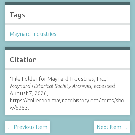
Tags
Maynard Industries
Citation
“File Folder for Maynard Industries, Inc.,”
Maynard Historical Society Archives
, accessed
August 7, 2026,
https://collection.maynardhistory.org/items/sho
w/5353
.
← Previous Item
Next Item →