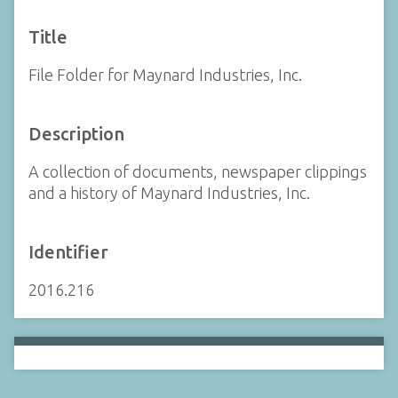
Title
File Folder for Maynard Industries, Inc.
Description
A collection of documents, newspaper clippings
and a history of Maynard Industries, Inc.
Identifier
2016.216