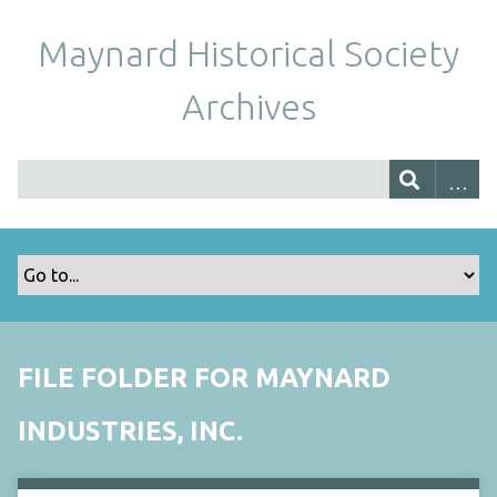
Maynard Historical Society
Archives
FILE FOLDER FOR MAYNARD
INDUSTRIES, INC.