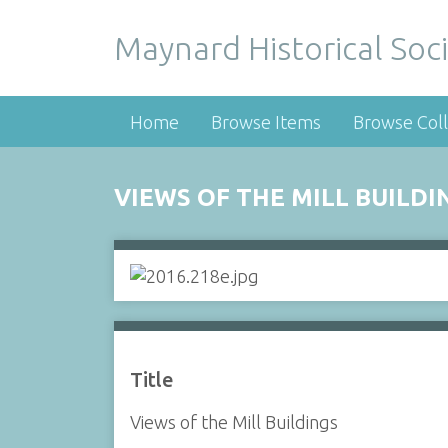
Maynard Historical Soci
Home
Browse Items
Browse Coll
VIEWS OF THE MILL BUILDI
Title
Views of the Mill Buildings