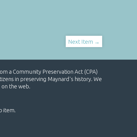
Next Item →
, from a Community Preservation Act (CPA)
izens in preserving Maynard's history. We
e on the web.
o item.