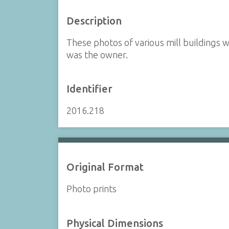
Description
These photos of various mill buildings 
was the owner.
Identifier
2016.218
Original Format
Photo prints
Physical Dimensions