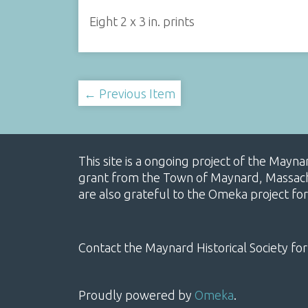
Eight 2 x 3 in. prints
← Previous Item
This site is a ongoing project of the Mayn
grant from the Town of Maynard, Massachus
are also grateful to the Omeka project for
Contact the Maynard Historical Society for
Proudly powered by
Omeka
.