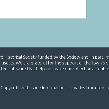
ard Historical Society funded by the Society and, in part
etts. We are grateful for the support of the town's cit
 the software that helps us make our collection availabl
 Copyright and usage information as it varies from item t