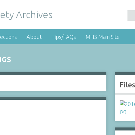
ety Archives
ections
About
Tips/FAQs
MHS Main Site
NGS
File