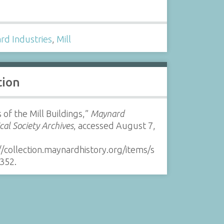
s
rd Industries
,
Mill
tion
 of the Mill Buildings,”
Maynard
ical Society Archives
, accessed August 7,
//collection.maynardhistory.org/items/s
352
.