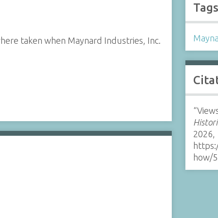
Tag
Mayna
where taken when Maynard Industries, Inc.
Cita
“Views
Histor
2026,
https:
how/5