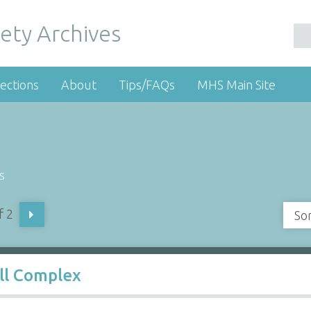
ety Archives
ections
About
Tips/FAQs
MHS Main Site
s
f 2
So
ll Complex