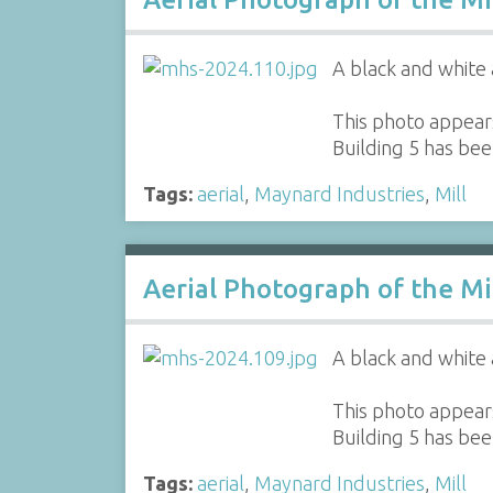
A black and white 
This photo appears
Building 5 has be
Tags:
aerial
,
Maynard Industries
,
Mill
Aerial Photograph of the Mi
A black and white 
This photo appears
Building 5 has be
Tags:
aerial
,
Maynard Industries
,
Mill