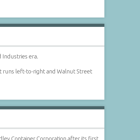
 Industries era.
t runs left-to-right and Walnut Street
dley Container Corporation after its first