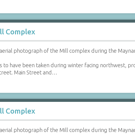
ll Complex
aerial photograph of the Mill complex during the Maynar
 to have been taken during winter facing northwest, prov
reet. Main Street and…
ll Complex
aerial photograph of the Mill complex during the Maynar