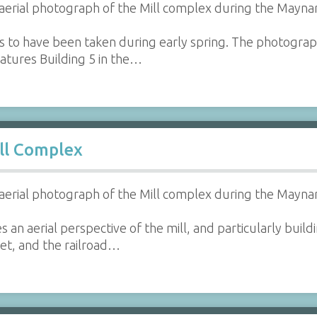
aerial photograph of the Mill complex during the Maynar
s to have been taken during early spring. The photogr
atures Building 5 in the…
ll Complex
aerial photograph of the Mill complex during the Maynar
s an aerial perspective of the mill, and particularly bu
eet, and the railroad…