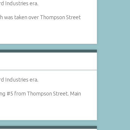
d Industries era.
aph was taken over Thompson Street
d Industries era.
ilding #5 from Thompson Street. Main