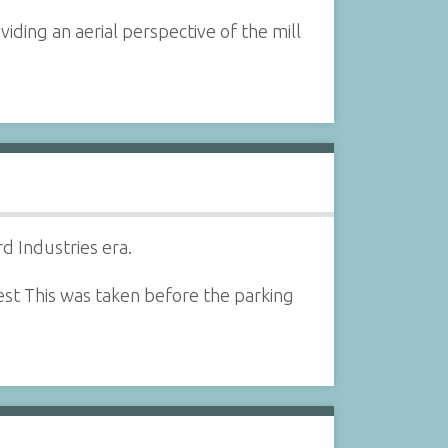
iding an aerial perspective of the mill
d Industries era.
est This was taken before the parking