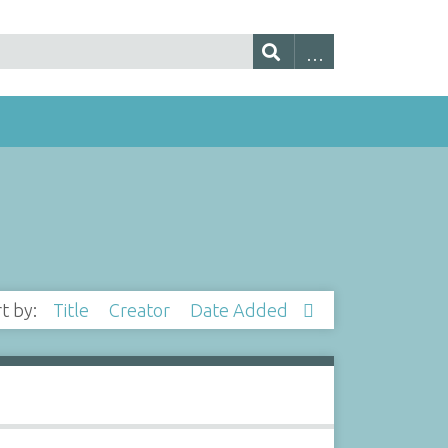
rt by:
Title
Creator
Date Added