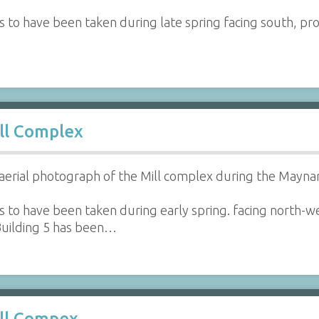
 to have been taken during late spring facing south, prov
ll Complex
aerial photograph of the Mill complex during the Maynar
 to have been taken during early spring. facing north-w
 Building 5 has been…
ill Compex