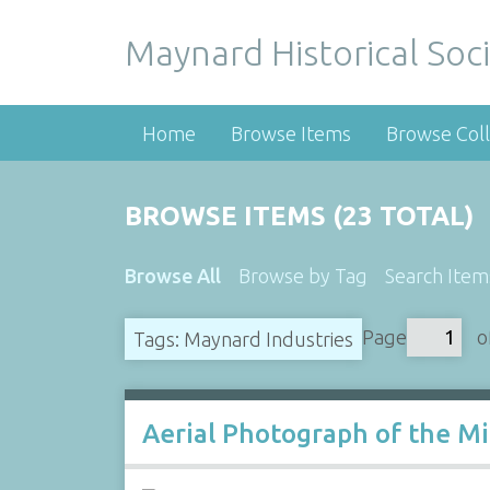
Maynard Historical Soci
Home
Browse Items
Browse Coll
BROWSE ITEMS (23 TOTAL)
Browse All
Browse by Tag
Search Item
Page
o
Tags: Maynard Industries
Aerial Photograph of the Mi