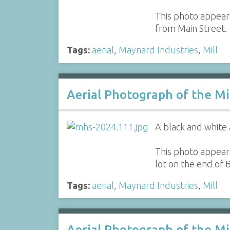
This photo appears
from Main Street.
Tags:
aerial
,
Maynard Industries
,
Mill
Aerial Photograph of the Mi
A black and white 
This photo appears
lot on the end of
Tags:
aerial
,
Maynard Industries
,
Mill
Aerial Photograph of the M