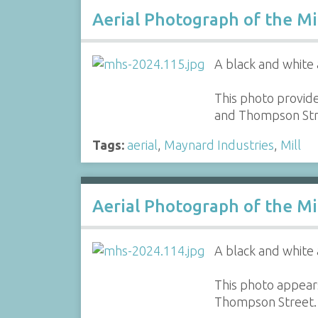
Aerial Photograph of the Mi
A black and white 
This photo provide
and Thompson Str
Tags:
aerial
,
Maynard Industries
,
Mill
Aerial Photograph of the Mi
A black and white 
This photo appears
Thompson Street.