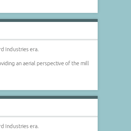
d Industries era.
iding an aerial perspective of the mill
d Industries era.