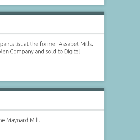
ants list at the former Assabet Mills.
len Company and sold to Digital
he Maynard Mill.