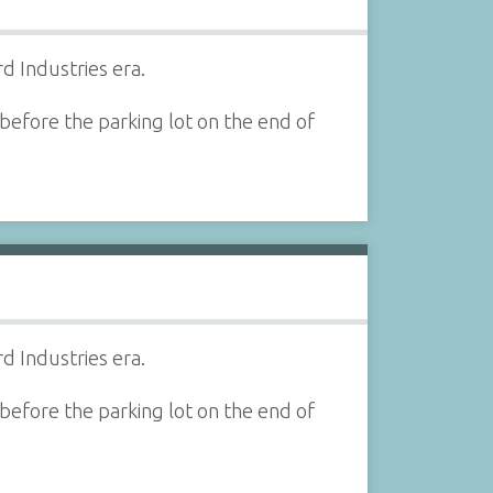
d Industries era.
before the parking lot on the end of
d Industries era.
before the parking lot on the end of