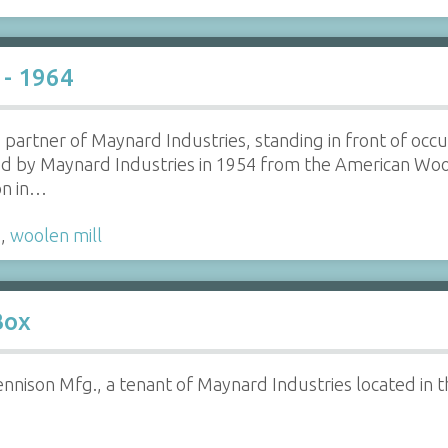
 - 1964
partner of Maynard Industries, standing in front of occup
ed by Maynard Industries in 1954 from the American Woo
on in…
s
,
woolen mill
Box
nison Mfg., a tenant of Maynard Industries located in t