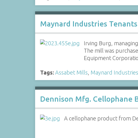
Maynard Industries Tenants
Irving Burg, managing 
The mill was purchas
Equipment Corporati
Tags:
Assabet Mills
,
Maynard Industrie
Dennison Mfg. Cellophane 
A cellophane product from Den