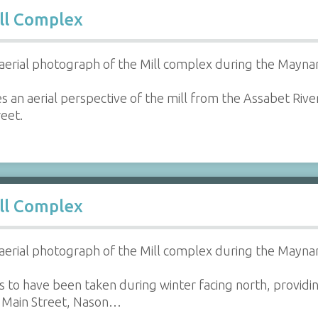
ll Complex
aerial photograph of the Mill complex during the Maynar
s an aerial perspective of the mill from the Assabet Riv
eet.
ll Complex
aerial photograph of the Mill complex during the Maynar
 to have been taken during winter facing north, providin
 Main Street, Nason…