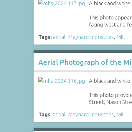
A black and white 
This photo appear
facing west and fe
Tags:
aerial
,
Maynard Industries
,
Mill
Aerial Photograph of the Mi
A black and white 
This photo provide
Street, Nason Str
Tags:
aerial
,
Maynard Industries
,
Mill