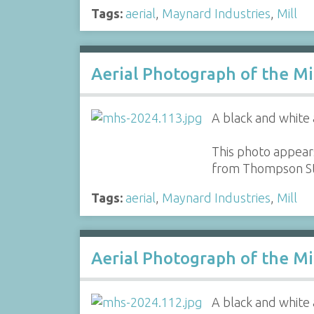
Tags:
aerial
,
Maynard Industries
,
Mill
Aerial Photograph of the Mi
A black and white 
This photo appears
from Thompson St
Tags:
aerial
,
Maynard Industries
,
Mill
Aerial Photograph of the Mi
A black and white 