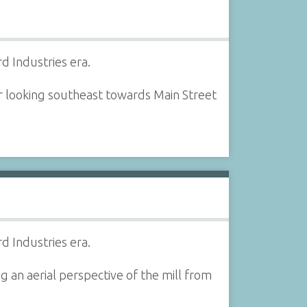
d Industries era.
er looking southeast towards Main Street
d Industries era.
g an aerial perspective of the mill from