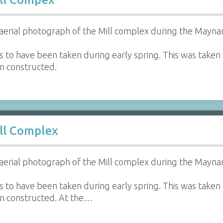
aerial photograph of the Mill complex during the Maynar
 to have been taken during early spring. This was taken 
en constructed.
ll Complex
aerial photograph of the Mill complex during the Maynar
 to have been taken during early spring. This was taken 
en constructed. At the…