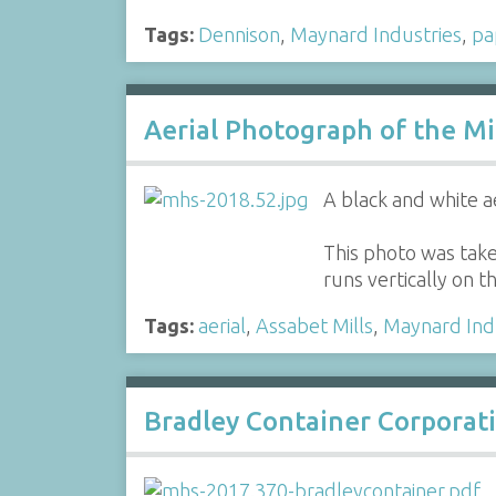
Tags:
Dennison
,
Maynard Industries
,
pa
Aerial Photograph of the Mi
A black and white a
This photo was take
runs vertically on t
Tags:
aerial
,
Assabet Mills
,
Maynard Ind
Bradley Container Corporati