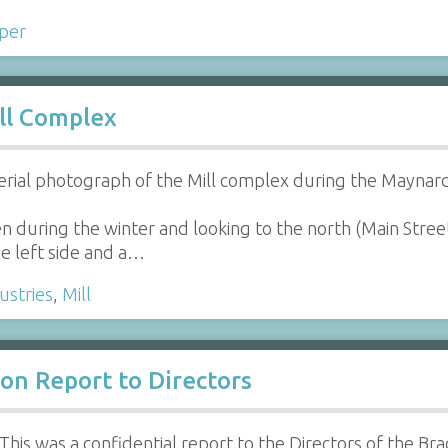
per
ll Complex
erial photograph of the Mill complex during the Maynard
n during the winter and looking to the north (Main Stree
he left side and a…
ustries
,
Mill
on Report to Directors
This was a confidential report to the Directors of the Bra