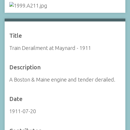
Title
Train Derailment at Maynard - 1911
Description
A Boston & Maine engine and tender derailed.
Date
1911-07-20