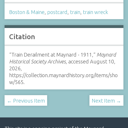
Boston & Maine
,
postcard
,
train
,
train wreck
Citation
“Train Derailment at Maynard - 1911,”
Maynard
Historical Society Archives
, accessed August 10,
2026,
https://collection.maynardhistory.org/items/sho
w/565
.
← Previous Item
Next Item →