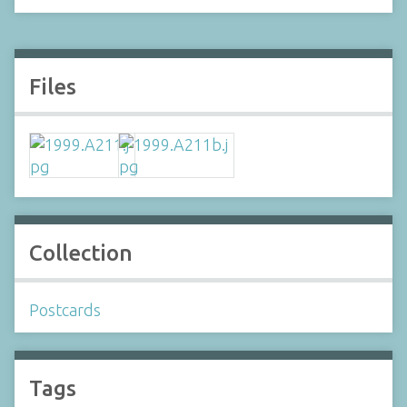
Files
Collection
Postcards
Tags