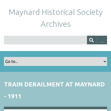
Maynard Historical Society
Archives
TRAIN DERAILMENT AT MAYNARD
- 1911