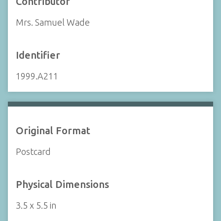
Contributor
Mrs. Samuel Wade
Identifier
1999.A211
Original Format
Postcard
Physical Dimensions
3.5 x 5.5 in