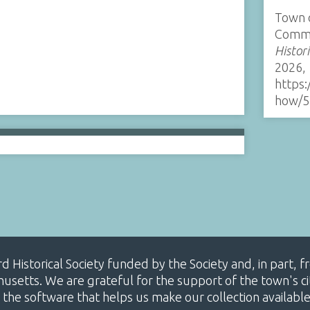
Town 
Comme
Histor
2026,
https:
how/5
ard Historical Society funded by the Society and, in part
etts. We are grateful for the support of the town's cit
 the software that helps us make our collection availabl