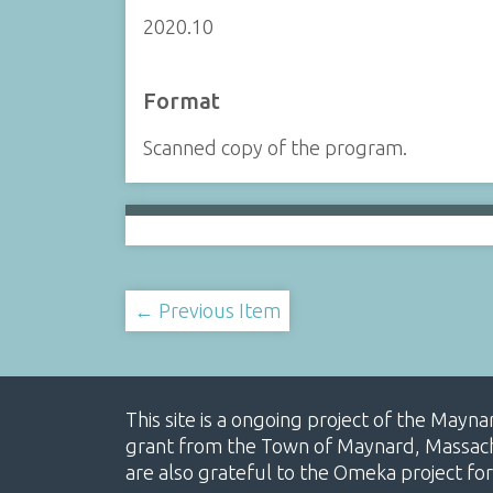
2020.10
Format
Scanned copy of the program.
← Previous Item
This site is a ongoing project of the Mayn
grant from the Town of Maynard, Massachus
are also grateful to the Omeka project for