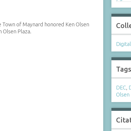
 the Town of Maynard honored Ken Olsen
Coll
n Olsen Plaza.
Digita
Tag
DEC
,
Olsen
Cita