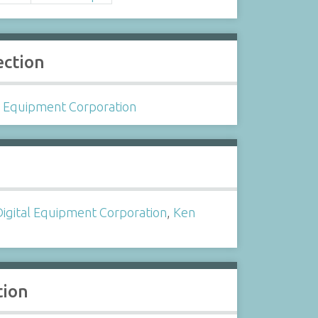
ection
l Equipment Corporation
s
Digital Equipment Corporation
,
Ken
tion