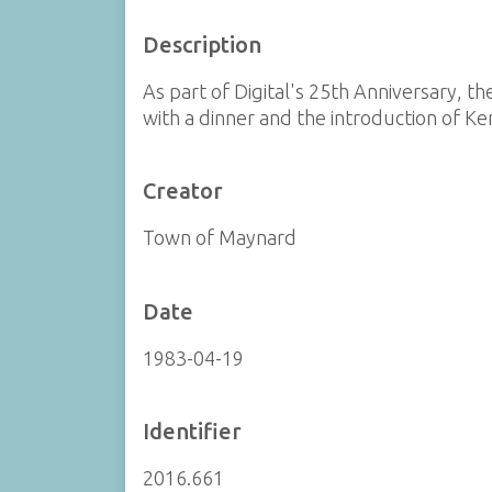
Description
As part of Digital's 25th Anniversary,
with a dinner and the introduction of Ke
Creator
Town of Maynard
Date
1983-04-19
Identifier
2016.661