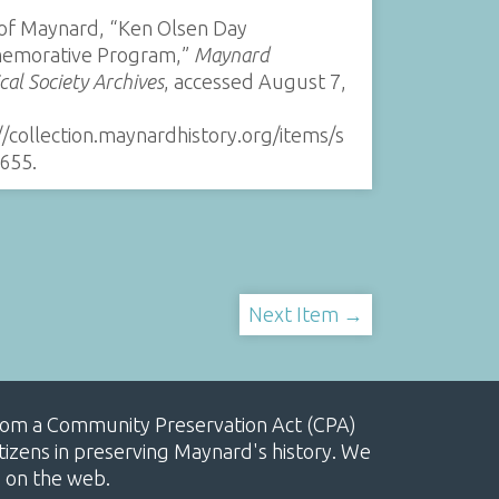
of Maynard, “Ken Olsen Day
morative Program,”
Maynard
ical Society Archives
, accessed August 7,
//collection.maynardhistory.org/items/s
655
.
Next Item →
, from a Community Preservation Act (CPA)
izens in preserving Maynard's history. We
e on the web.