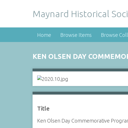
Maynard Historical Soci
Home
Browse Items
Browse Coll
KEN OLSEN DAY COMMEMO
Title
Ken Olsen Day Commemorative Progr