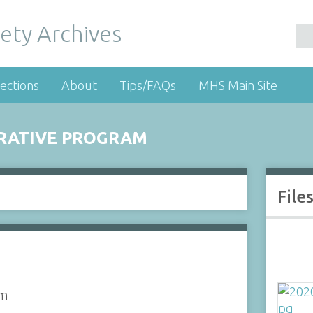
ety Archives
ections
About
Tips/FAQs
MHS Main Site
RATIVE PROGRAM
File
am