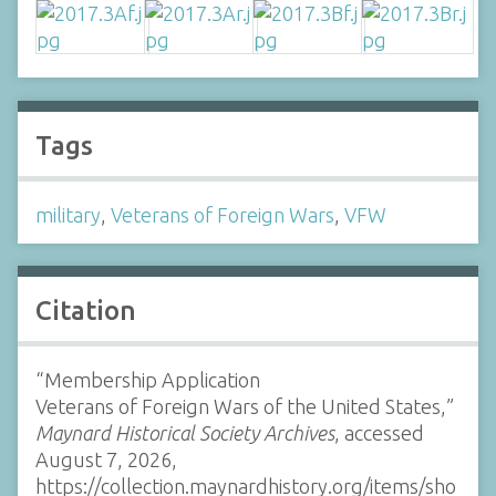
Tags
military
,
Veterans of Foreign Wars
,
VFW
Citation
“Membership Application
Veterans of Foreign Wars of the United States,”
Maynard Historical Society Archives
, accessed
August 7, 2026,
https://collection.maynardhistory.org/items/sho