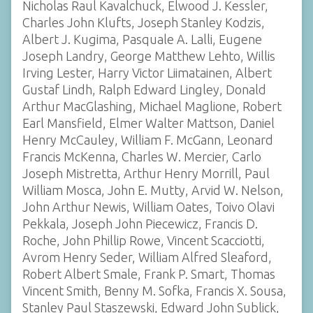
Nicholas Raul Kavalchuck, Elwood J. Kessler,
Charles John Klufts, Joseph Stanley Kodzis,
Albert J. Kugima, Pasquale A. Lalli, Eugene
Joseph Landry, George Matthew Lehto, Willis
Irving Lester, Harry Victor Liimatainen, Albert
Gustaf Lindh, Ralph Edward Lingley, Donald
Arthur MacGlashing, Michael Maglione, Robert
Earl Mansfield, Elmer Walter Mattson, Daniel
Henry McCauley, William F. McGann, Leonard
Francis McKenna, Charles W. Mercier, Carlo
Joseph Mistretta, Arthur Henry Morrill, Paul
William Mosca, John E. Mutty, Arvid W. Nelson,
John Arthur Newis, William Oates, Toivo Olavi
Pekkala, Joseph John Piecewicz, Francis D.
Roche, John Phillip Rowe, Vincent Scacciotti,
Avrom Henry Seder, William Alfred Sleaford,
Robert Albert Smale, Frank P. Smart, Thomas
Vincent Smith, Benny M. Sofka, Francis X. Sousa,
Stanley Paul Staszewski, Edward John Sublick,