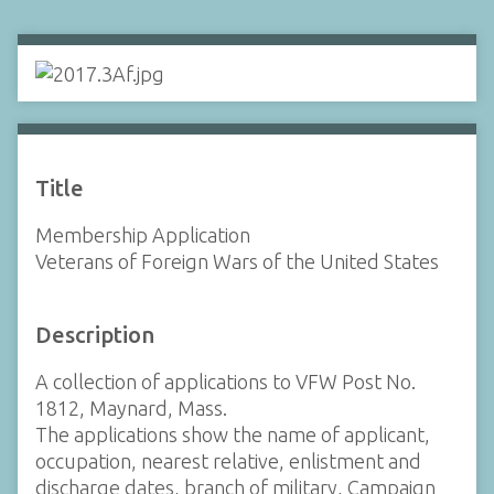
Title
Membership Application
Veterans of Foreign Wars of the United States
Description
A collection of applications to VFW Post No.
1812, Maynard, Mass.
The applications show the name of applicant,
occupation, nearest relative, enlistment and
discharge dates, branch of military, Campaign