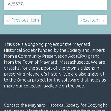
w/5677
.
← Previous Item
Next Item →
This site is a ongoing project of the Maynard
Historical Society funded by the Society and, in part,
from a Community Preservation Act (CPA) grant
from the Town of Maynard, Massachusetts. We are
grateful for the support of the town's citizens in
preserving Maynard's history. We are also grateful
to the Omeka project for the software that helps us
make our collection available on the web.
Contact the Maynard Historical Society for Copyright