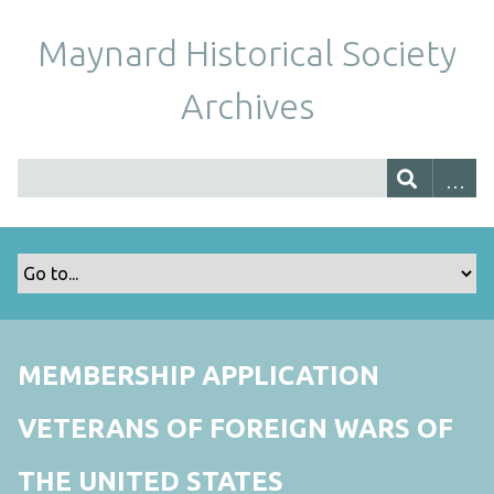
Maynard Historical Society
Archives
MEMBERSHIP APPLICATION
VETERANS OF FOREIGN WARS OF
THE UNITED STATES