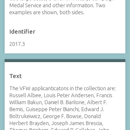
Medal Service and other information. Two
examples are shown, both sides.
Identifier
2017.3
Text
The VFW applicanticatons in the collection are:
Russell Albee, Louis Peter Andersen, Francis
William Bakun, Daniel B. Barilone, Albert F.
Bemis, Guiseppe Peter Bianchi, Edward J.
Boltrukeiwicz, George F. Bowse, Donald
Herbert Brayden, Joseph James Brescia,