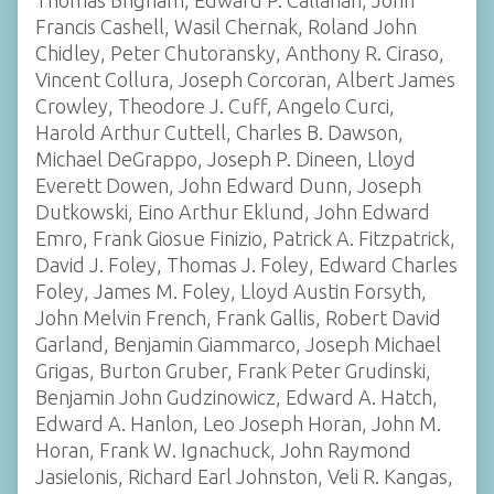
Thomas Brigham, Edward P. Callahan, John
Francis Cashell, Wasil Chernak, Roland John
Chidley, Peter Chutoransky, Anthony R. Ciraso,
Vincent Collura, Joseph Corcoran, Albert James
Crowley, Theodore J. Cuff, Angelo Curci,
Harold Arthur Cuttell, Charles B. Dawson,
Michael DeGrappo, Joseph P. Dineen, Lloyd
Everett Dowen, John Edward Dunn, Joseph
Dutkowski, Eino Arthur Eklund, John Edward
Emro, Frank Giosue Finizio, Patrick A. Fitzpatrick,
David J. Foley, Thomas J. Foley, Edward Charles
Foley, James M. Foley, Lloyd Austin Forsyth,
John Melvin French, Frank Gallis, Robert David
Garland, Benjamin Giammarco, Joseph Michael
Grigas, Burton Gruber, Frank Peter Grudinski,
Benjamin John Gudzinowicz, Edward A. Hatch,
Edward A. Hanlon, Leo Joseph Horan, John M.
Horan, Frank W. Ignachuck, John Raymond
Jasielonis, Richard Earl Johnston, Veli R. Kangas,