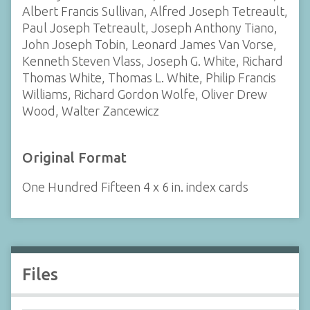
Albert Francis Sullivan, Alfred Joseph Tetreault,
Paul Joseph Tetreault, Joseph Anthony Tiano,
John Joseph Tobin, Leonard James Van Vorse,
Kenneth Steven Vlass, Joseph G. White, Richard
Thomas White, Thomas L. White, Philip Francis
Williams, Richard Gordon Wolfe, Oliver Drew
Wood, Walter Zancewicz
Original Format
One Hundred Fifteen 4 x 6 in. index cards
Files