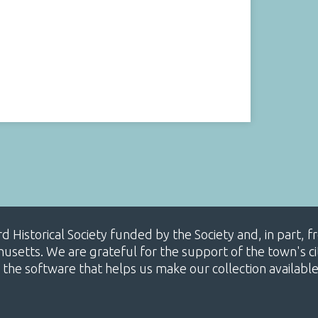
ard Historical Society funded by the Society and, in part
etts. We are grateful for the support of the town's cit
 the software that helps us make our collection availabl