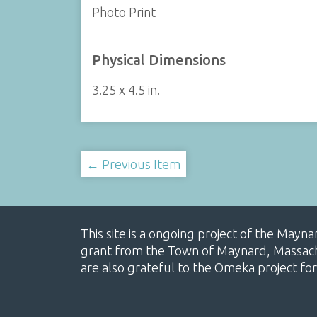
Photo Print
Physical Dimensions
3.25 x 4.5 in.
← Previous Item
This site is a ongoing project of the Mayn
grant from the Town of Maynard, Massachus
are also grateful to the Omeka project for