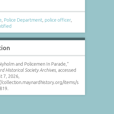
s
e
,
Police Department
,
police officer
,
tified
tion
 Nyholm and Policemen In Parade,”
d Historical Society Archives
, accessed
t 7, 2026,
//collection.maynardhistory.org/items/s
819
.