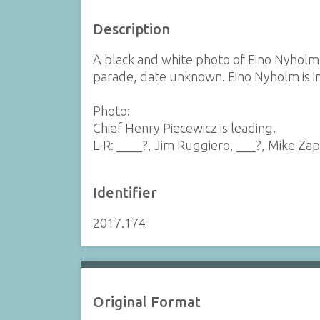
Description
A black and white photo of Eino Nyhol
parade, date unknown. Eino Nyholm is in
Photo:
Chief Henry Piecewicz is leading.
L-R: ____?, Jim Ruggiero, ___?, Mike Zap
Identifier
2017.174
Original Format