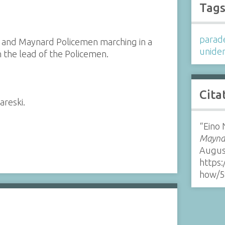
Tag
parad
m and Maynard Policemen marching in a
uniden
 the lead of the Policemen.
Cita
areski.
“Eino
Maynar
Augus
https:
how/5