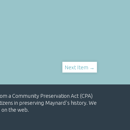
Next Item →
, from a Community Preservation Act (CPA)
izens in preserving Maynard's history. We
e on the web.