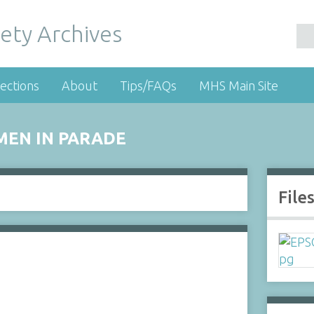
ety Archives
ections
About
Tips/FAQs
MHS Main Site
MEN IN PARADE
File