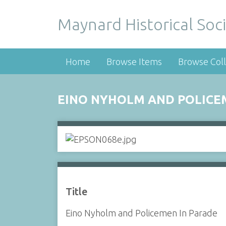
Maynard Historical Soci
Home
Browse Items
Browse Coll
EINO NYHOLM AND POLICE
Title
Eino Nyholm and Policemen In Parade