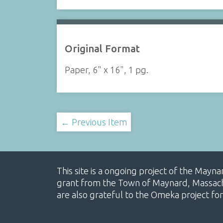
Original Format
Paper, 6" x 16", 1 pg.
← Previous Item
This site is a ongoing project of the Mayn
grant from the Town of Maynard, Massachus
are also grateful to the Omeka project for