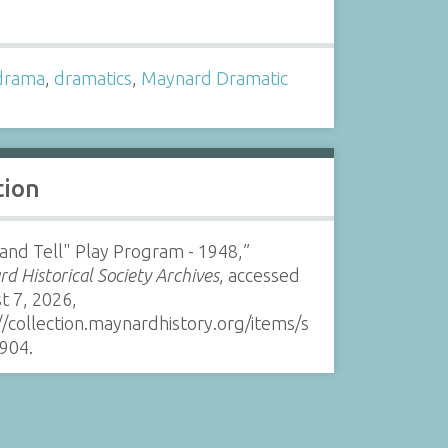
s
drama
,
dramatics
,
Maynard Dramatic
tion
 and Tell" Play Program - 1948,”
d Historical Society Archives
, accessed
t 7, 2026,
//collection.maynardhistory.org/items/s
904
.