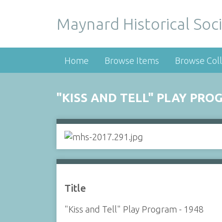
Maynard Historical Soci
Home
Browse Items
Browse Coll
"KISS AND TELL" PLAY PRO
Title
"Kiss and Tell" Play Program - 1948