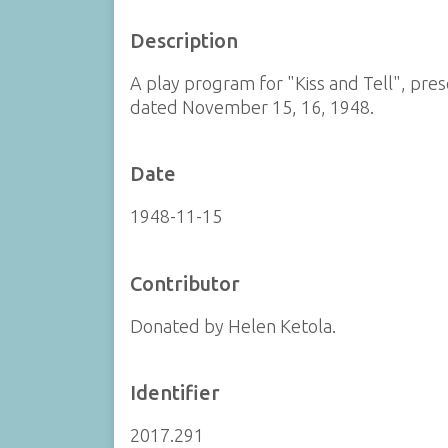
Description
A play program for "Kiss and Tell", pr
dated November 15, 16, 1948.
Date
1948-11-15
Contributor
Donated by Helen Ketola.
Identifier
2017.291