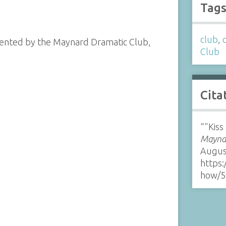
Tag
club
,
esented by the Maynard Dramatic Club,
Club
Cita
“"Kiss
Maynar
Augus
https:
how/5