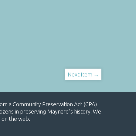
Next Item →
, from a Community Preservation Act (CPA)
izens in preserving Maynard's history. We
e on the web.