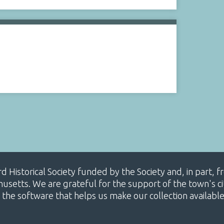
ard Historical Society funded by the Society and, in part
etts. We are grateful for the support of the town's cit
 the software that helps us make our collection availabl