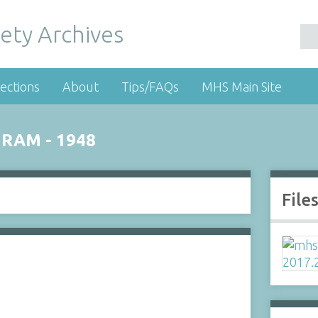
ety Archives
ections
About
Tips/FAQs
MHS Main Site
GRAM - 1948
File