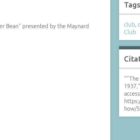
Tag
club
,
her Bean" presented by the Maynard
Club
Cita
“"The 
1937,
acces
https:
how/5