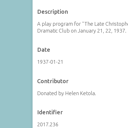
Description
A play program for "The Late Christop
Dramatic Club on January 21, 22, 1937.
Date
1937-01-21
Contributor
Donated by Helen Ketola.
Identifier
2017.236