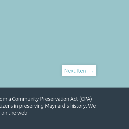
Next Item →
, from a Community Preservation Act (CPA)
izens in preserving Maynard's history. We
e on the web.