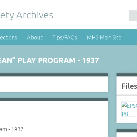
ety Archives
ections
About
Tips/FAQs
MHS Main Site
EAN" PLAY PROGRAM - 1937
File
ram - 1937