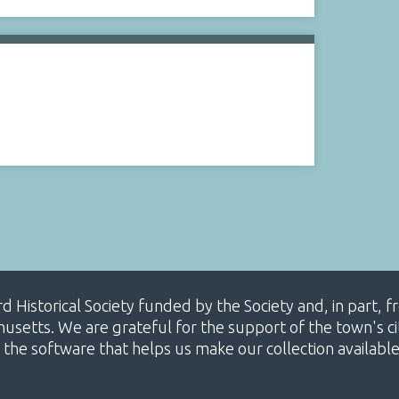
ard Historical Society funded by the Society and, in part
etts. We are grateful for the support of the town's cit
 the software that helps us make our collection availabl