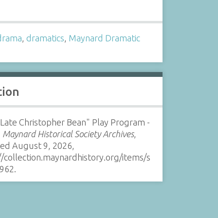
s
drama
,
dramatics
,
Maynard Dramatic
tion
Late Christopher Bean" Play Program -
”
Maynard Historical Society Archives
,
sed August 9, 2026,
//collection.maynardhistory.org/items/s
962
.