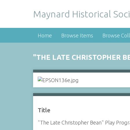
Maynard Historical Soci
Home
Browse Items
Browse Coll
"THE LATE CHRISTOPHER B
Title
"The Late Christopher Bean" Play Prog