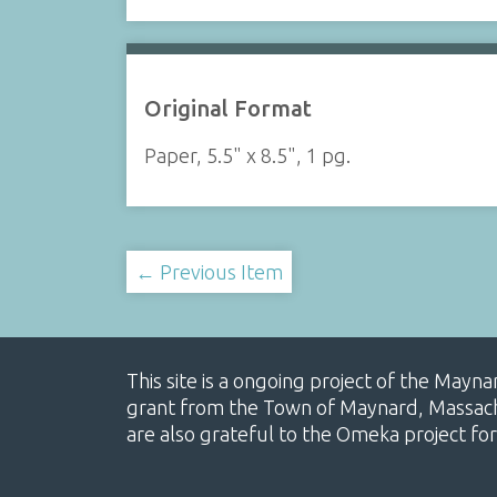
Original Format
Paper, 5.5" x 8.5", 1 pg.
← Previous Item
This site is a ongoing project of the Mayn
grant from the Town of Maynard, Massachus
are also grateful to the Omeka project for