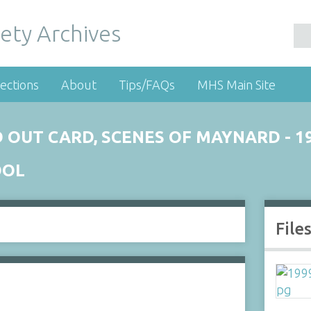
ety Archives
ections
About
Tips/FAQs
MHS Main Site
 OUT CARD, SCENES OF MAYNARD - 1
OOL
File