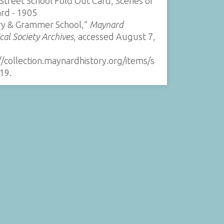
Street School Fold Out Card, Scenes of
rd - 1905
ry & Grammer School,”
Maynard
ical Society Archives
, accessed August 7,
//collection.maynardhistory.org/items/s
19
.