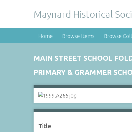
Maynard Historical Soci
Home
Browse Items
Browse Coll
MAIN STREET SCHOOL FOLD
PRIMARY & GRAMMER SCH
Title