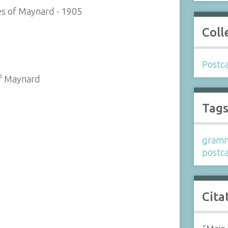
es of Maynard - 1905
Coll
Postc
of Maynard
Tag
gramm
postc
Cita