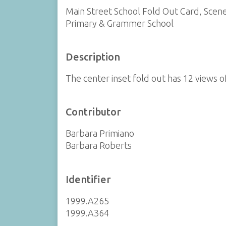
Main Street School Fold Out Card, Scen
Primary & Grammer School
Description
The center inset fold out has 12 views 
Contributor
Barbara Primiano
Barbara Roberts
Identifier
1999.A265
1999.A364