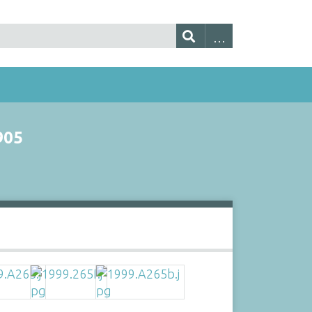
905
s