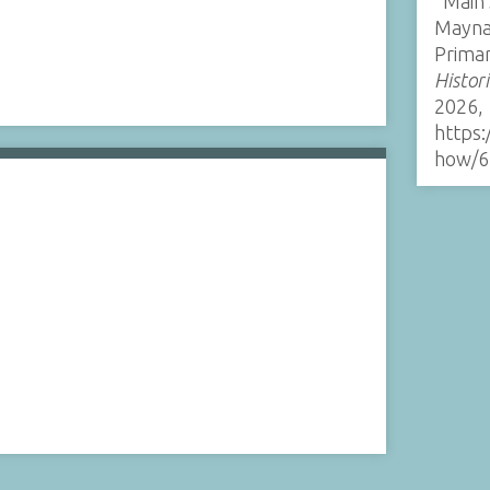
“Main 
Mayna
Prima
Histor
2026,
https:
how/6