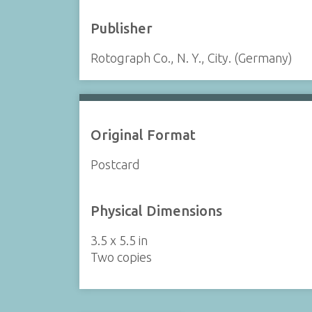
Publisher
Rotograph Co., N. Y., City. (Germany)
Original Format
Postcard
Physical Dimensions
3.5 x 5.5 in
Two copies