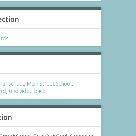
ection
ards
s
ar school
,
Main Street School
,
ard
,
undivided back
tion