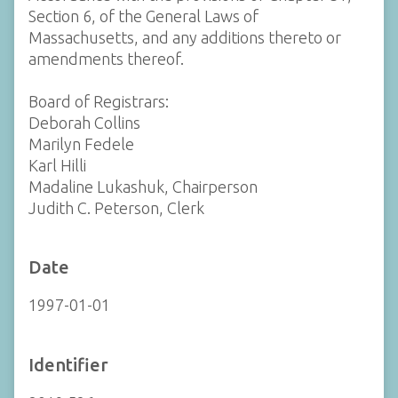
Section 6, of the General Laws of
Massachusetts, and any additions thereto or
amendments thereof.
Board of Registrars:
Deborah Collins
Marilyn Fedele
Karl Hilli
Madaline Lukashuk, Chairperson
Judith C. Peterson, Clerk
Date
1997-01-01
Identifier