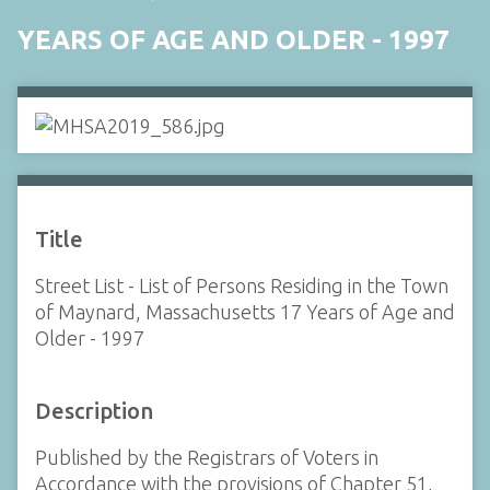
YEARS OF AGE AND OLDER - 1997
Title
Street List - List of Persons Residing in the Town
of Maynard, Massachusetts 17 Years of Age and
Older - 1997
Description
Published by the Registrars of Voters in
Accordance with the provisions of Chapter 51,