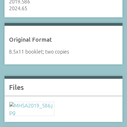
2019.586
2024.65
Original Format
8.5x11 booklet; two copies
Files