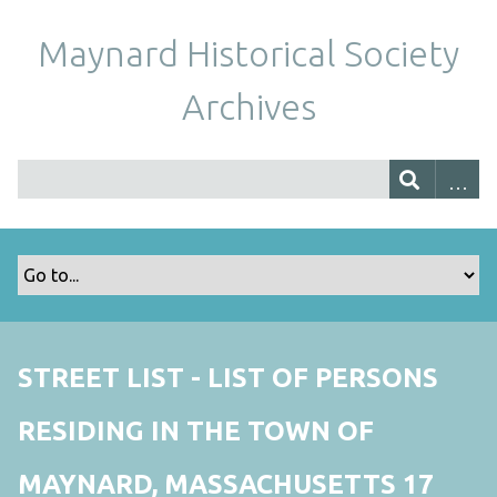
Maynard Historical Society
Archives
STREET LIST - LIST OF PERSONS
RESIDING IN THE TOWN OF
MAYNARD, MASSACHUSETTS 17