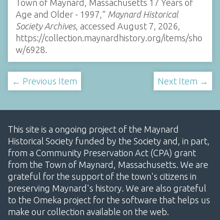
Town of Maynard, Massachusetts 17 Years of
Age and Older - 1997,”
Maynard Historical
Society Archives
, accessed August 7, 2026,
https://collection.maynardhistory.org/items/sho
w/6928
.
← Previous Item
Next Item →
This site is a ongoing project of the Maynard
Historical Society funded by the Society and, in part,
from a Community Preservation Act (CPA) grant
from the Town of Maynard, Massachusetts. We are
grateful for the support of the town's citizens in
preserving Maynard's history. We are also grateful
to the Omeka project for the software that helps us
make our collection available on the web.