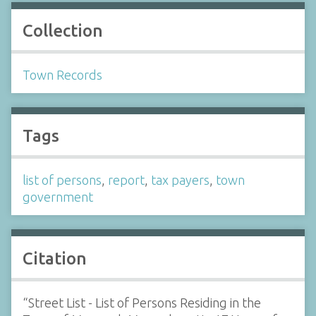
Collection
Town Records
Tags
list of persons
,
report
,
tax payers
,
town
government
Citation
“Street List - List of Persons Residing in the