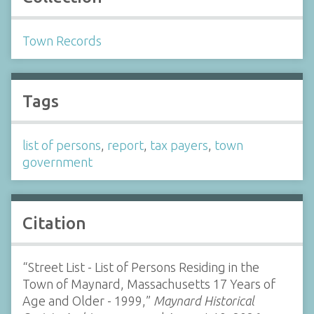
Town Records
Tags
list of persons
,
report
,
tax payers
,
town
government
Citation
“Street List - List of Persons Residing in the
Town of Maynard, Massachusetts 17 Years of
Age and Older - 1999,”
Maynard Historical