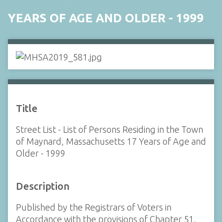
YEARS OF AGE AND OLDER - 1999
Title
Street List - List of Persons Residing in the Town
of Maynard, Massachusetts 17 Years of Age and
Older - 1999
Description
Published by the Registrars of Voters in
Accordance with the provisions of Chapter 51,