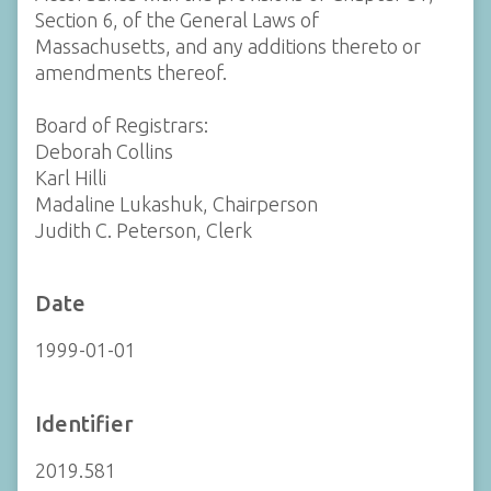
Section 6, of the General Laws of
Massachusetts, and any additions thereto or
amendments thereof.
Board of Registrars:
Deborah Collins
Karl Hilli
Madaline Lukashuk, Chairperson
Judith C. Peterson, Clerk
Date
1999-01-01
Identifier
2019.581