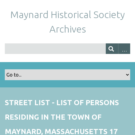
Maynard Historical Society
Archives
STREET LIST - LIST OF PERSONS
RESIDING IN THE TOWN OF
MAYNARD, MASSACHUSETTS 17