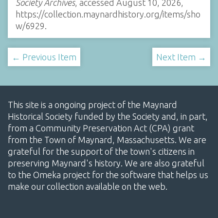
Society Archives
, accessed August 10, 2026,
https://collection.maynardhistory.org/items/sho
w/6929
.
← Previous Item
Next Item →
This site is a ongoing project of the Maynard
Historical Society funded by the Society and, in part,
from a Community Preservation Act (CPA) grant
from the Town of Maynard, Massachusetts. We are
grateful for the support of the town's citizens in
preserving Maynard's history. We are also grateful
to the Omeka project for the software that helps us
make our collection available on the web.