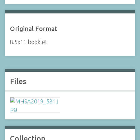
Original Format
8.5x11 booklet
Files
Collection