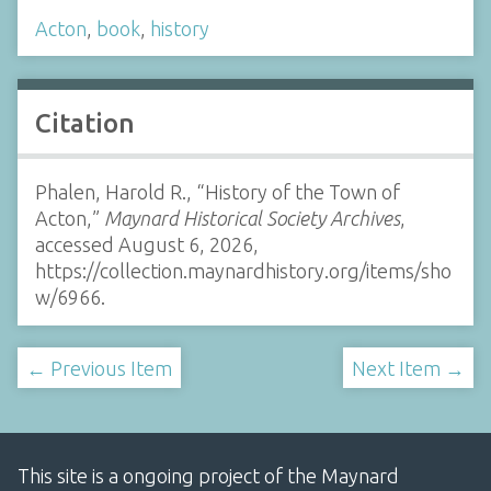
Acton
,
book
,
history
Citation
Phalen, Harold R., “History of the Town of
Acton,”
Maynard Historical Society Archives
,
accessed August 6, 2026,
https://collection.maynardhistory.org/items/sho
w/6966
.
← Previous Item
Next Item →
This site is a ongoing project of the Maynard