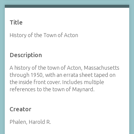
Title
History of the Town of Acton
Description
A history of the town of Acton, Massachusetts
through 1950, with an errata sheet taped on
the inside front cover. Includes multiple
references to the town of Maynard.
Creator
Phalen, Harold R.