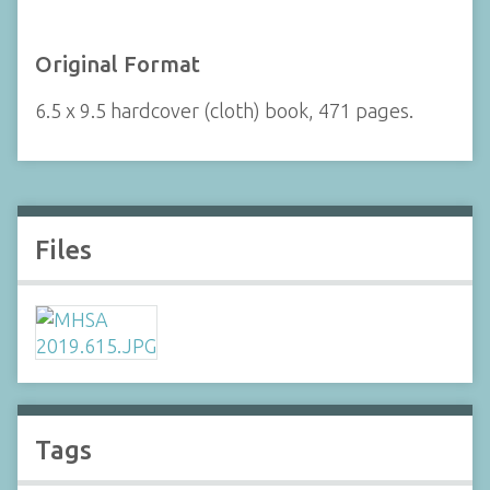
Original Format
6.5 x 9.5 hardcover (cloth) book, 471 pages.
Files
Tags