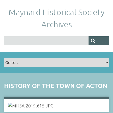
Maynard Historical Society
Archives
HISTORY OF THE TOWN OF ACTON