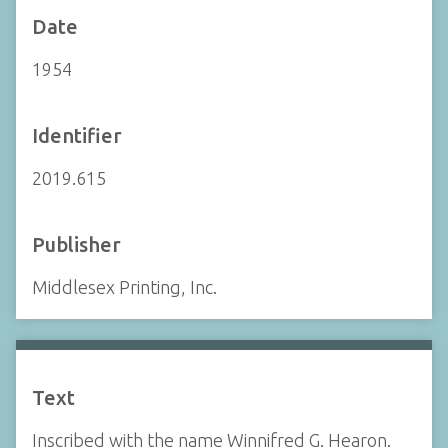
Date
1954
Identifier
2019.615
Publisher
Middlesex Printing, Inc.
Text
Inscribed with the name Winnifred G. Hearon.