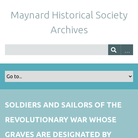
Maynard Historical Society
Archives
SOLDIERS AND SAILORS OF THE
REVOLUTIONARY WAR WHOSE
GRAVES ARE DESIGNATED BY