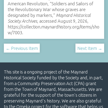
American Revolution, “Soldiers and Sailors of
the Revolutionary War whose graves are
designated by markers,”
Maynard Historical
Society Archives
, accessed August 9, 2026,
https://collection.maynardhistory.org/items/sho
w/7003
.
← Previous Item
Next Item →
This site is a ongoing project of the Maynard
Historical Society funded by the Society and, in part,
from a Community Preservation Act (CPA) grant
from the Town of Maynard, Massachusetts. We are
grateful for the support of the town's citizens in
preserving Maynard's history. We are also grateful
to the Omeka project for the software that helps us