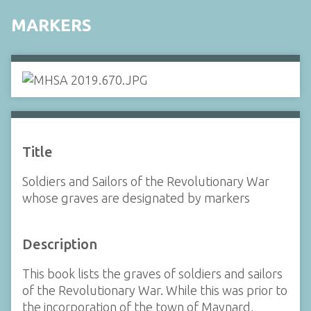
MARKERS
Title
Soldiers and Sailors of the Revolutionary War
whose graves are designated by markers
Description
This book lists the graves of soldiers and sailors
of the Revolutionary War. While this was prior to
the incorporation of the town of Maynard,