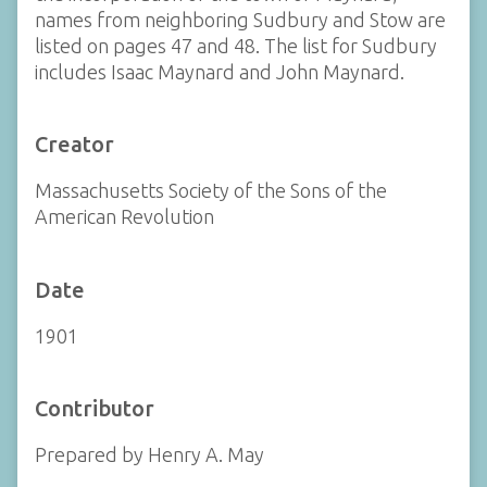
names from neighboring Sudbury and Stow are
listed on pages 47 and 48. The list for Sudbury
includes Isaac Maynard and John Maynard.
Creator
Massachusetts Society of the Sons of the
American Revolution
Date
1901
Contributor
Prepared by Henry A. May