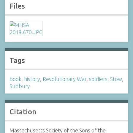
Files
Tags
book
,
history
,
Revolutionary War
,
soldiers
,
Stow
,
Sudbury
Citation
Massachusetts Society of the Sons of the