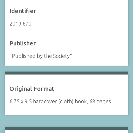
Identifier
2019.670
Publisher
"Published by the Society"
Original Format
6.75 x 9.5 hardcover (cloth) book, 68 pages.