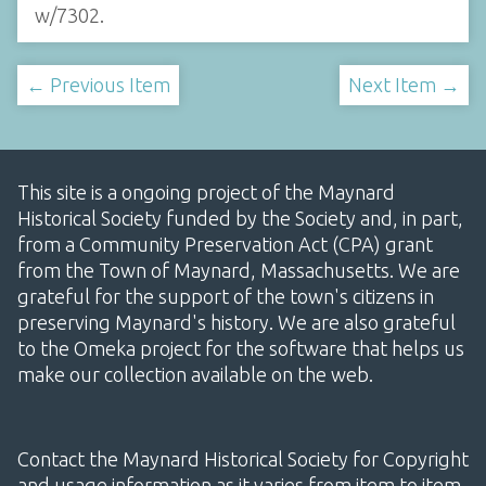
w/7302
.
← Previous Item
Next Item →
This site is a ongoing project of the Maynard
Historical Society funded by the Society and, in part,
from a Community Preservation Act (CPA) grant
from the Town of Maynard, Massachusetts. We are
grateful for the support of the town's citizens in
preserving Maynard's history. We are also grateful
to the Omeka project for the software that helps us
make our collection available on the web.
Contact the Maynard Historical Society for Copyright
and usage information as it varies from item to item.