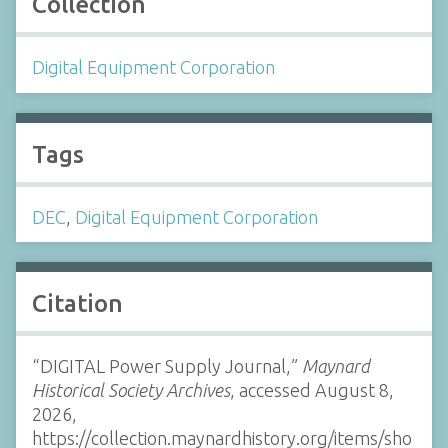
Collection
Digital Equipment Corporation
Tags
DEC
,
Digital Equipment Corporation
Citation
“DIGITAL Power Supply Journal,”
Maynard
Historical Society Archives
, accessed August 8,
2026,
https://collection.maynardhistory.org/items/sho