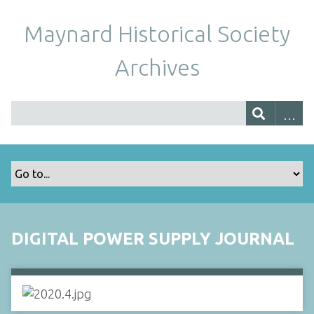
Maynard Historical Society
Archives
DIGITAL POWER SUPPLY JOURNAL