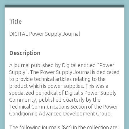
Title
DIGITAL Power Supply Journal
Description
A journal published by Digital entitled "Power
Supply". The Power Supply Journal is dedicated
to provide technical articles relating to the
product which is power supplies. This was a
specialized periodical of Digital's Power Supply
Community, published quarterly by the
Technical Communications Section of the Power
Conditioning Advanced Development Group.
The following journals (8ct) in the collection are: