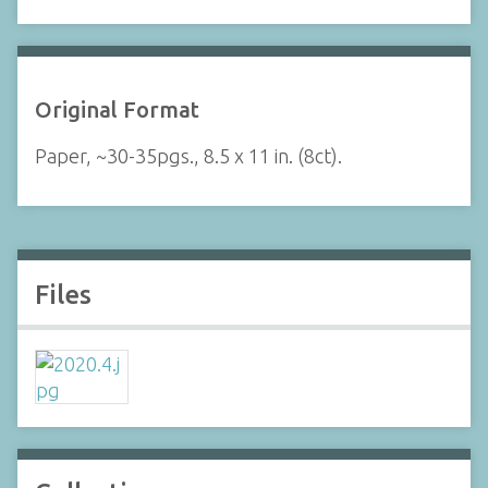
Original Format
Paper, ~30-35pgs., 8.5 x 11 in. (8ct).
Files