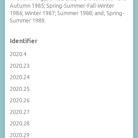
Autumn 1985; Spring-Summer-Fall-Winter
1986; Winter 1987; Summer 1988; and, Spring-
Summer 1989.
Identifier
2020.4
2020.23
2020.24
2020.25
2020.26
2020.27
2020.28
2020.29