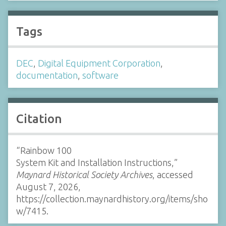
Tags
DEC
,
Digital Equipment Corporation
,
documentation
,
software
Citation
“Rainbow 100
System Kit and Installation Instructions,”
Maynard Historical Society Archives
, accessed
August 7, 2026,
https://collection.maynardhistory.org/items/sho
w/7415
.