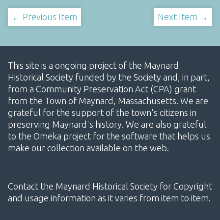
← Previous Item
Next Item →
This site is a ongoing project of the Maynard
Historical Society funded by the Society and, in part,
from a Community Preservation Act (CPA) grant
from the Town of Maynard, Massachusetts. We are
grateful for the support of the town's citizens in
preserving Maynard's history. We are also grateful
to the Omeka project for the software that helps us
make our collection available on the web.
Contact the Maynard Historical Society for Copyright
and usage information as it varies from item to item.