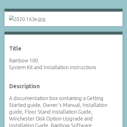
Title
Rainbow 100
System Kit and Installation Instructions
Description
A documentation box containing a Getting
Started guide, Owner's Manual, Installation
guide, Floor Stand Installation Guide,
Winchester Disk Option Upgrade and
Installation Guide, Rainbow Software