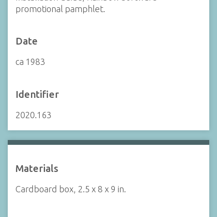
promotional pamphlet.
Date
ca 1983
Identifier
2020.163
Materials
Cardboard box, 2.5 x 8 x 9 in.