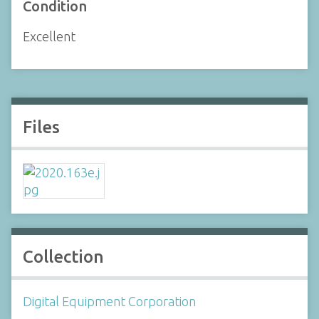
Condition
Excellent
Files
Collection
Digital Equipment Corporation