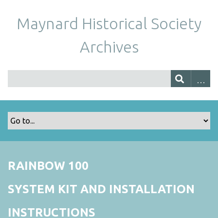
Maynard Historical Society
Archives
RAINBOW 100
SYSTEM KIT AND INSTALLATION
INSTRUCTIONS