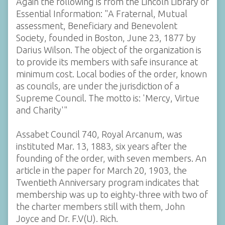
Again the following is from the Lincoln Library of
Essential Information: "A Fraternal, Mutual
assessment, Beneficiary and Benevolent
Society, founded in Boston, June 23, 1877 by
Darius Wilson. The object of the organization is
to provide its members with safe insurance at
minimum cost. Local bodies of the order, known
as councils, are under the jurisdiction of a
Supreme Council. The motto is: 'Mercy, Virtue
and Charity'"
Assabet Council 740, Royal Arcanum, was
instituted Mar. 13, 1883, six years after the
founding of the order, with seven members. An
article in the paper for March 20, 1903, the
Twentieth Anniversary program indicates that
membership was up to eighty-three with two of
the charter members still with them, John
Joyce and Dr. F.V(U). Rich.