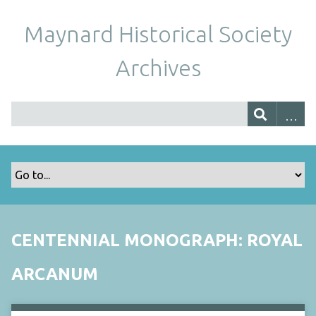
Maynard Historical Society
Archives
CENTENNIAL MONOGRAPH: ROYAL
ARCANUM