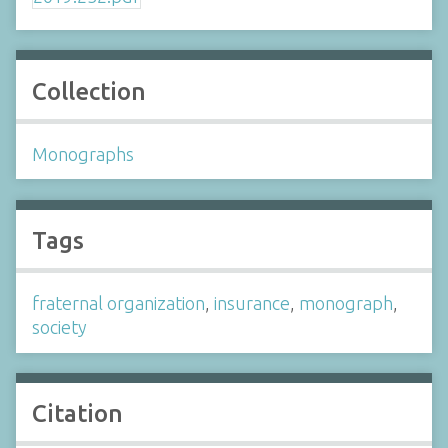
Collection
Monographs
Tags
fraternal organization
,
insurance
,
monograph
,
society
Citation