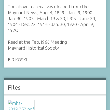
The above material vas gleaned from the
Maynard News, Aug. 4, 1899 - Jan. I9, 1900 -
Jan. 30, 1903 - March 13 & 20, I903 - June 24,
1904 - Dec. 22, 1916 - Jan. 30, 1920 - April 9,
192O.
Read at the Feb. I966 Meeting
Maynard Historical Society
B.R.KOSKI
Files