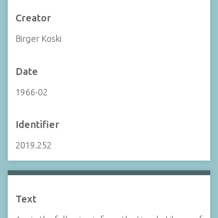
Creator
Birger Koski
Date
1966-02
Identifier
2019.252
Text