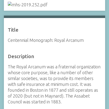
Title
Centennial Monograph: Royal Arcanum
Description
The Royal Arcanum was a fraternal organization
whose core purpose, like a number of other
similar societies, was to provide its members
with safe insurance at minimum cost. It was
founded in Boston in 1877 and still operates as
of 2020 (but not in Maynard). The Assabet
Council was started in 1883.