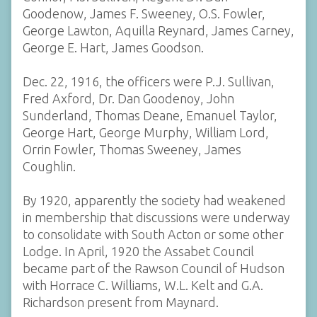
Goodenow, James F. Sweeney, O.S. Fowler,
George Lawton, Aquilla Reynard, James Carney,
George E. Hart, James Goodson.
Dec. 22, 1916, the officers were P.J. Sullivan,
Fred Axford, Dr. Dan Goodenoy, John
Sunderland, Thomas Deane, Emanuel Taylor,
George Hart, George Murphy, William Lord,
Orrin Fowler, Thomas Sweeney, James
Coughlin.
By 1920, apparently the society had weakened
in membership that discussions were underway
to consolidate with South Acton or some other
Lodge. In April, 1920 the Assabet Council
became part of the Rawson Council of Hudson
with Horrace C. Williams, W.L. Kelt and G.A.
Richardson present from Maynard.