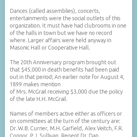
Dances (called assemblies), concerts,
entertainments were the social outlets of this
organization. It must have had clubrooms in one
of the halls in town but we have no record
where. Larger affairs were held anyway in
Masonic Hall or Cooperative Hall.
The 20th Anniversary program brought out
that $45,000 in death benefits had been paid
out in that period; An earlier note for August 4,
1899 makes mention
of Mrs. McGrail receiving $3,000 due the policy
of the late H.H. McGrail.
Names of members active either as officers or
on committees at the turn of the century are:
Dr. W.B. Currier, M.H. Garfield, Alex Veitch, F.R.
Connor, P.J. Sullivan, Regent Dr. Dan