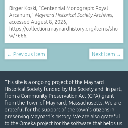
Birger Koski, “Centennial Monograph: Royal
Arcanum,”
Maynard Historical Society Archives
,
accessed August 8, 2026,
https://collection.maynardhistory.org/items/sho
w/7666
.
← Previous Item
Next Item →
This site is a ongoing project of the Maynard
Historical Society funded by the Society and, in part,
from a Community Preservation Act (CPA) grant
from the Town of Maynard, Massachusetts. We are
grateful for the support of the town's citizens in
preserving Maynard's history. We are also grateful
to the Omeka project for the software that helps us