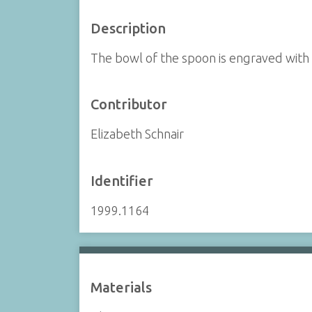
Description
The bowl of the spoon is engraved with
Contributor
Elizabeth Schnair
Identifier
1999.1164
Materials