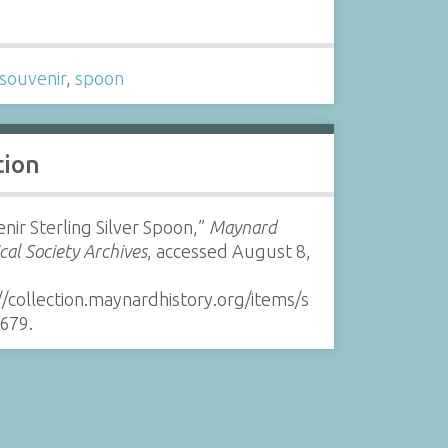
s
souvenir
,
spoon
tion
nir Sterling Silver Spoon,”
Maynard
ical Society Archives
, accessed August 8,
//collection.maynardhistory.org/items/s
679
.