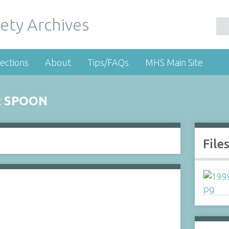
ety Archives
ections
About
Tips/FAQs
MHS Main Site
R SPOON
File