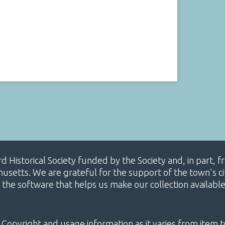
ard Historical Society funded by the Society and, in part
etts. We are grateful for the support of the town's cit
 the software that helps us make our collection availabl
 Copyright and usage information as it varies from item t