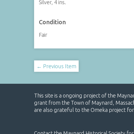
Silver, 4 ins.
Condition
Fair
← Previous Item
This site is a ongoing project of the Mayn
grant from the Town of Maynard, Massachus
are also grateful to the Omeka project for
Contact the Maynard Historical Society for