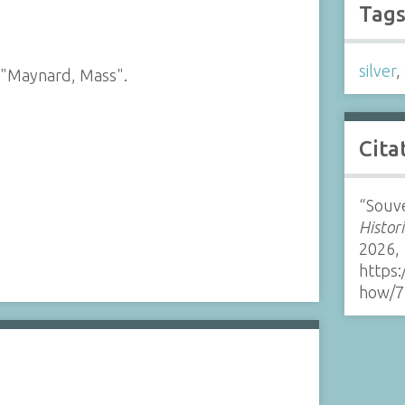
Tag
silver
,
 "Maynard, Mass".
Cita
“Souve
Histor
2026,
https:
how/7