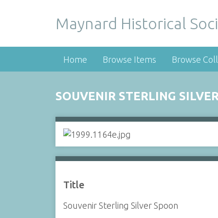
Maynard Historical Soci
Home
Browse Items
Browse Coll
SOUVENIR STERLING SILVE
Title
Souvenir Sterling Silver Spoon