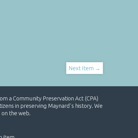
Next Item →
, from a Community Preservation Act (CPA)
izens in preserving Maynard's history. We
e on the web.
o item.