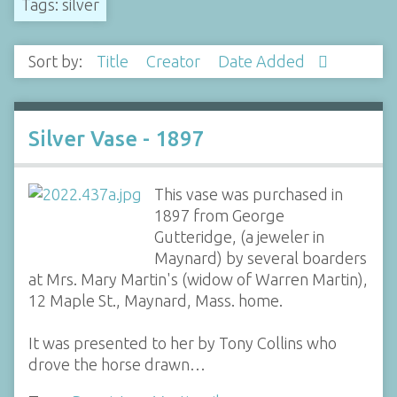
Tags: silver
Sort by:
Title
Creator
Date Added
Silver Vase - 1897
This vase was purchased in
1897 from George
Gutteridge, (a jeweler in
Maynard) by several boarders
at Mrs. Mary Martin's (widow of Warren Martin),
12 Maple St., Maynard, Mass. home.
It was presented to her by Tony Collins who
drove the horse drawn…