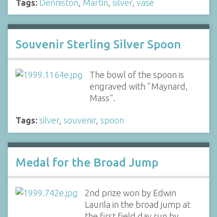
Tags:
Denniston
,
Martin
,
silver
,
vase
Souvenir Sterling Silver Spoon
The bowl of the spoon is
engraved with "Maynard,
Mass".
Tags:
silver
,
souvenir
,
spoon
Medal for the Broad Jump
2nd prize won by Edwin
Laurila in the broad jump at
the first field day run by