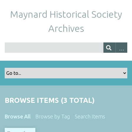
Maynard Historical Society
Archives
BROWSE ITEMS (3 TOTAL)
Browse All
Browse by Tag
Search Items