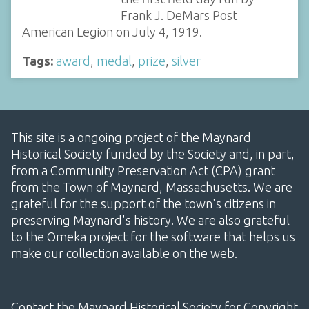
Frank J. DeMars Post
American Legion on July 4, 1919.
Tags:
award
,
medal
,
prize
,
silver
This site is a ongoing project of the Maynard
Historical Society funded by the Society and, in part,
from a Community Preservation Act (CPA) grant
from the Town of Maynard, Massachusetts. We are
grateful for the support of the town's citizens in
preserving Maynard's history. We are also grateful
to the Omeka project for the software that helps us
make our collection available on the web.
Contact the Maynard Historical Society for Copyright