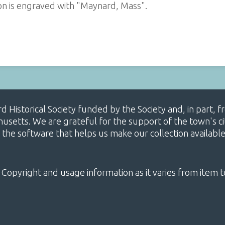
on is engraved with "Maynard, Mass".
ard Historical Society funded by the Society and, in part
etts. We are grateful for the support of the town's cit
 the software that helps us make our collection availabl
 Copyright and usage information as it varies from item t