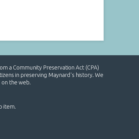
, from a Community Preservation Act (CPA)
izens in preserving Maynard's history. We
e on the web.
o item.