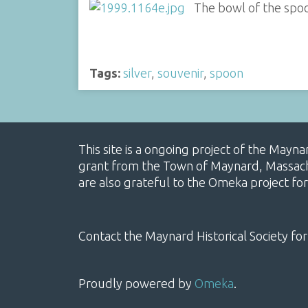
The bowl of the spo
Tags:
silver
,
souvenir
,
spoon
This site is a ongoing project of the Mayn
grant from the Town of Maynard, Massachus
are also grateful to the Omeka project for
Contact the Maynard Historical Society for
Proudly powered by
Omeka
.