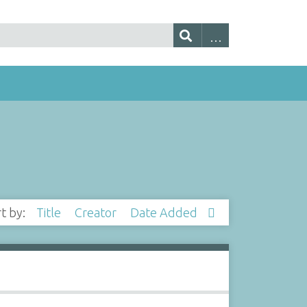
rt by:
Title
Creator
Date Added