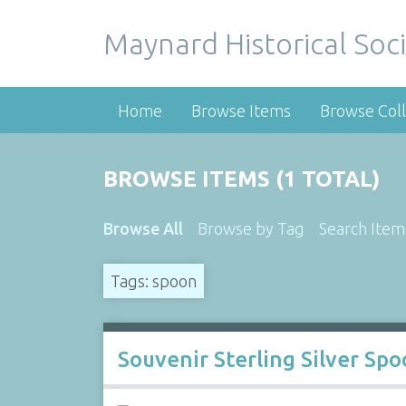
Maynard Historical Soci
Home
Browse Items
Browse Coll
BROWSE ITEMS (1 TOTAL)
Browse All
Browse by Tag
Search Item
Tags: spoon
Souvenir Sterling Silver Sp