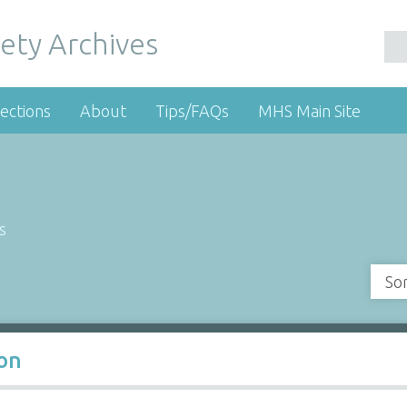
ety Archives
ections
About
Tips/FAQs
MHS Main Site
s
So
oon