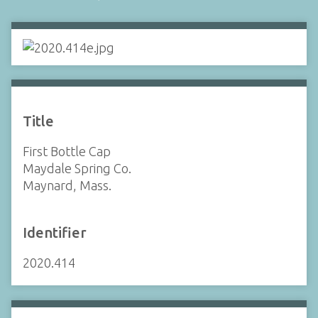
Title
First Bottle Cap
Maydale Spring Co.
Maynard, Mass.
Identifier
2020.414