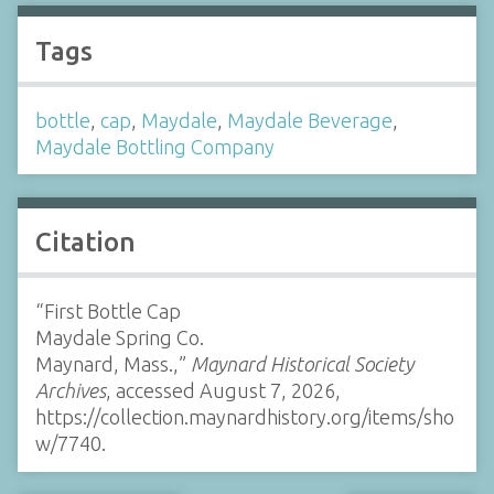
Tags
bottle
,
cap
,
Maydale
,
Maydale Beverage
,
Maydale Bottling Company
Citation
“First Bottle Cap
Maydale Spring Co.
Maynard, Mass.,”
Maynard Historical Society
Archives
, accessed August 7, 2026,
https://collection.maynardhistory.org/items/sho
w/7740
.