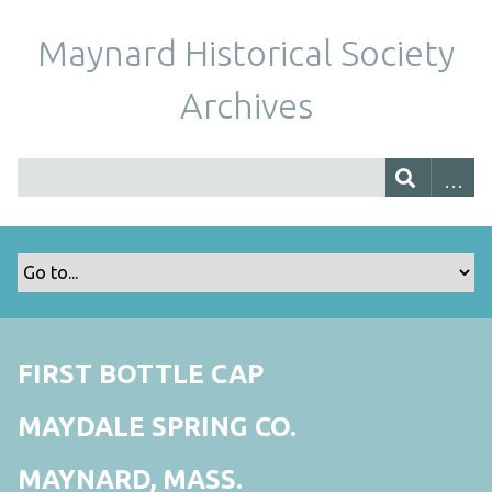
Maynard Historical Society
Archives
FIRST BOTTLE CAP
MAYDALE SPRING CO.
MAYNARD, MASS.