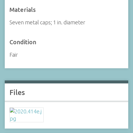
Materials
Seven metal caps; 1 in. diameter
Condition
Fair
Files