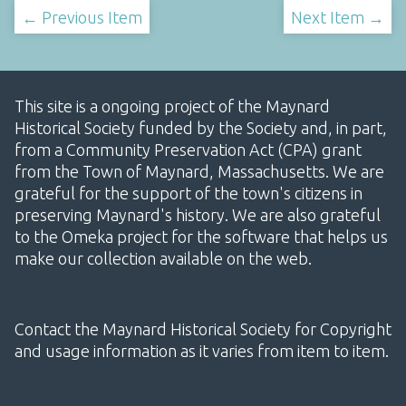
← Previous Item
Next Item →
This site is a ongoing project of the Maynard
Historical Society funded by the Society and, in part,
from a Community Preservation Act (CPA) grant
from the Town of Maynard, Massachusetts. We are
grateful for the support of the town's citizens in
preserving Maynard's history. We are also grateful
to the Omeka project for the software that helps us
make our collection available on the web.
Contact the Maynard Historical Society for Copyright
and usage information as it varies from item to item.