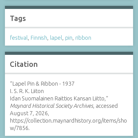
Tags
festival
,
Finnish
,
lapel
,
pin
,
ribbon
Citation
“Lapel Pin & Ribbon - 1937
I. S. R. K. Liiton
Idan Suomalainen Raittios Kansan Liitto,”
Maynard Historical Society Archives
, accessed
August 7, 2026,
https://collection.maynardhistory.org/items/sho
w/7856
.