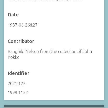
Date
1937-06-26&27
Contributor
Ranghild Nelson from the collection of John
Kokko
Identifier
2021.123
1999.1132