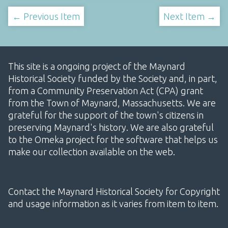
← Previous Item
Next Item →
This site is a ongoing project of the Maynard
Historical Society funded by the Society and, in part,
from a Community Preservation Act (CPA) grant
from the Town of Maynard, Massachusetts. We are
grateful for the support of the town's citizens in
preserving Maynard's history. We are also grateful
to the Omeka project for the software that helps us
make our collection available on the web.
Contact the Maynard Historical Society for Copyright
and usage information as it varies from item to item.