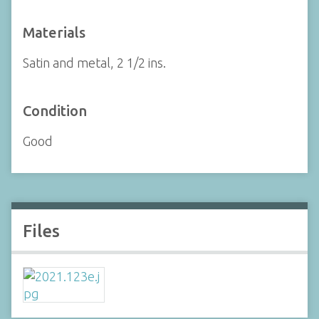
Materials
Satin and metal, 2 1/2 ins.
Condition
Good
Files