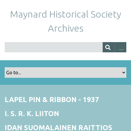
Maynard Historical Society
Archives
LAPEL PIN & RIBBON - 1937
I. S. R. K. LIITON
IDAN SUOMALAINEN RAITTIOS