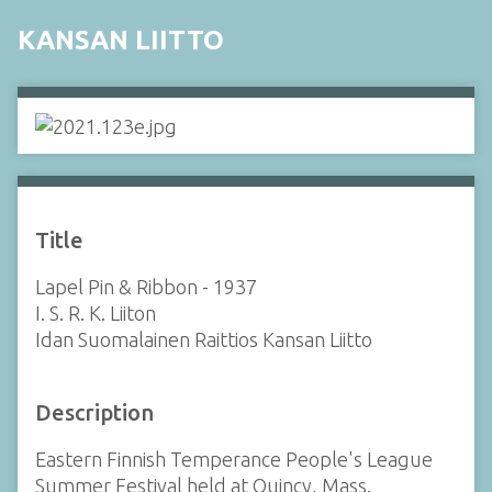
KANSAN LIITTO
Title
Lapel Pin & Ribbon - 1937
I. S. R. K. Liiton
Idan Suomalainen Raittios Kansan Liitto
Description
Eastern Finnish Temperance People's League
Summer Festival held at Quincy, Mass.