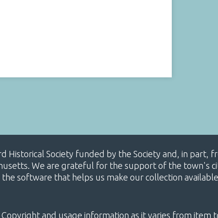
ard Historical Society funded by the Society and, in part
etts. We are grateful for the support of the town's cit
 the software that helps us make our collection availabl
 Copyright and usage information as it varies from item t