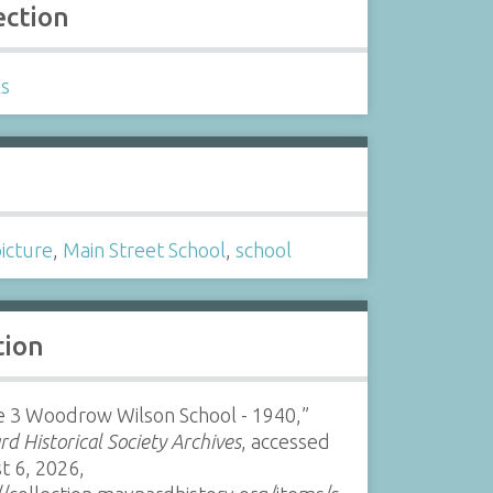
ection
ls
s
picture
,
Main Street School
,
school
tion
e 3 Woodrow Wilson School - 1940,”
d Historical Society Archives
, accessed
t 6, 2026,