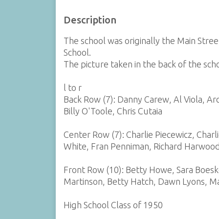
Description
The school was originally the Main St
School.
The picture taken in the back of the sch
l to r
Back Row (7): Danny Carew, Al Viola, Arch
Billy O'Toole, Chris Cutaia
Center Row (7): Charlie Piecewicz, Charli
White, Fran Penniman, Richard Harwoo
Front Row (10): Betty Howe, Sara Boe
Martinson, Betty Hatch, Dawn Lyons, Mar
High School Class of 1950