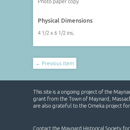
Photo paper copy
Physical Dimensions
4 1/2 x 6 1/2 ins.
← Previous Item
This site is a ongoing project of the Mayn
grant from the Town of Maynard, Massachus
are also grateful to the Omeka project for
Contact the Maynard Historical Society for