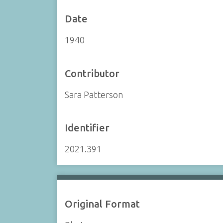
Date
1940
Contributor
Sara Patterson
Identifier
2021.391
Original Format