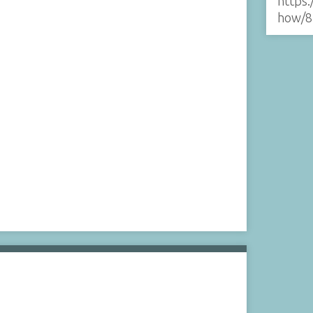
https:
how/8