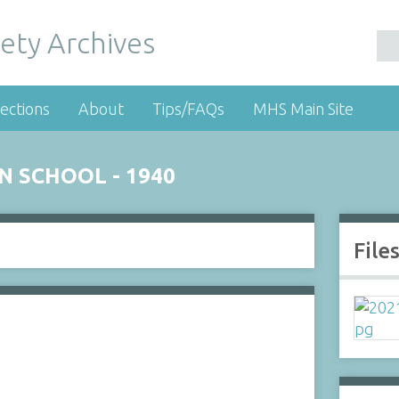
ety Archives
ections
About
Tips/FAQs
MHS Main Site
 SCHOOL - 1940
File