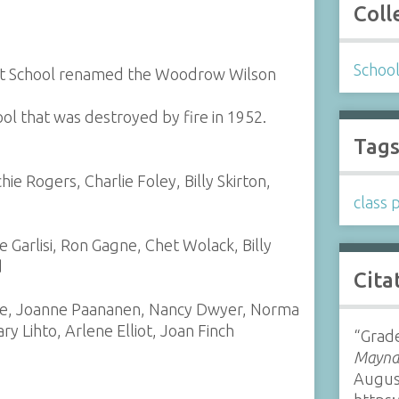
Coll
Schoo
reet School renamed the Woodrow Wilson
ool that was destroyed by fire in 1952.
Tag
ie Rogers, Charlie Foley, Billy Skirton,
class 
e Garlisi, Ron Gagne, Chet Wolack, Billy
d
Cita
ske, Joanne Paananen, Nancy Dwyer, Norma
y Lihto, Arlene Elliot, Joan Finch
“Grad
Maynar
Augus