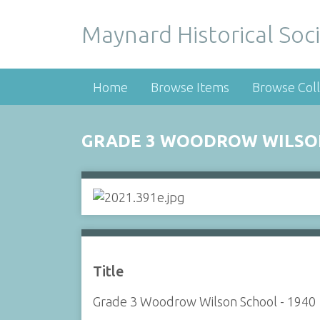
Maynard Historical Soci
Home
Browse Items
Browse Coll
GRADE 3 WOODROW WILSON
Title
Grade 3 Woodrow Wilson School - 1940