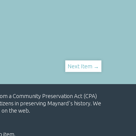
Next Item →
, from a Community Preservation Act (CPA)
izens in preserving Maynard's history. We
e on the web.
o item.