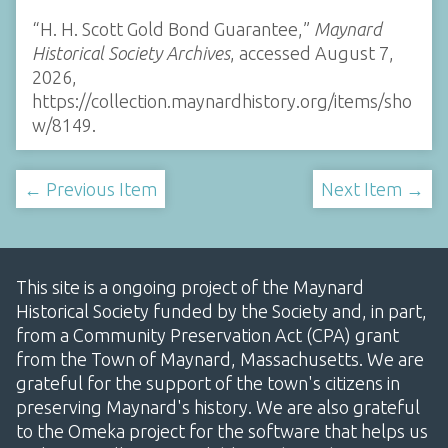
“H. H. Scott Gold Bond Guarantee,”
Maynard
Historical Society Archives
, accessed August 7,
2026,
https://collection.maynardhistory.org/items/sho
w/8149
.
← Previous Item
Next Item →
This site is a ongoing project of the Maynard
Historical Society funded by the Society and, in part,
from a Community Preservation Act (CPA) grant
from the Town of Maynard, Massachusetts. We are
grateful for the support of the town's citizens in
preserving Maynard's history. We are also grateful
to the Omeka project for the software that helps us