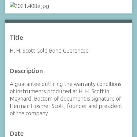
Title
H. H. Scott Gold Bond Guarantee
Description
A guarantee outlining the warranty conditions
of instruments produced at H. H. Scott in
Maynard. Bottom of document is signature of
Herman Hosmer Scott, founder and president
of the company.
Date