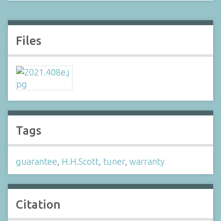
Files
Tags
guarantee
,
H.H.Scott
,
tuner
,
warranty
Citation