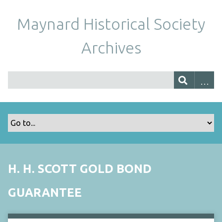
Maynard Historical Society
Archives
H. H. SCOTT GOLD BOND
GUARANTEE