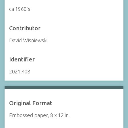
ca 1960's
Contributor
David Wisniewski
Identifier
2021.408
Original Format
Embossed paper, 8 x 12 in.