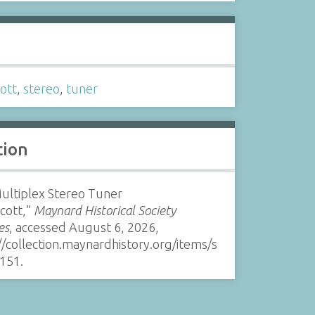
s
ott
,
stereo
,
tuner
tion
ultiplex Stereo Tuner
Scott,”
Maynard Historical Society
es
, accessed August 6, 2026,
//collection.maynardhistory.org/items/s
151
.