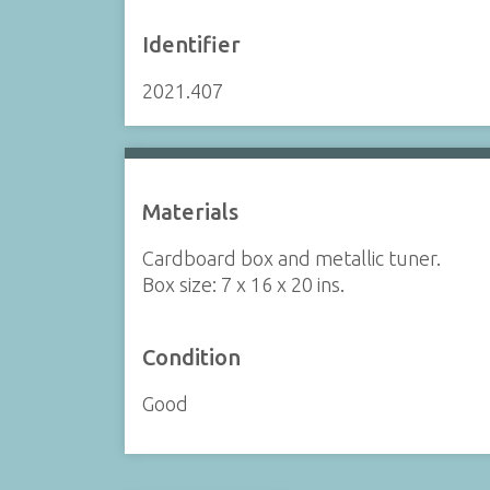
Identifier
2021.407
Materials
Cardboard box and metallic tuner.
Box size: 7 x 16 x 20 ins.
Condition
Good