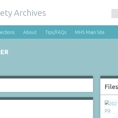
ety Archives
ections
About
Tips/FAQs
MHS Main Site
NER
File