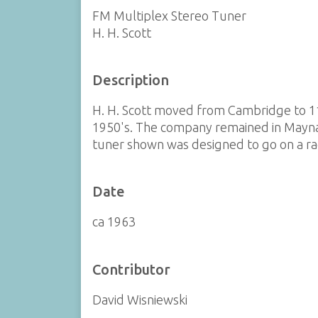
FM Multiplex Stereo Tuner
H. H. Scott
Description
H. H. Scott moved from Cambridge to 11
1950's. The company remained in Maynar
tuner shown was designed to go on a rac
Date
ca 1963
Contributor
David Wisniewski