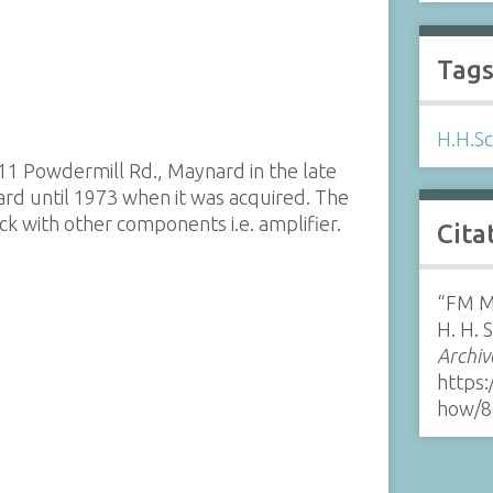
Tag
H.H.Sc
1 Powdermill Rd., Maynard in the late
d until 1973 when it was acquired. The
k with other components i.e. amplifier.
Cita
“FM M
H. H. 
Archiv
https:
how/8