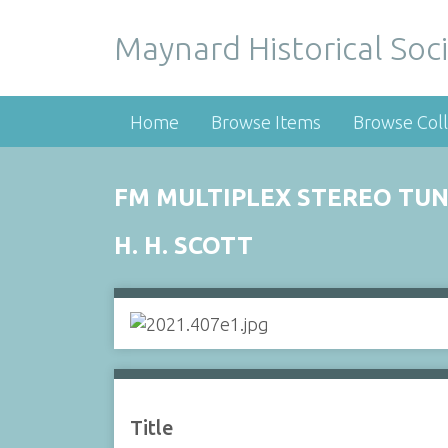
Maynard Historical Soci
Home
Browse Items
Browse Coll
FM MULTIPLEX STEREO TU
H. H. SCOTT
Title