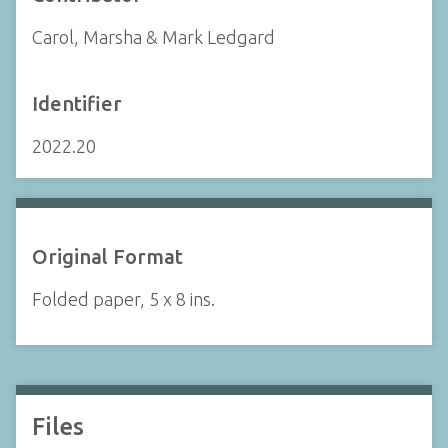
Carol, Marsha & Mark Ledgard
Identifier
2022.20
Original Format
Folded paper, 5 x 8 ins.
Files