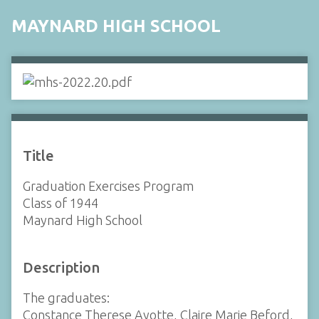
MAYNARD HIGH SCHOOL
Title
Graduation Exercises Program
Class of 1944
Maynard High School
Description
The graduates:
Constance Therese Ayotte, Claire Marie Beford,