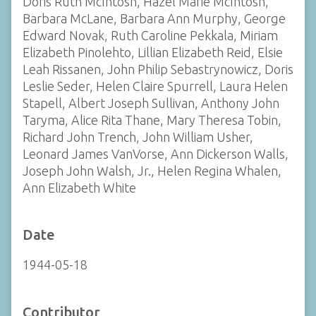
Doris Ruth McIntosh, Hazel Marie McIntosh,
Barbara McLane, Barbara Ann Murphy, George
Edward Novak, Ruth Caroline Pekkala, Miriam
Elizabeth Pinolehto, Lillian Elizabeth Reid, Elsie
Leah Rissanen, John Philip Sebastrynowicz, Doris
Leslie Seder, Helen Claire Spurrell, Laura Helen
Stapell, Albert Joseph Sullivan, Anthony John
Taryma, Alice Rita Thane, Mary Theresa Tobin,
Richard John Trench, John William Usher,
Leonard James VanVorse, Ann Dickerson Walls,
Joseph John Walsh, Jr., Helen Regina Whalen,
Ann Elizabeth White
Date
1944-05-18
Contributor