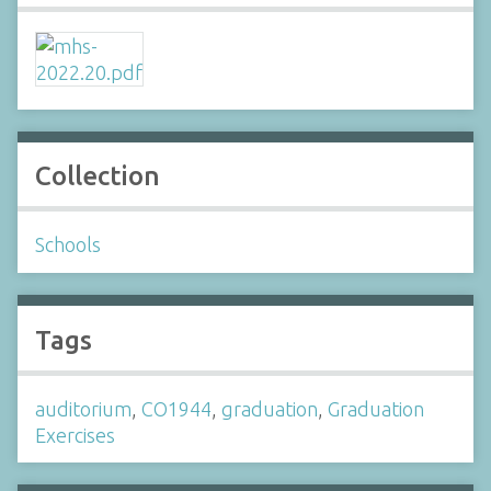
Collection
Schools
Tags
auditorium
,
CO1944
,
graduation
,
Graduation
Exercises