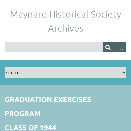
Maynard Historical Society
Archives
GRADUATION EXERCISES
PROGRAM
CLASS OF 1944