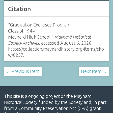
Citation
“Graduation Exercises Program
Class of 1944
Maynard High School,”
Maynard Historical
Society Archives
, accessed August 6, 2026,
https://collection.maynardhistory.org/items/sho
w/8257
.
← Previous Item
Next Item →
This site is a ongoing project of the Maynard
Historical Society funded by the Society and, in part,
from a Community Preservation Act (CPA) grant