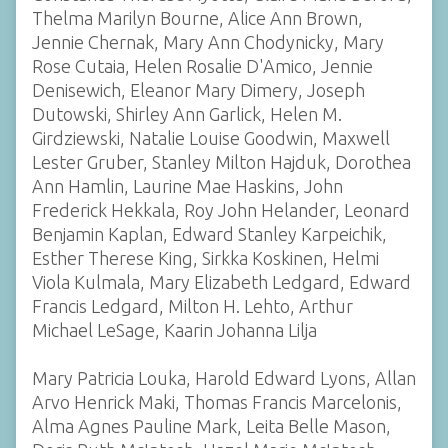
Thelma Marilyn Bourne, Alice Ann Brown,
Jennie Chernak, Mary Ann Chodynicky, Mary
Rose Cutaia, Helen Rosalie D'Amico, Jennie
Denisewich, Eleanor Mary Dimery, Joseph
Dutowski, Shirley Ann Garlick, Helen M.
Girdziewski, Natalie Louise Goodwin, Maxwell
Lester Gruber, Stanley Milton Hajduk, Dorothea
Ann Hamlin, Laurine Mae Haskins, John
Frederick Hekkala, Roy John Helander, Leonard
Benjamin Kaplan, Edward Stanley Karpeichik,
Esther Therese King, Sirkka Koskinen, Helmi
Viola Kulmala, Mary Elizabeth Ledgard, Edward
Francis Ledgard, Milton H. Lehto, Arthur
Michael LeSage, Kaarin Johanna Lilja
Mary Patricia Louka, Harold Edward Lyons, Allan
Arvo Henrick Maki, Thomas Francis Marcelonis,
Alma Agnes Pauline Mark, Leita Belle Mason,