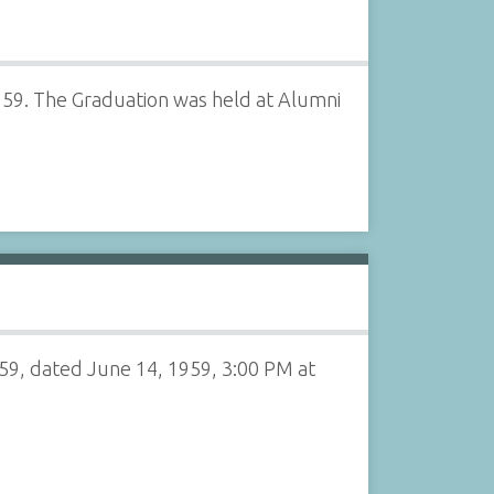
959. The Graduation was held at Alumni
59, dated June 14, 1959, 3:00 PM at