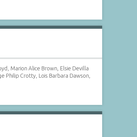
d, Marion Alice Brown, Elsie Devilla
e Philip Crotty, Lois Barbara Dawson,