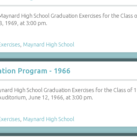
aynard High School Graduation Exercises for the Class 
8, 1969, at 3:00 pm.
xercises
,
Maynard High School
tion Program - 1966
nard High School Graduation Exercises for the Class of 
uditorium, June 12, 1966, at 3:00 pm.
xercises
,
Maynard High School