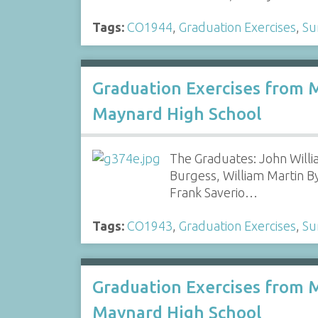
Tags:
CO1944
,
Graduation Exercises
,
Su
Graduation Exercises from 
Maynard High School
The Graduates: John Willi
Burgess, William Martin B
Frank Saverio…
Tags:
CO1943
,
Graduation Exercises
,
Su
Graduation Exercises from 
Maynard High School