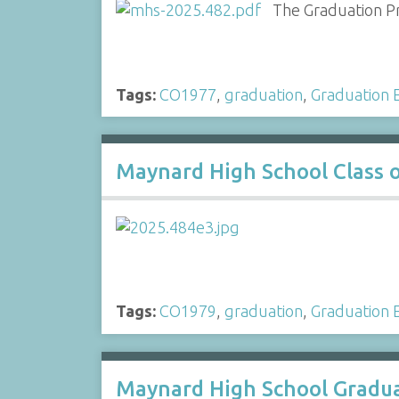
The Graduation Pr
Tags:
CO1977
,
graduation
,
Graduation E
Maynard High School Class 
Tags:
CO1979
,
graduation
,
Graduation E
Maynard High School Gradua