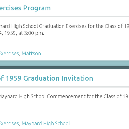
xercises Program
ard High School Graduation Exercises for the Class of 1
4, 1959, at 3:00 pm.
xercises
,
Mattson
f 1959 Graduation Invitation
r Maynard High School Commencement for the Class of 19
xercises
,
Maynard High School