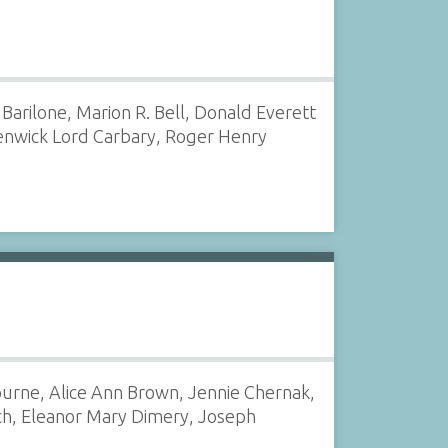
Barilone, Marion R. Bell, Donald Everett
Fenwick Lord Carbary, Roger Henry
urne, Alice Ann Brown, Jennie Chernak,
ch, Eleanor Mary Dimery, Joseph