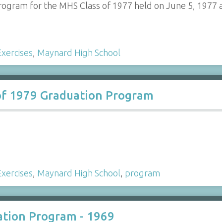
ogram for the MHS Class of 1977 held on June 5, 1977 a
xercises
,
Maynard High School
of 1979 Graduation Program
xercises
,
Maynard High School
,
program
tion Program - 1969