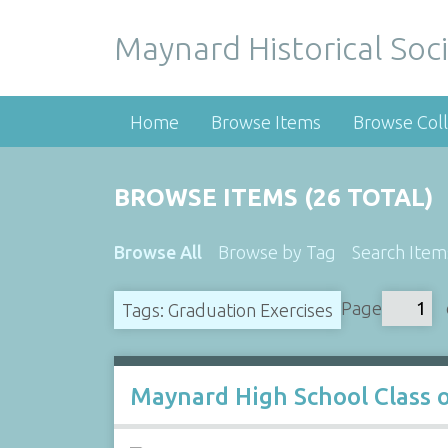
Maynard Historical Soci
Home
Browse Items
Browse Coll
BROWSE ITEMS (26 TOTAL)
Browse All
Browse by Tag
Search Item
Page
Tags: Graduation Exercises
Maynard High School Class 