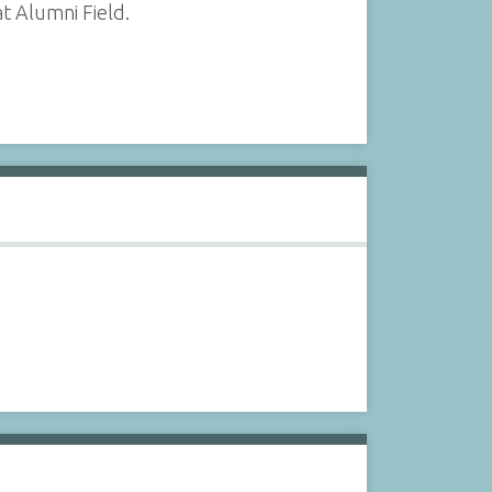
t Alumni Field.