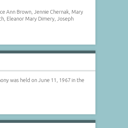
ice Ann Brown, Jennie Chernak, Mary
ich, Eleanor Mary Dimery, Joseph
ony was held on June 11, 1967 in the