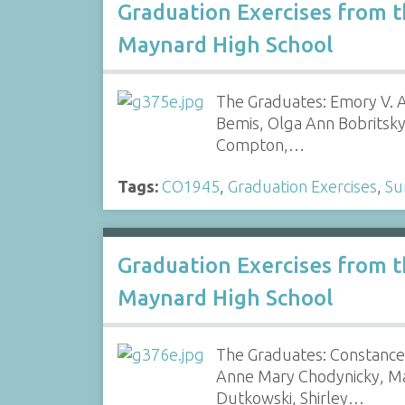
Graduation Exercises from 
Maynard High School
The Graduates: Emory V. Am
Bemis, Olga Ann Bobritsky
Compton,…
Tags:
CO1945
,
Graduation Exercises
,
Su
Graduation Exercises from 
Maynard High School
The Graduates: Constance 
Anne Mary Chodynicky, Ma
Dutkowski, Shirley…