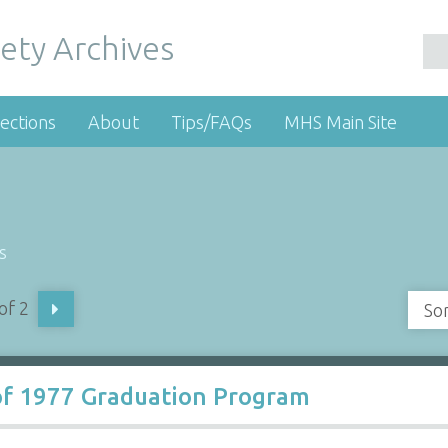
ety Archives
ections
About
Tips/FAQs
MHS Main Site
s
of 2
So
of 1977 Graduation Program