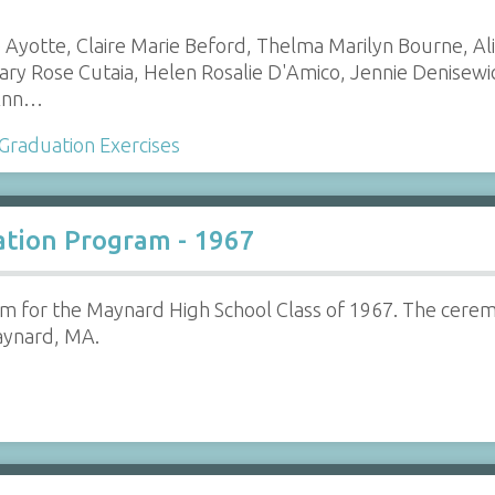
Ayotte, Claire Marie Beford, Thelma Marilyn Bourne, Al
ry Rose Cutaia, Helen Rosalie D'Amico, Jennie Denisew
 Ann…
Graduation Exercises
tion Program - 1967
m for the Maynard High School Class of 1967. The cerem
ynard, MA.