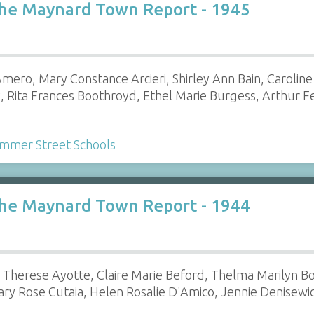
the Maynard Town Report - 1945
ero, Mary Constance Arcieri, Shirley Ann Bain, Caroline 
, Rita Frances Boothroyd, Ethel Marie Burgess, Arthur 
mmer Street Schools
the Maynard Town Report - 1944
Therese Ayotte, Claire Marie Beford, Thelma Marilyn Bo
ry Rose Cutaia, Helen Rosalie D'Amico, Jennie Denisewi