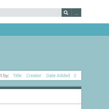
rt by:
Title
Creator
Date Added