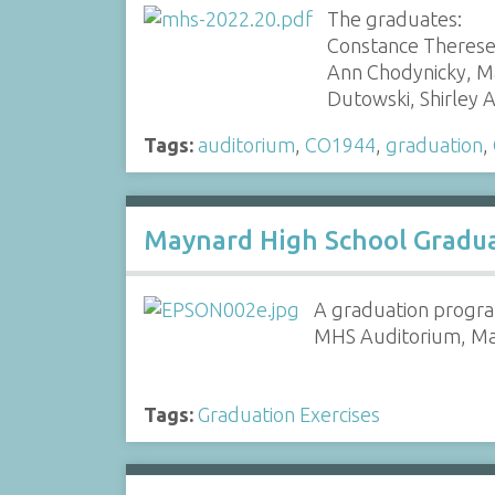
The graduates:
Constance Therese 
Ann Chodynicky, Ma
Dutowski, Shirley
Tags:
auditorium
,
CO1944
,
graduation
,
Maynard High School Gradua
A graduation progra
MHS Auditorium, Ma
Tags:
Graduation Exercises