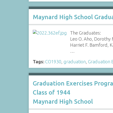
Maynard High School Gradua
The Graduates:
Leo O. Aho, Dorothy M
Harriet F. Bamford, K
…
Tags:
CO1930
,
graduation
,
Graduation E
Graduation Exercises Progr
Class of 1944
Maynard High School