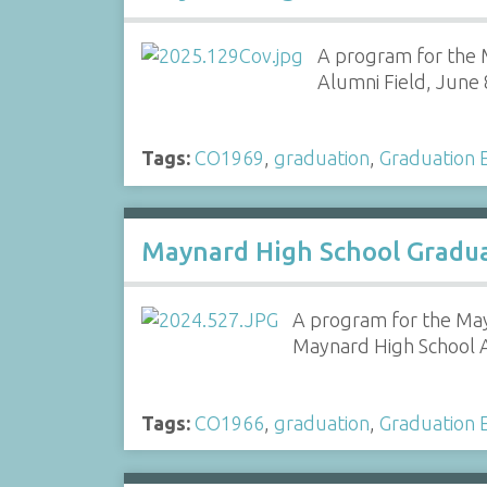
A program for the M
Alumni Field, June 
Tags:
CO1969
,
graduation
,
Graduation E
Maynard High School Gradua
A program for the May
Maynard High School A
Tags:
CO1966
,
graduation
,
Graduation E