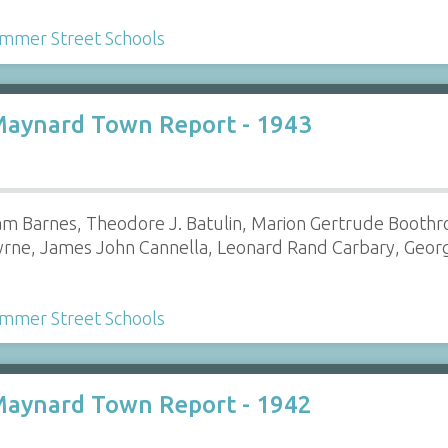
mmer Street Schools
Maynard Town Report - 1943
am Barnes, Theodore J. Batulin, Marion Gertrude Boothroy
yrne, James John Cannella, Leonard Rand Carbary, Georg
mmer Street Schools
Maynard Town Report - 1942