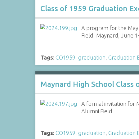
Class of 1959 Graduation E
A program for the Mayn
Field, Maynard, June 1
Tags:
CO1959
,
graduation
,
Graduation E
Maynard High School Class o
A formal invitation fo
Alumni Field.
Tags:
CO1959
,
graduation
,
Graduation E