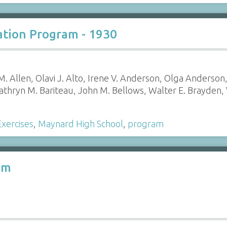
tion Program - 1930
. Allen, Olavi J. Alto, Irene V. Anderson, Olga Anderson
athryn M. Bariteau, John M. Bellows, Walter E. Brayden,
xercises
,
Maynard High School
,
program
am