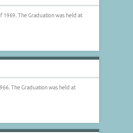
of 1969. The Graduation was held at
1966. The Graduation was held at