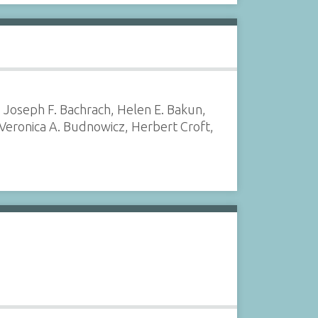
, Joseph F. Bachrach, Helen E. Bakun,
 Veronica A. Budnowicz, Herbert Croft,