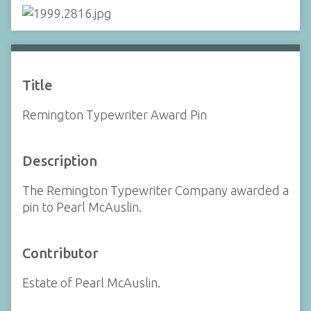
Title
Remington Typewriter Award Pin
Description
The Remington Typewriter Company awarded a
pin to Pearl McAuslin.
Contributor
Estate of Pearl McAuslin.