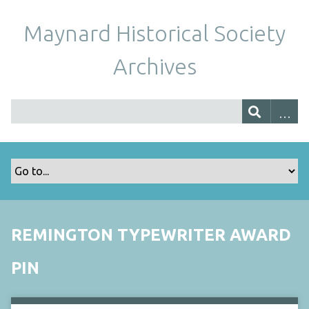
Maynard Historical Society
Archives
REMINGTON TYPEWRITER AWARD
PIN