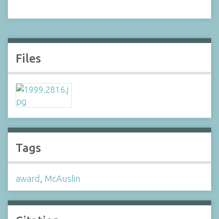
Files
Tags
award
,
McAuslin