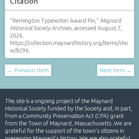
Citation
“Remington Typewriter Award Pin,”
Maynard
Historical Society Archives
, accessed August 7,
2026,
https://collection.maynardhistory.org/items/sho
w/8296
.
← Previous Item
Next Item →
This site is a ongoing project of the Maynard
Historical Society funded by the Society and, in part,
from a Community Preservation Act (CPA) grant
from the Town of Maynard, Massachusetts. We are
grateful for the support of the town's citizens in
preserving Maynard's history. We are also grateful