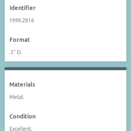
Identifier
1999.2816
Format
.5" D.
Materials
Metal.
Condition
Excellent.