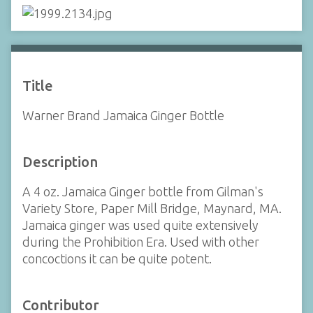
Title
Warner Brand Jamaica Ginger Bottle
Description
A 4 oz. Jamaica Ginger bottle from Gilman's
Variety Store, Paper Mill Bridge, Maynard, MA.
Jamaica ginger was used quite extensively
during the Prohibition Era. Used with other
concoctions it can be quite potent.
Contributor