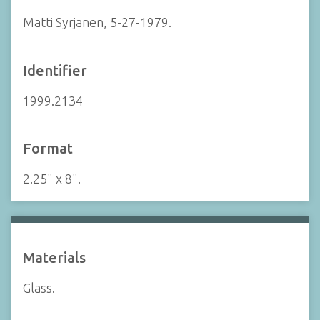
Matti Syrjanen, 5-27-1979.
Identifier
1999.2134
Format
2.25" x 8".
Materials
Glass.