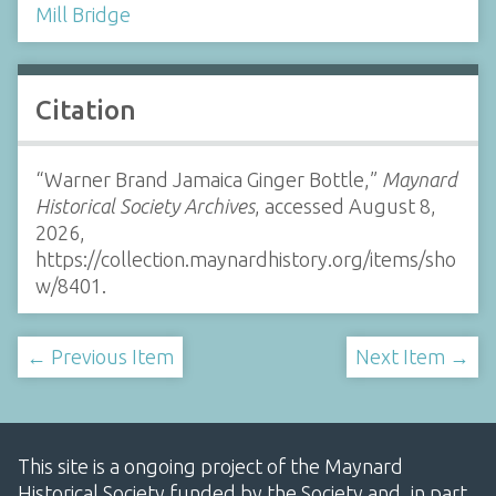
Mill Bridge
Citation
“Warner Brand Jamaica Ginger Bottle,”
Maynard
Historical Society Archives
, accessed August 8,
2026,
https://collection.maynardhistory.org/items/sho
w/8401
.
← Previous Item
Next Item →
This site is a ongoing project of the Maynard
Historical Society funded by the Society and, in part,