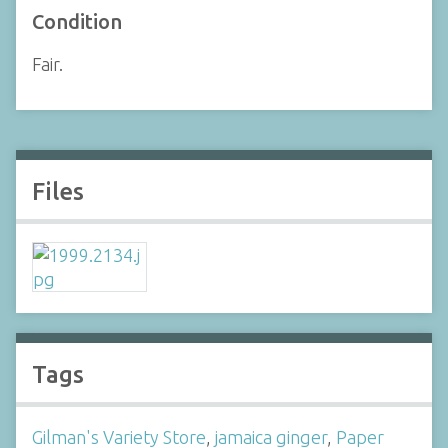
Condition
Fair.
Files
Tags
Gilman's Variety Store
,
jamaica ginger
,
Paper