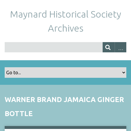
Maynard Historical Society
Archives
WARNER BRAND JAMAICA GINGER
BOTTLE