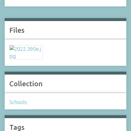
Files
Collection
Schools
Tags