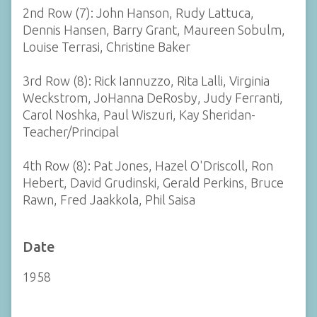
2nd Row (7): John Hanson, Rudy Lattuca,
Dennis Hansen, Barry Grant, Maureen Sobulm,
Louise Terrasi, Christine Baker
3rd Row (8): Rick Iannuzzo, Rita Lalli, Virginia
Weckstrom, JoHanna DeRosby, Judy Ferranti,
Carol Noshka, Paul Wiszuri, Kay Sheridan-
Teacher/Principal
4th Row (8): Pat Jones, Hazel O'Driscoll, Ron
Hebert, David Grudinski, Gerald Perkins, Bruce
Rawn, Fred Jaakkola, Phil Saisa
Date
1958