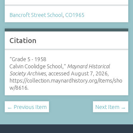
Bancroft Street School
,
CO1965
Citation
“Grade 5 - 1958
Calvin Coolidge School,”
Maynard Historical
Society Archives
, accessed August 7, 2026,
https://collection.maynardhistory.org/items/sho
w/8616
.
← Previous Item
Next Item →