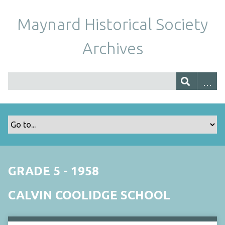
Maynard Historical Society
Archives
GRADE 5 - 1958
CALVIN COOLIDGE SCHOOL