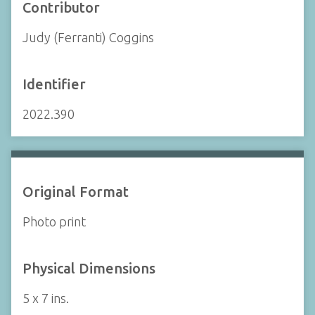
Contributor
Judy (Ferranti) Coggins
Identifier
2022.390
Original Format
Photo print
Physical Dimensions
5 x 7 ins.