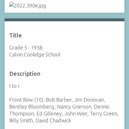
Title
Grade 5 - 1958
Calvin Coolidge School
Description
l to r
Front Row (10): Bob Barber, Jim Donovan,
Bentley Bloomberg, Nancy Grierson, Dennis
Thompson, Ed Gilleney, John Weir, Terry Green,
Billy Smith, David Chadwick