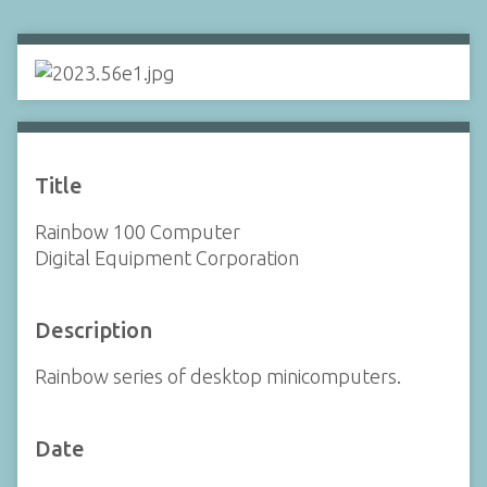
Title
Rainbow 100 Computer
Digital Equipment Corporation
Description
Rainbow series of desktop minicomputers.
Date