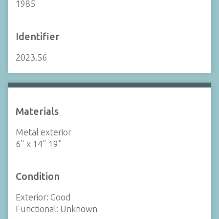
1985
Identifier
2023.56
Materials
Metal exterior
6" x 14" 19"
Condition
Exterior: Good
Functional: Unknown