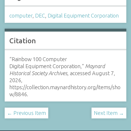
computer
,
DEC
,
Digital Equipment Corporation
Citation
“Rainbow 100 Computer
Digital Equipment Corporation,”
Maynard
Historical Society Archives
, accessed August 7,
2026,
https://collection.maynardhistory.org/items/sho
w/8846
.
← Previous Item
Next Item →