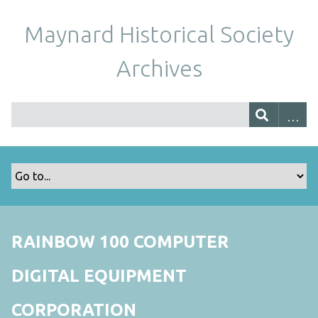
Maynard Historical Society
Archives
RAINBOW 100 COMPUTER
DIGITAL EQUIPMENT
CORPORATION