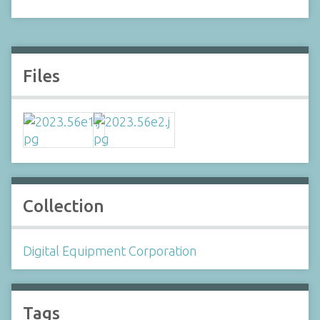
Files
Collection
Digital Equipment Corporation
Tags