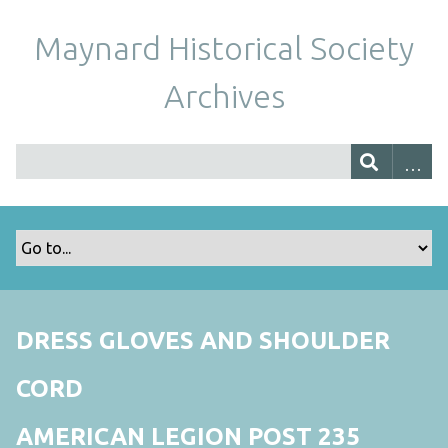
Maynard Historical Society
Archives
DRESS GLOVES AND SHOULDER
CORD
AMERICAN LEGION POST 235