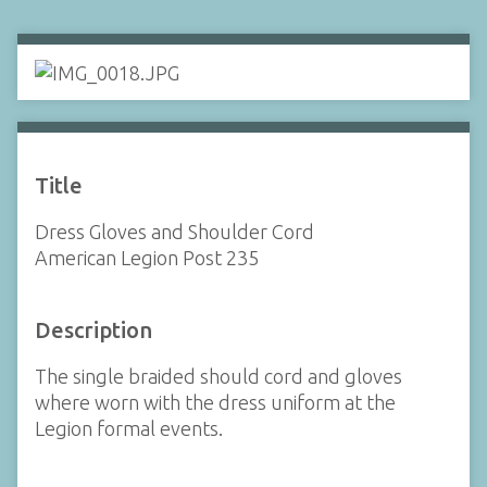
Title
Dress Gloves and Shoulder Cord
American Legion Post 235
Description
The single braided should cord and gloves
where worn with the dress uniform at the
Legion formal events.