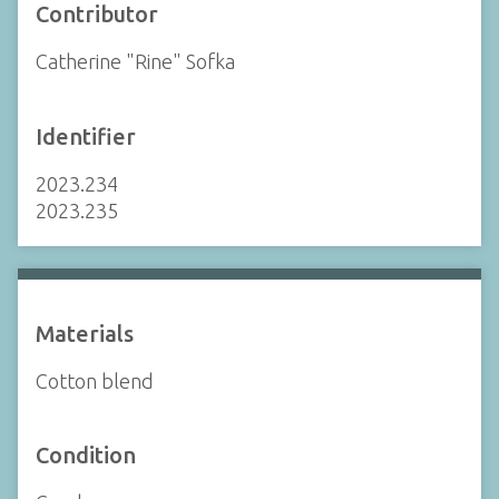
Contributor
Catherine "Rine" Sofka
Identifier
2023.234
2023.235
Materials
Cotton blend
Condition