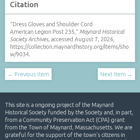
Citation
“Dress Gloves and Shoulder Cord
American Legion Post 235,”
Maynard Historical
Society Archives
, accessed August 7, 2026,
https://collection.maynardhistory.org/items/sho
w/9034
.
← Previous Item
Next Item →
This site is a ongoing project of the Maynard
Historical Society funded by the Society and, in part,
from a Community Preservation Act (CPA) grant
from the Town of Maynard, Massachusetts. We are
grateful for the support of the town's citizens in