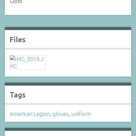
Good
Files
Tags
American Legion
,
gloves
,
uniform