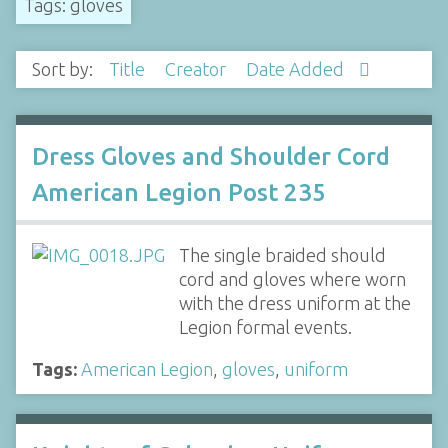
Tags: gloves
Sort by:
Title
Creator
Date Added
Dress Gloves and Shoulder Cord
American Legion Post 235
The single braided should
cord and gloves where worn
with the dress uniform at the
Legion formal events.
Tags:
American Legion
,
gloves
,
uniform