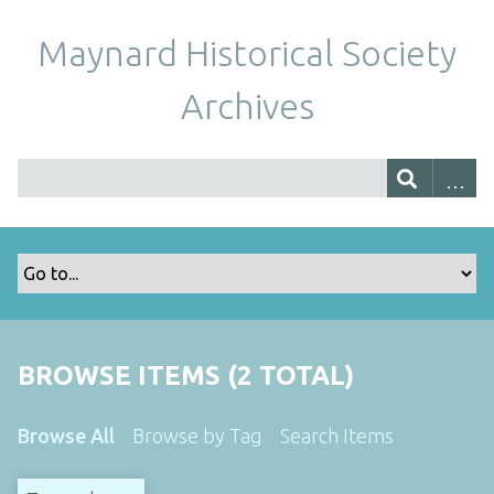
Maynard Historical Society
Archives
BROWSE ITEMS (2 TOTAL)
Browse All
Browse by Tag
Search Items