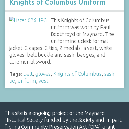
Knights of Columbus Uniform
This Knights of Columbus
uniform was worn by Paul
Boothroyd of Maynard. The
uniform included: formal
jacket, 2 capes, 2 ties, 2 medals, a vest, white
gloves, belt buckle and sash, badges, and
ceremonial sword.
Tags:
belt
,
gloves
,
Knights of Columbus
,
sash
,
tie
,
uniform
,
vest
This site is a ongoing project of the Maynard
Historical Society funded by the Society and, in part,
from a Community Preservation Act (CPA) grant