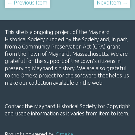
← Previous Item
Next Item →
This site is a ongoing project of the Maynard
Historical Society funded by the Society and, in part,
from a Community Preservation Act (CPA) grant
from the Town of Maynard, Massachusetts. We are
grateful for the support of the town's citizens in
preserving Maynard's history. We are also grateful
to the Omeka project for the software that helps us
make our collection available on the web.
Contact the Maynard Historical Society for Copyright
and usage information as it varies from item to item.
Proudly powered by
Omeka
.