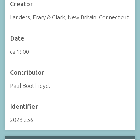
Creator
Landers, Frary & Clark, New Britain, Connecticut.
Date
ca 1900
Contributor
Paul Boothroyd.
Identifier
2023.236