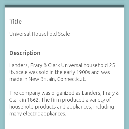
Title
Universal Household Scale
Description
Landers, Frary & Clark Universal household 25
lb. scale was sold in the early 1900s and was
made in New Britain, Connecticut.
The company was organized as Landers, Frary &
Clark in 1862. The firm produced a variety of
household products and appliances, including
many electric appliances.