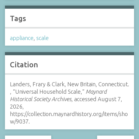
Tags
appliance
,
scale
Citation
Landers, Frary & Clark, New Britain, Connecticut.
, “Universal Household Scale,”
Maynard
Historical Society Archives
, accessed August 7,
2026,
https://collection.maynardhistory.org/items/sho
w/9037
.