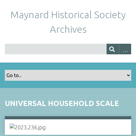
Maynard Historical Society
Archives
UNIVERSAL HOUSEHOLD SCALE