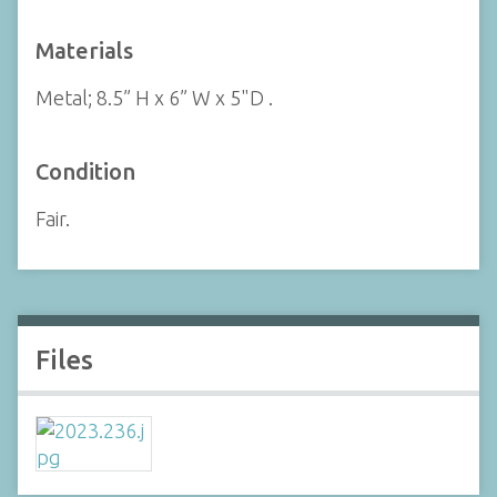
Materials
Metal; 8.5” H x 6” W x 5"D .
Condition
Fair.
Files