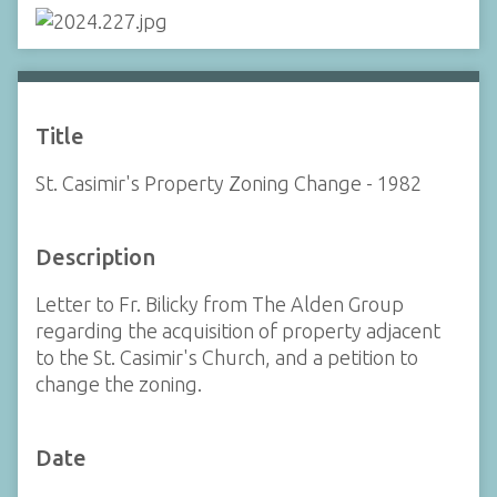
Title
St. Casimir's Property Zoning Change - 1982
Description
Letter to Fr. Bilicky from The Alden Group
regarding the acquisition of property adjacent
to the St. Casimir's Church, and a petition to
change the zoning.
Date