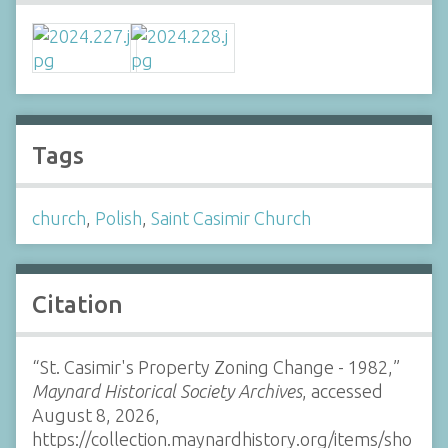
Tags
church
,
Polish
,
Saint Casimir Church
Citation
“St. Casimir's Property Zoning Change - 1982,”
Maynard Historical Society Archives
, accessed
August 8, 2026,
https://collection.maynardhistory.org/items/sho