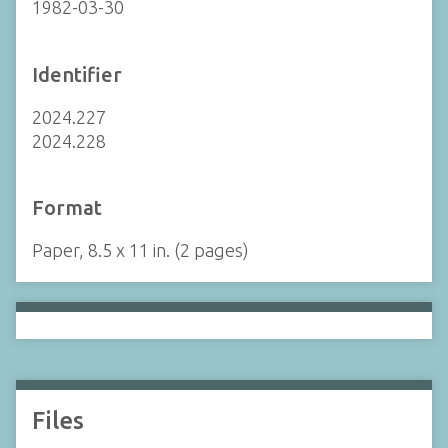
1982-03-30
Identifier
2024.227
2024.228
Format
Paper, 8.5 x 11 in. (2 pages)
Files