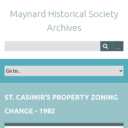
Maynard Historical Society
Archives
ST. CASIMIR'S PROPERTY ZONING
CHANGE - 1982