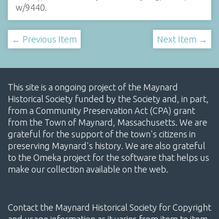
w/9440
.
← Previous Item
Next Item →
This site is a ongoing project of the Maynard
Historical Society funded by the Society and, in part,
from a Community Preservation Act (CPA) grant
from the Town of Maynard, Massachusetts. We are
grateful for the support of the town's citizens in
preserving Maynard's history. We are also grateful
to the Omeka project for the software that helps us
make our collection available on the web.
Contact the Maynard Historical Society for Copyright