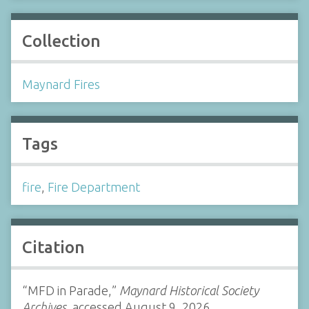
Collection
Maynard Fires
Tags
fire
,
Fire Department
Citation
“MFD in Parade,”
Maynard Historical Society
Archives
, accessed August 9, 2026,