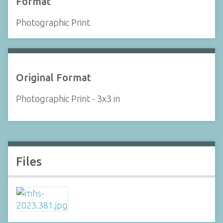
Format
Photographic Print
Original Format
Photographic Print - 3x3 in
Files