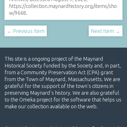
https://collection.maynardhistory.org/items/sho
w/9668
.
← Previous Item
Next Item →
This site is a ongoing project of the Maynard
Historical Society funded by the Society and, in part,
from a Community Preservation Act (CPA) grant
from the Town of Maynard, Massachusetts. We are
grateful for the support of the town's citizens in
preserving Maynard's history. We are also grateful
to the Omeka project for the software that helps us
make our collection available on the web.