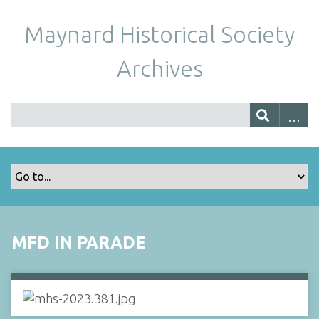
Maynard Historical Society
Archives
MFD IN PARADE