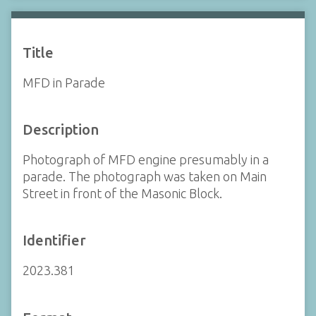
Title
MFD in Parade
Description
Photograph of MFD engine presumably in a
parade. The photograph was taken on Main
Street in front of the Masonic Block.
Identifier
2023.381