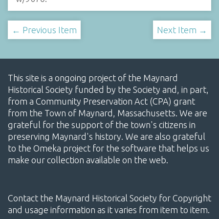
← Previous Item
Next Item →
This site is a ongoing project of the Maynard
Historical Society funded by the Society and, in part,
from a Community Preservation Act (CPA) grant
from the Town of Maynard, Massachusetts. We are
grateful for the support of the town's citizens in
preserving Maynard's history. We are also grateful
to the Omeka project for the software that helps us
make our collection available on the web.
Contact the Maynard Historical Society for Copyright
and usage information as it varies from item to item.