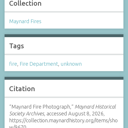
Collection
Maynard Fires
Tags
fire
,
Fire Department
,
unknown
Citation
“Maynard Fire Photograph,”
Maynard Historical
Society Archives
, accessed August 8, 2026,
https://collection.maynardhistory.org/items/sho
w/9670
.