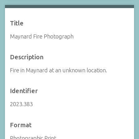
Title
Maynard Fire Photograph
Description
Fire in Maynard at an unknown location.
Identifier
2023.383
Format
Photographic Print