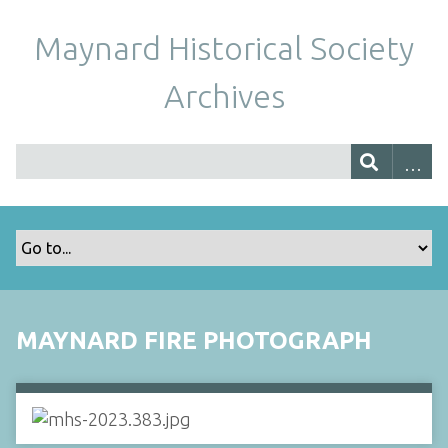
Maynard Historical Society
Archives
MAYNARD FIRE PHOTOGRAPH