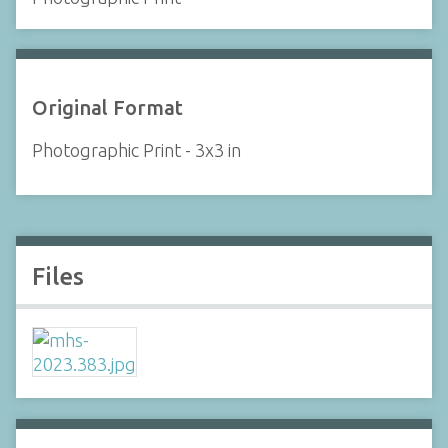
Original Format
Photographic Print - 3x3 in
Files