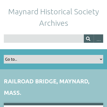
Maynard Historical Society
Archives
RAILROAD BRIDGE, MAYNARD,
MASS.