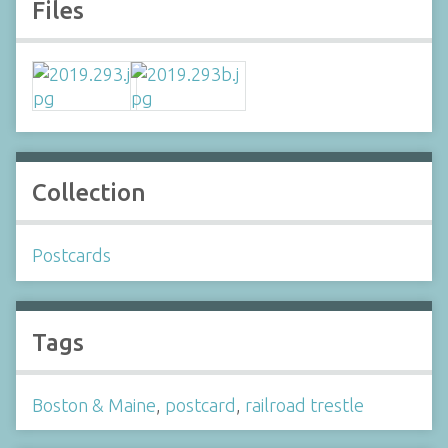
Files
Collection
Postcards
Tags
Boston & Maine
,
postcard
,
railroad trestle