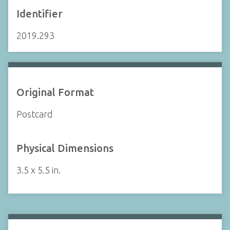
Identifier
2019.293
Original Format
Postcard
Physical Dimensions
3.5 x 5.5 in.