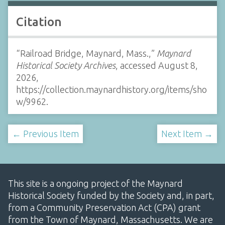
Citation
“Railroad Bridge, Maynard, Mass.,”
Maynard
Historical Society Archives
, accessed August 8,
2026,
https://collection.maynardhistory.org/items/sho
w/9962
.
← Previous Item
Next Item →
This site is a ongoing project of the Maynard
Historical Society funded by the Society and, in part,
from a Community Preservation Act (CPA) grant
from the Town of Maynard, Massachusetts. We are