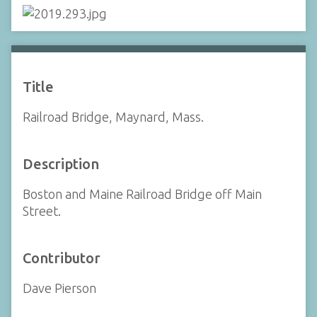
Title
Railroad Bridge, Maynard, Mass.
Description
Boston and Maine Railroad Bridge off Main
Street.
Contributor
Dave Pierson