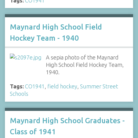
Tags:
CO1941
Maynard High School Field
Hockey Team - 1940
A sepia photo of the Maynard
High School Field Hockey Team,
1940.
Tags:
CO1941
,
field hockey
,
Summer Street
Schools
Maynard High School Graduates -
Class of 1941