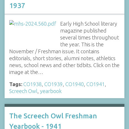
1937
Early High School literary
magazine published
several times throughout
the year. This is the
November / Freshman issue. It contains
editorials, short stories, alumni notes, athletics
news, school news and other tidbits. Click on the
image at the…
Tags:
CO1938
,
CO1939
,
CO1940
,
CO1941
,
Screech Owl
,
yearbook
The Screech Owl Freshman
Yearbook - 1941