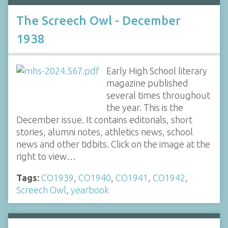
The Screech Owl - December
1938
Early High School literary
magazine published
several times throughout
the year. This is the
December issue. It contains editorials, short
stories, alumni notes, athletics news, school
news and other tidbits. Click on the image at the
right to view…
Tags:
CO1939
,
CO1940
,
CO1941
,
CO1942
,
Screech Owl
,
yearbook