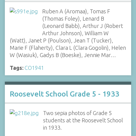
Ruben A (Aromaa), Tomas F
(Thomas Foley), Lenard B
(Leonard Babb), Arthur J (Robert
Arthur Johnson), William W
(Watt), Janet P (Poulson), Jean T (Tucker),
Marie F (Flaherty), Clara L (Clara Gogolin), Helen
W (Wasiuk), Gadys B (Boeske), Jennie Mar…
Tags:
CO1941
Roosevelt School Grade 5 - 1933
Two sepia photos of Grade 5
students at the Roosevelt School
in 1933.