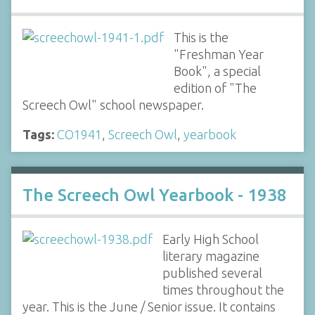
This is the
"Freshman Year
Book", a special
edition of "The
Screech Owl" school newspaper.
Tags:
CO1941
,
Screech Owl
,
yearbook
The Screech Owl Yearbook - 1938
Early High School
literary magazine
published several
times throughout the
year. This is the June / Senior issue. It contains