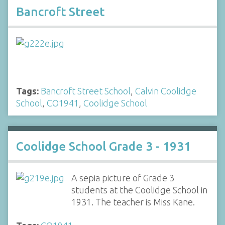
Bancroft Street
Tags:
Bancroft Street School
,
Calvin Coolidge
School
,
CO1941
,
Coolidge School
Coolidge School Grade 3 - 1931
A sepia picture of Grade 3
students at the Coolidge School in
1931. The teacher is Miss Kane.