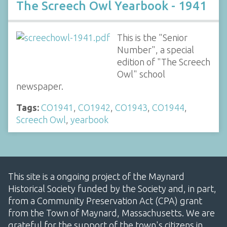
The Screech Owl Yearbook - 1941
This is the "Senior
Number", a special
edition of "The Screech
Owl" school
newspaper.
Tags:
CO1941
,
CO1942
,
CO1943
,
CO1944
,
Screech Owl
,
yearbook
This site is a ongoing project of the Maynard
Historical Society funded by the Society and, in part,
from a Community Preservation Act (CPA) grant
from the Town of Maynard, Massachusetts. We are
grateful for the support of the town's citizens in