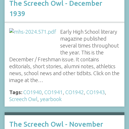
The Screech Owl - December
1939
Early High School literary
magazine published
several times throughout
the year. This is the
December / Freshman issue. It contains
editorials, short stories, alumni notes, athletics
news, school news and other tidbits. Click on the
image at the…
Tags:
CO1940
,
CO1941
,
CO1942
,
CO1943
,
Screech Owl
,
yearbook
The Screech Owl - November