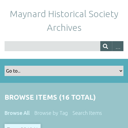
Maynard Historical Society
Archives
BROWSE ITEMS (16 TOTAL)
Browse All
Browse by Tag
Search Items