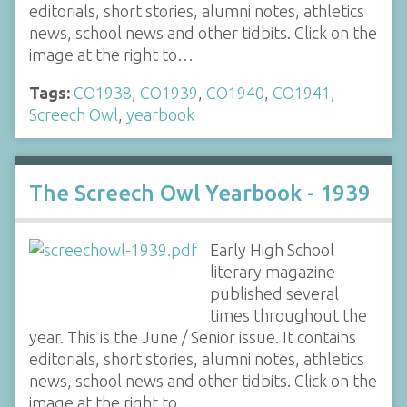
editorials, short stories, alumni notes, athletics
news, school news and other tidbits. Click on the
image at the right to…
Tags:
CO1938
,
CO1939
,
CO1940
,
CO1941
,
Screech Owl
,
yearbook
The Screech Owl Yearbook - 1939
Early High School
literary magazine
published several
times throughout the
year. This is the June / Senior issue. It contains
editorials, short stories, alumni notes, athletics
news, school news and other tidbits. Click on the
image at the right to…