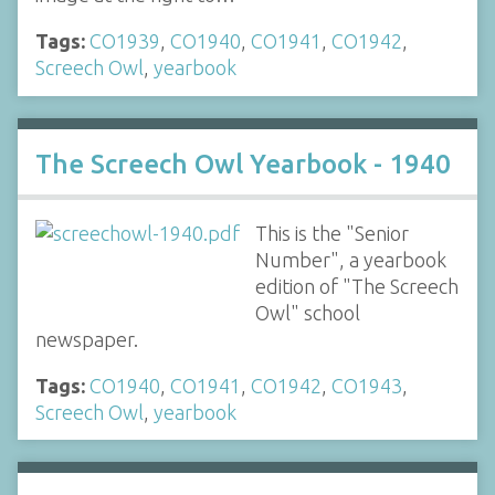
Tags:
CO1939
,
CO1940
,
CO1941
,
CO1942
,
Screech Owl
,
yearbook
The Screech Owl Yearbook - 1940
This is the "Senior
Number", a yearbook
edition of "The Screech
Owl" school
newspaper.
Tags:
CO1940
,
CO1941
,
CO1942
,
CO1943
,
Screech Owl
,
yearbook