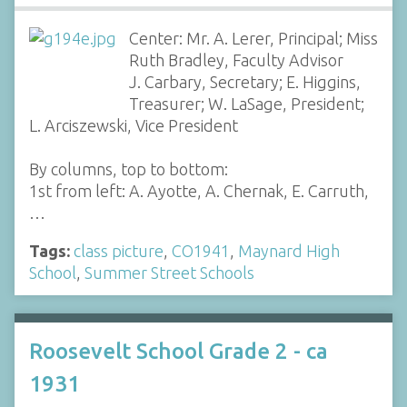
Center: Mr. A. Lerer, Principal; Miss
Ruth Bradley, Faculty Advisor
J. Carbary, Secretary; E. Higgins,
Treasurer; W. LaSage, President;
L. Arciszewski, Vice President
By columns, top to bottom:
1st from left: A. Ayotte, A. Chernak, E. Carruth,
…
Tags:
class picture
,
CO1941
,
Maynard High
School
,
Summer Street Schools
Roosevelt School Grade 2 - ca
1931