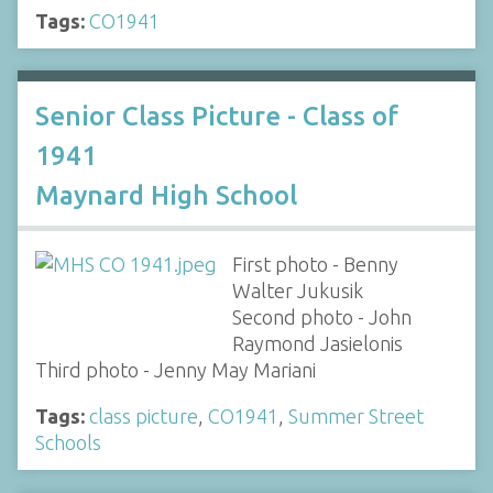
Tags:
CO1941
Senior Class Picture - Class of
1941
Maynard High School
First photo - Benny
Walter Jukusik
Second photo - John
Raymond Jasielonis
Third photo - Jenny May Mariani
Tags:
class picture
,
CO1941
,
Summer Street
Schools