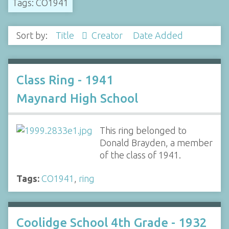
Tags: CO1941
Sort by:
Title
Creator
Date Added
Class Ring - 1941
Maynard High School
This ring belonged to
Donald Brayden, a member
of the class of 1941.
Tags:
CO1941
,
ring
Coolidge School 4th Grade - 1932