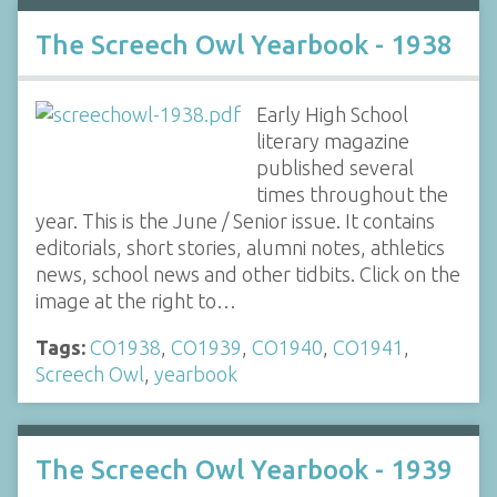
The Screech Owl Yearbook - 1938
Early High School
literary magazine
published several
times throughout the
year. This is the June / Senior issue. It contains
editorials, short stories, alumni notes, athletics
news, school news and other tidbits. Click on the
image at the right to…
Tags:
CO1938
,
CO1939
,
CO1940
,
CO1941
,
Screech Owl
,
yearbook
The Screech Owl Yearbook - 1939