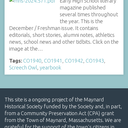
Early High School literary
magazine published
several times throughout
the year. This is the
December / Freshman issue. It contains
editorials, short stories, alumni notes, athletics
news, school news and other tidbits. Click on the
image at the…
Tags:
CO1940
,
CO1941
,
CO1942
,
CO1943
,
Screech Owl
,
yearbook
This site is a ongoing project of the Maynard
Historical Society funded by the Society and, in part,
from a Community Preservation Act (CPA) grant
from the Town of Maynard, Massachusetts. We are
grateful for the support of the town's citizens in