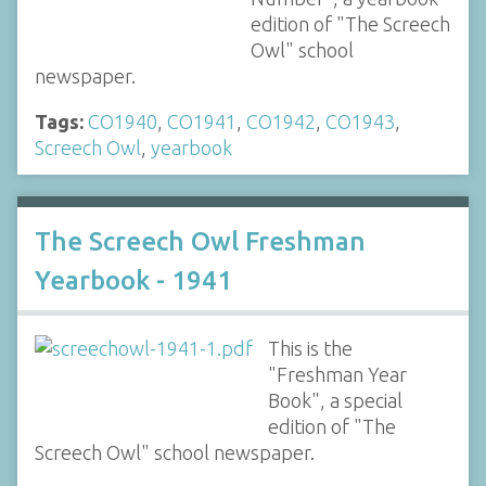
edition of "The Screech
Owl" school
newspaper.
Tags:
CO1940
,
CO1941
,
CO1942
,
CO1943
,
Screech Owl
,
yearbook
The Screech Owl Freshman
Yearbook - 1941
This is the
"Freshman Year
Book", a special
edition of "The
Screech Owl" school newspaper.