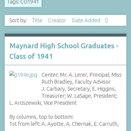
Tags: CO1941
Sort by:
Title
Creator
Date Added
Maynard High School Graduates -
Class of 1941
Center: Mr. A. Lerer, Principal; Miss
Ruth Bradley, Faculty Advisor
J. Carbary, Secretary; E. Higgins,
Treasurer; W. LaSage, President;
L. Arciszewski, Vice President
By columns, top to bottom:
1st from left: A. Ayotte, A. Chernak, E. Carruth,
…