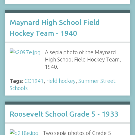
Maynard High School Field
Hockey Team - 1940
A sepia photo of the Maynard
High School Field Hockey Team,
1940.
Tags:
CO1941
,
field hockey
,
Summer Street
Schools
Roosevelt School Grade 5 - 1933
Two sepia photos of Grade 5