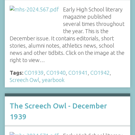
Early High School literary
magazine published
several times throughout
the year. This is the
December issue. It contains editorials, short
stories, alumni notes, athletics news, school
news and other tidbits. Click on the image at the
right to view…
Tags:
CO1939
,
CO1940
,
CO1941
,
CO1942
,
Screech Owl
,
yearbook
The Screech Owl - December
1939