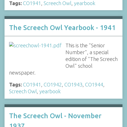
Tags:
CO1941
,
Screech Owl
,
yearbook
The Screech Owl Yearbook - 1941
This is the "Senior
Number", a special
edition of "The Screech
Owl" school
newspaper.
Tags:
CO1941
,
CO1942
,
CO1943
,
CO1944
,
Screech Owl
,
yearbook
The Screech Owl - November
1937