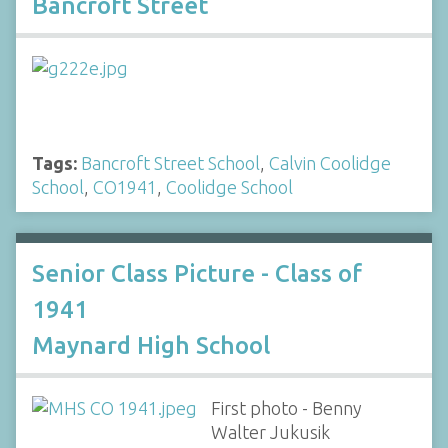
Bancroft Street
Tags:
Bancroft Street School
,
Calvin Coolidge
School
,
CO1941
,
Coolidge School
Senior Class Picture - Class of
1941
Maynard High School
First photo - Benny
Walter Jukusik