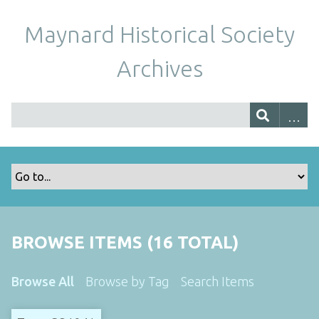
Maynard Historical Society
Archives
BROWSE ITEMS (16 TOTAL)
Browse All
Browse by Tag
Search Items