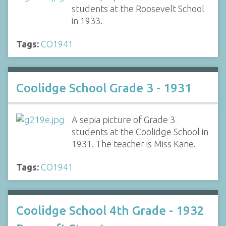
students at the Roosevelt School
in 1933.
Tags:
CO1941
Coolidge School Grade 3 - 1931
A sepia picture of Grade 3
students at the Coolidge School in
1931. The teacher is Miss Kane.
Tags:
CO1941
Coolidge School 4th Grade - 1932