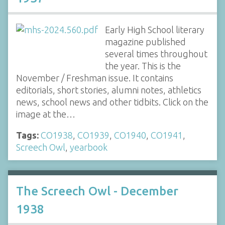
Early High School literary
magazine published
several times throughout
the year. This is the
November / Freshman issue. It contains
editorials, short stories, alumni notes, athletics
news, school news and other tidbits. Click on the
image at the…
Tags:
CO1938
,
CO1939
,
CO1940
,
CO1941
,
Screech Owl
,
yearbook
The Screech Owl - December
1938