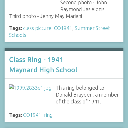
Second photo - John
Raymond Jasielonis
Third photo - Jenny May Mariani
Tags:
class picture
,
CO1941
,
Summer Street
Schools
Class Ring - 1941
Maynard High School
This ring belonged to
Donald Brayden, a member
of the class of 1941.
Tags:
CO1941
,
ring