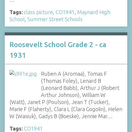
Tags:
class picture
,
CO1941
,
Maynard High
School
,
Summer Street Schools
Roosevelt School Grade 2 - ca
1931
Ruben A (Aromaa), Tomas F
(Thomas Foley), Lenard B
(Leonard Babb), Arthur J (Robert
Arthur Johnson), William W
(Watt), Janet P (Poulson), Jean T (Tucker),
Marie F (Flaherty), Clara L (Clara Gogolin), Helen
W (Wasiuk), Gadys B (Boeske), Jennie Mar…
Tags:
CO1941