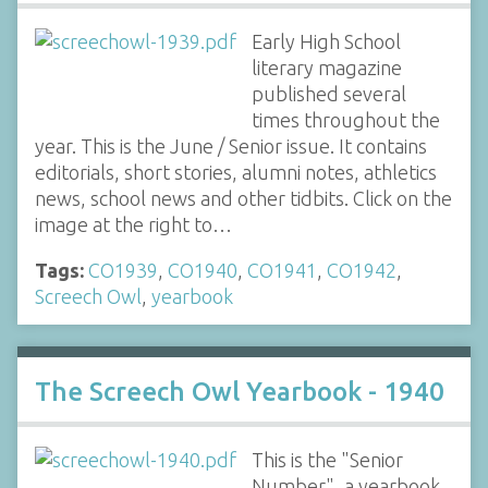
Early High School
literary magazine
published several
times throughout the
year. This is the June / Senior issue. It contains
editorials, short stories, alumni notes, athletics
news, school news and other tidbits. Click on the
image at the right to…
Tags:
CO1939
,
CO1940
,
CO1941
,
CO1942
,
Screech Owl
,
yearbook
The Screech Owl Yearbook - 1940
This is the "Senior
Number", a yearbook