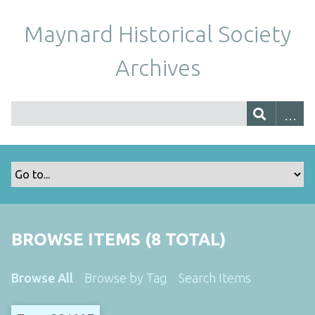
Maynard Historical Society
Archives
BROWSE ITEMS (8 TOTAL)
Browse All
Browse by Tag
Search Items