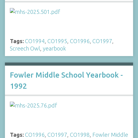
Tags:
CO1994
,
CO1995
,
CO1996
,
CO1997
,
Screech Owl
,
yearbook
Fowler Middle School Yearbook -
1992
Tags:
CO1996
,
CO1997
,
CO1998
,
Fowler Middle