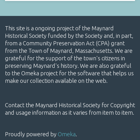
This site is a ongoing project of the Maynard
Historical Society funded by the Society and, in part,
from a Community Preservation Act (CPA) grant
from the Town of Maynard, Massachusetts. We are
grateful for the support of the town's citizens in
preserving Maynard's history. We are also grateful
to the Omeka project for the software that helps us
make our collection available on the web.
Contact the Maynard Historical Society for Copyright
and usage information as it varies from item to item.
Proudly powered by
Omeka
.