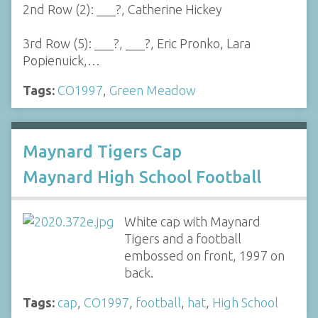
2nd Row (2): ___?, Catherine Hickey
3rd Row (5): ___?, ___?, Eric Pronko, Lara
Popienuick,…
Tags:
CO1997
,
Green Meadow
Maynard Tigers Cap
Maynard High School Football
White cap with Maynard
Tigers and a football
embossed on front, 1997 on
back.
Tags:
cap
,
CO1997
,
football
,
hat
,
High School