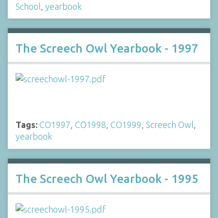
School
,
yearbook
The Screech Owl Yearbook - 1997
Tags:
CO1997
,
CO1998
,
CO1999
,
Screech Owl
,
yearbook
The Screech Owl Yearbook - 1995