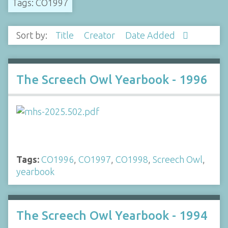
Tags: CO1997
Sort by:
Title
Creator
Date Added
The Screech Owl Yearbook - 1996
Tags:
CO1996
,
CO1997
,
CO1998
,
Screech Owl
,
yearbook
The Screech Owl Yearbook - 1994