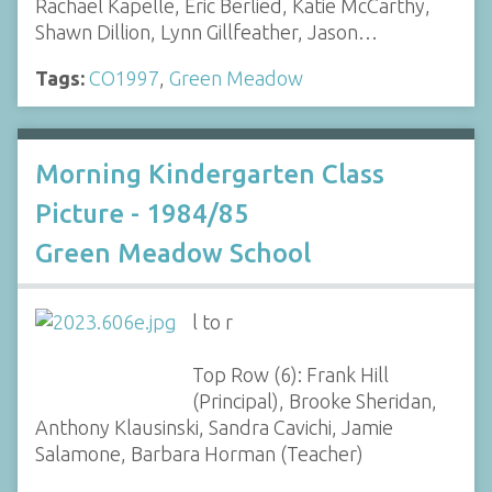
Rachael Kapelle, Eric Berlied, Katie McCarthy,
Shawn Dillion, Lynn Gillfeather, Jason…
Tags:
CO1997
,
Green Meadow
Morning Kindergarten Class
Picture - 1984/85
Green Meadow School
l to r
Top Row (6): Frank Hill
(Principal), Brooke Sheridan,
Anthony Klausinski, Sandra Cavichi, Jamie
Salamone, Barbara Horman (Teacher)