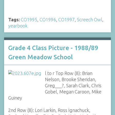
Tags:
CO1995
,
CO1996
,
CO1997
,
Screech Owl
,
yearbook
Grade 4 Class Picture - 1988/89
Green Meadow School
l to r Top Row (8): Brian
Nelson, Brooke Sheridan,
Greg___?, Sarah Clark, Chris
Gobel, Megan Caroon, Mike
Guiney
2nd Row (8): Lori Larkin, Ross Ignachuck,