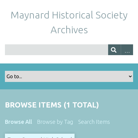
Maynard Historical Society
Archives
BROWSE ITEMS (1 TOTAL)
Browse All
Browse by Tag
Search Items