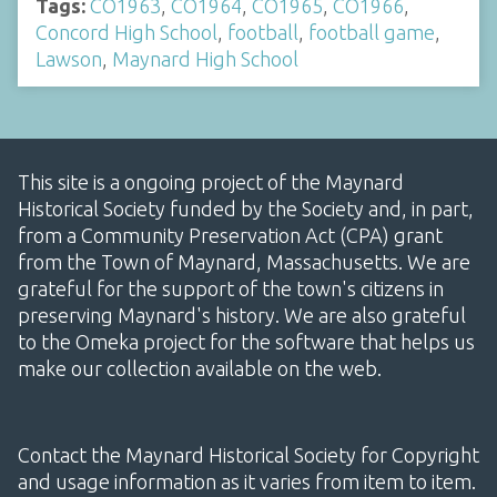
Tags:
CO1963
,
CO1964
,
CO1965
,
CO1966
,
Concord High School
,
football
,
football game
,
Lawson
,
Maynard High School
This site is a ongoing project of the Maynard
Historical Society funded by the Society and, in part,
from a Community Preservation Act (CPA) grant
from the Town of Maynard, Massachusetts. We are
grateful for the support of the town's citizens in
preserving Maynard's history. We are also grateful
to the Omeka project for the software that helps us
make our collection available on the web.
Contact the Maynard Historical Society for Copyright
and usage information as it varies from item to item.