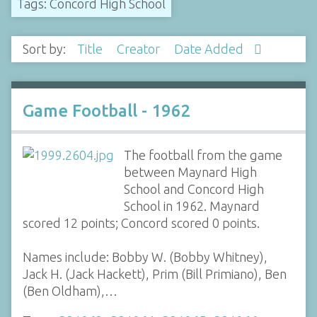
Tags: Concord High School
Sort by:
Title
Creator
Date Added
Game Football - 1962
The football from the game
between Maynard High
School and Concord High
School in 1962. Maynard
scored 12 points; Concord scored 0 points.
Names include: Bobby W. (Bobby Whitney),
Jack H. (Jack Hackett), Prim (Bill Primiano), Ben
(Ben Oldham),…