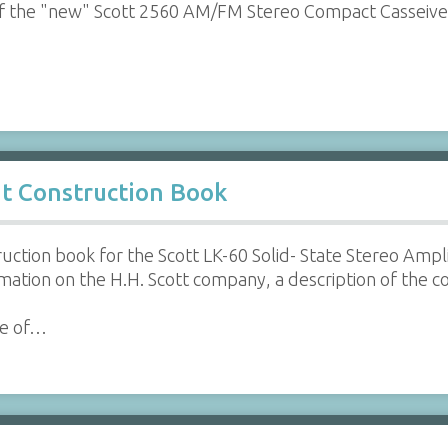
f the "new" Scott 2560 AM/FM Stereo Compact Casseive
it Construction Book
ruction book for the Scott LK-60 Solid- State Stereo Ampl
ation on the H.H. Scott company, a description of the 
le of…