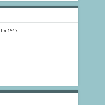
 for 1960.