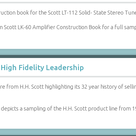
ruction book for the Scott LT-112 Solid- State Stereo Tune
 Scott LK-60 Amplifier Construction Book for a full samp
 High Fidelity Leadership
e from H.H. Scott highlighting its 32 year history of se
 depicts a sampling of the H.H. Scott product line from 