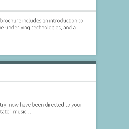
brochure includes an introduction to
he underlying technologies, and a
uitry, now have been directed to your
 state" music…