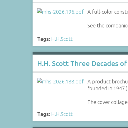
A full-color const
See the companion
Tags:
H.H.Scott
H.H. Scott Three Decades of
A product brochur
founded in 1947.)
The cover collage
Tags:
H.H.Scott