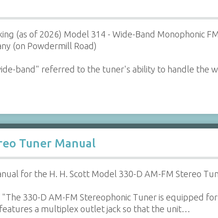
orking (as of 2026) Model 314 - Wide-Band Monophonic F
ny (on Powdermill Road)
de-band" referred to the tuner's ability to handle the 
ereo Tuner Manual
nual for the H. H. Scott Model 330-D AM-FM Stereo Tun
 "The 330-D AM-FM Stereophonic Tuner is equipped for
o features a multiplex outlet jack so that the unit…