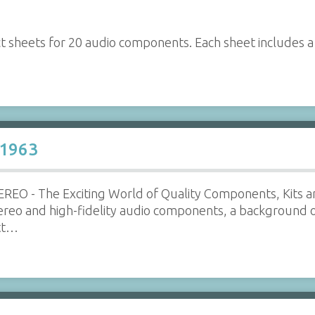
ct sheets for 20 audio components. Each sheet includes 
 1963
REO - The Exciting World of Quality Components, Kits a
tereo and high-fidelity audio components, a background 
ott…