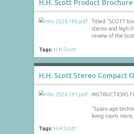
H.H. Scott Product Brochure
Titled "SCOTT bri
stereo and high-f
review of the Sc
Tags:
H.H.Scott
H.H. Scott Stereo Compact 
INSTRUCTIONS 
"Space age techniq
living room. Here,
Tags:
H.H.Scott