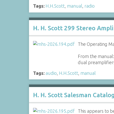
Tags:
H.H.Scott
,
manual
,
radio
H. H. Scott 299 Stereo Ampl
The Operating Man
From the manual: 
dual preamplifiers
Tags:
audio
,
H.H.Scott
,
manual
H. H. Scott Salesman Catalo
This appears to be