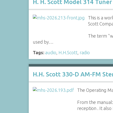
H. H. Scott Model 314 Tuner
This is a w
Scott Compa
The term "wi
used by…
Tags:
audio
,
H.H.Scott
,
radio
H.H. Scott 330-D AM-FM St
The Operating Ma
From the manual:
reception . It als