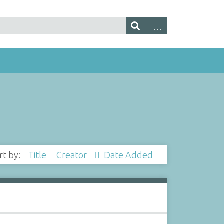
rt by:
Title
Creator
Date Added