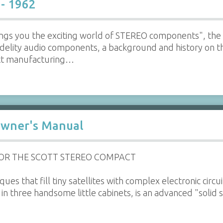
 - 1962
ngs you the exciting world of STEREO components", the 
idelity audio components, a background and history on t
ott manufacturing…
Owner's Manual
FOR THE SCOTT STEREO COMPACT
ues that fill tiny satellites with complex electronic circ
 in three handsome little cabinets, is an advanced "solid