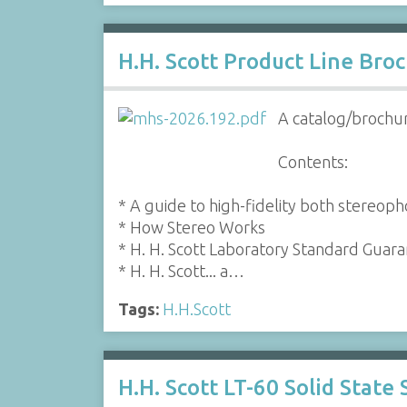
H.H. Scott Product Line Bro
A catalog/brochur
Contents:
* A guide to high-fidelity both stereop
* How Stereo Works
* H. H. Scott Laboratory Standard Guar
* H. H. Scott... a…
Tags:
H.H.Scott
H.H. Scott LT-60 Solid State