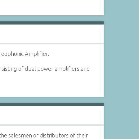
reophonic Amplifier.
sisting of dual power amplifiers and
the salesmen or distributors of their