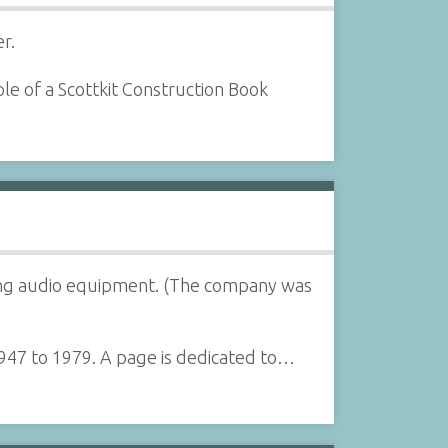
r.
le of a Scottkit Construction Book
lling audio equipment. (The company was
1947 to 1979. A page is dedicated to…