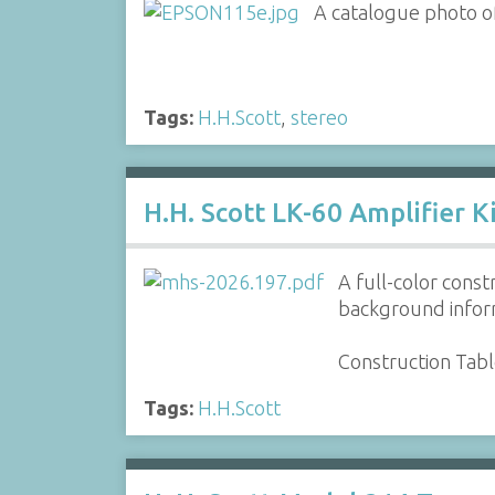
A catalogue photo o
Tags:
H.H.Scott
,
stereo
H.H. Scott LK-60 Amplifier K
A full-color const
background inform
Construction Tab
Tags:
H.H.Scott