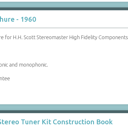
chure - 1960
e for H.H. Scott Stereomaster High Fidelity Components
honic and monophonic.
antee
 Stereo Tuner Kit Construction Book