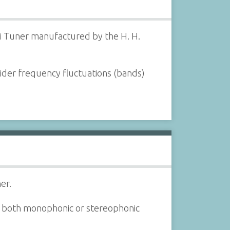
M Tuner manufactured by the H. H.
wider frequency fluctuations (bands)
er.
 both monophonic or stereophonic