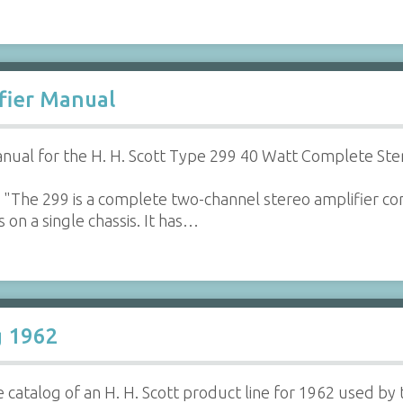
ifier Manual
ual for the H. H. Scott Type 299 40 Watt Complete Ste
"The 299 is a complete two-channel stereo amplifier con
 on a single chassis. It has…
g 1962
 catalog of an H. H. Scott product line for 1962 used by 