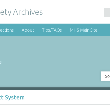
ety Archives
ections
About
Tips/FAQs
MHS Main Site
s
So
t System