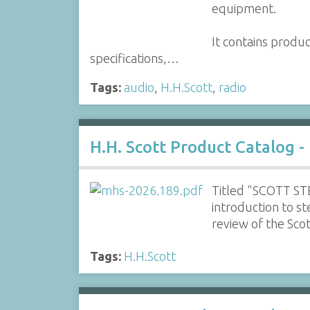
equipment.
It contains produ
specifications,…
Tags:
audio
,
H.H.Scott
,
radio
H.H. Scott Product Catalog -
Titled "SCOTT STE
introduction to s
review of the Sc
Tags:
H.H.Scott