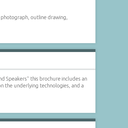
a photograph, outline drawing,
nd Speakers" this brochure includes an
on the underlying technologies, and a