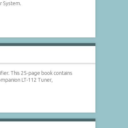
r System.
ifier. This 25-page book contains
companion LT-112 Tuner,