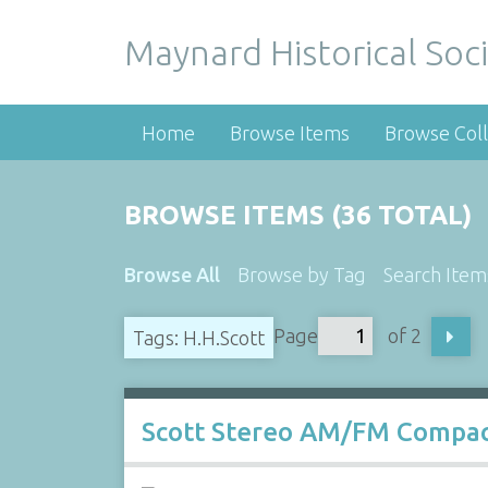
Maynard Historical Soci
Home
Browse Items
Browse Coll
BROWSE ITEMS (36 TOTAL)
Browse All
Browse by Tag
Search Item
Page
of 2
Tags: H.H.Scott
Scott Stereo AM/FM Compac