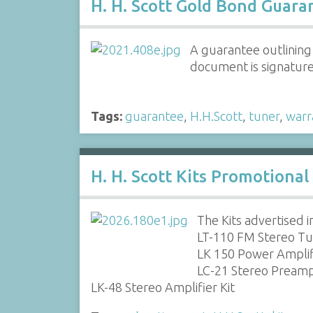
H. H. Scott Gold Bond Guara
A guarantee outlining
document is signatur
Tags:
guarantee
,
H.H.Scott
,
tuner
,
warr
H. H. Scott Kits Promotiona
The Kits advertised i
LT-110 FM Stereo Tu
LK 150 Power Amplifi
LC-21 Stereo Preampl
LK-48 Stereo Amplifier Kit