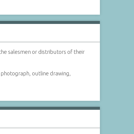
the salesmen or distributors of their
a photograph, outline drawing,