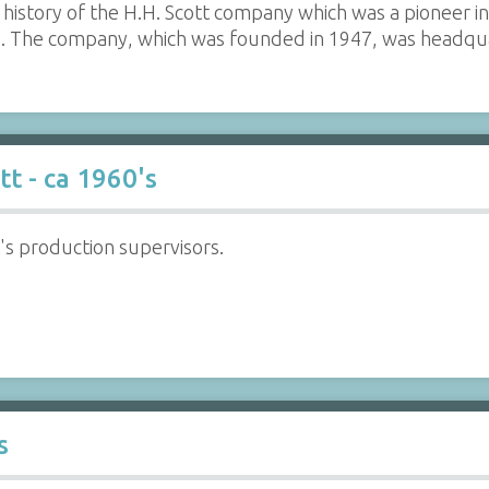
history of the H.H. Scott company which was a pioneer in
s. The company, which was founded in 1947, was headq
tt - ca 1960's
's production supervisors.
s