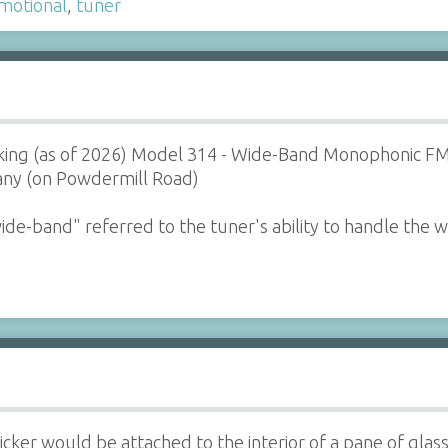
motional
,
tuner
orking (as of 2026) Model 314 - Wide-Band Monophonic F
ny (on Powdermill Road)
de-band" referred to the tuner's ability to handle the 
icker would be attached to the interior of a pane of glass