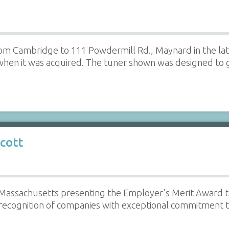
rom Cambridge to 111 Powdermill Rd., Maynard in the la
hen it was acquired. The tuner shown was designed to g
cott
 Massachusetts presenting the Employer's Merit Award t
n recognition of companies with exceptional commitment 