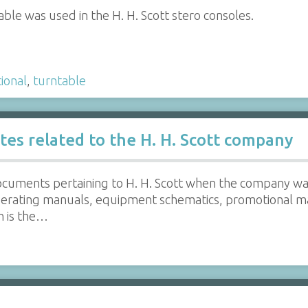
ble was used in the H. H. Scott stero consoles.
ional
,
turntable
otes related to the H. H. Scott company
ocuments pertaining to H. H. Scott when the company wa
erating manuals, equipment schematics, promotional ma
n is the…