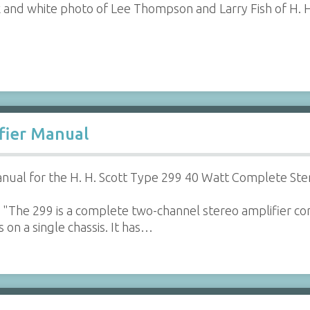
 and white photo of Lee Thompson and Larry Fish of H. H
ifier Manual
ual for the H. H. Scott Type 299 40 Watt Complete Ste
"The 299 is a complete two-channel stereo amplifier con
 on a single chassis. It has…