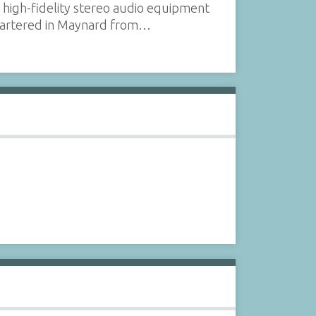
 high-fidelity stereo audio equipment
uartered in Maynard from…