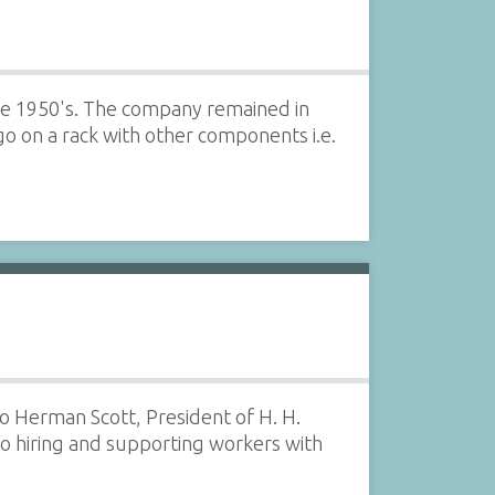
te 1950's. The company remained in
o on a rack with other components i.e.
o Herman Scott, President of H. H.
to hiring and supporting workers with