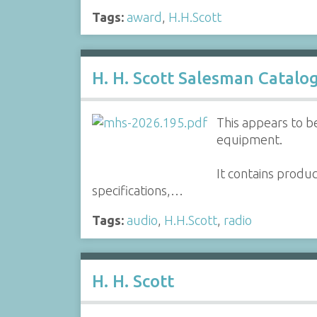
Tags:
award
,
H.H.Scott
H. H. Scott Salesman Catalo
This appears to be
equipment.
It contains produ
specifications,…
Tags:
audio
,
H.H.Scott
,
radio
H. H. Scott