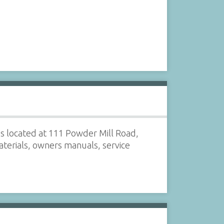
s located at 111 Powder Mill Road,
terials, owners manuals, service