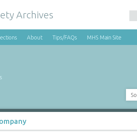
ety Archives
ections
About
Tips/FAQs
MHS Main Site
s
So
 Company