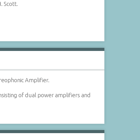
. Scott.
reophonic Amplifier.
sisting of dual power amplifiers and