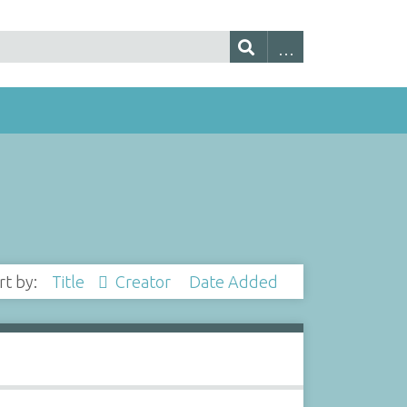
rt by:
Title
Creator
Date Added