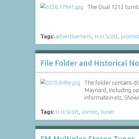
The Dual 1212 turnta
Tags:
advertisement
,
H.H.Scott
,
promot
File Folder and Historical N
The folder contains d
Maynard, including op
information etc. Show
Tags:
H.H.Scott
,
stereo
,
tuner
FM Multiplex Stereo Tuner