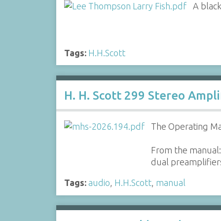
A black
Tags:
H.H.Scott
H. H. Scott 299 Stereo Ampl
The Operating Man
From the manual: 
dual preamplifiers
Tags:
audio
,
H.H.Scott
,
manual