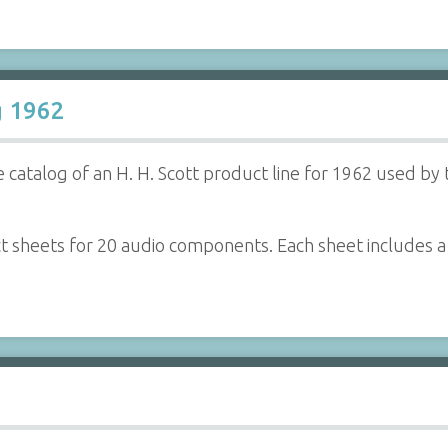
g 1962
 catalog of an H. H. Scott product line for 1962 used by 
ct sheets for 20 audio components. Each sheet includes 