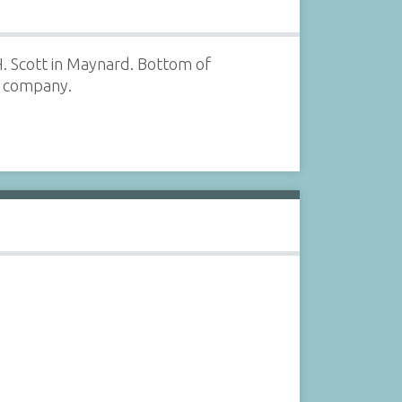
H. Scott in Maynard. Bottom of
e company.