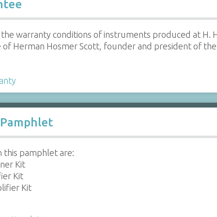
ntee
 the warranty conditions of instruments produced at H. 
e of Herman Hosmer Scott, founder and president of th
anty
l Pamphlet
n this pamphlet are:
ner Kit
er Kit
ifier Kit