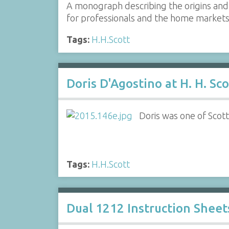
A monograph describing the origins and 
for professionals and the home market
Tags:
H.H.Scott
Doris D'Agostino at H. H. Sco
Doris was one of Scott
Tags:
H.H.Scott
Dual 1212 Instruction Sheet