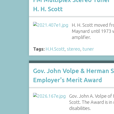
H. H. Scott
H. H. Scott moved f
Maynard until 1973 w
amplifier.
Tags:
H.H.Scott
,
stereo
,
tuner
Gov. John Volpe & Herman S
Employer's Merit Award
Gov. John A. Volpe of
Scott. The Award is i
disabilities.