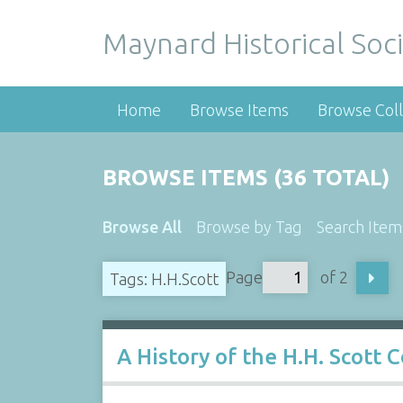
Maynard Historical Soci
Home
Browse Items
Browse Coll
BROWSE ITEMS (36 TOTAL)
Browse All
Browse by Tag
Search Item
Page
of 2
Tags: H.H.Scott
A History of the H.H. Scott