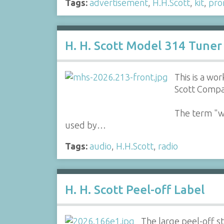
Tags:
advertisement
,
H.H.Scott
,
kit
,
pro
H. H. Scott Model 314 Tuner
This is a w
Scott Compa
The term "wi
used by…
Tags:
audio
,
H.H.Scott
,
radio
H. H. Scott Peel-off Label
The large peel-off st