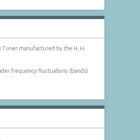
M Tuner manufactured by the H. H.
wider frequency fluctuations (bands)
.