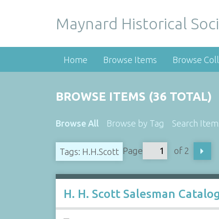
Maynard Historical Soci
Home
Browse Items
Browse Coll
BROWSE ITEMS (36 TOTAL)
Browse All
Browse by Tag
Search Item
Page
of 2
Tags: H.H.Scott
H. H. Scott Salesman Catalo