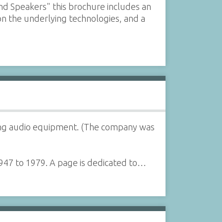
nd Speakers" this brochure includes an
on the underlying technologies, and a
lling audio equipment. (The company was
1947 to 1979. A page is dedicated to…