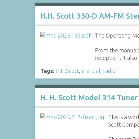
H.H. Scott 330-D AM-FM St
The Operating Ma
From the manual:
reception . It als
Tags:
H.H.Scott
,
manual
,
radio
H. H. Scott Model 314 Tuner
This is a w
Scott Compa