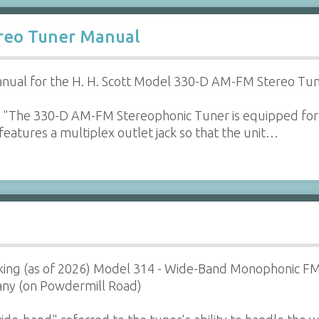
ereo Tuner Manual
nual for the H. H. Scott Model 330-D AM-FM Stereo Tun
 "The 330-D AM-FM Stereophonic Tuner is equipped for
o features a multiplex outlet jack so that the unit…
orking (as of 2026) Model 314 - Wide-Band Monophonic F
ny (on Powdermill Road)