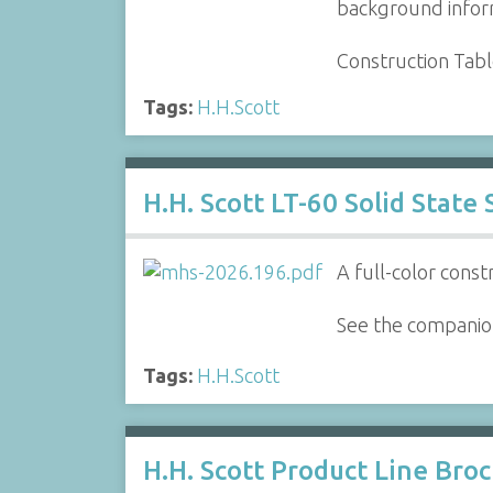
background inform
Construction Tab
Tags:
H.H.Scott
H.H. Scott LT-60 Solid State
A full-color const
See the companion
Tags:
H.H.Scott
H.H. Scott Product Line Bro