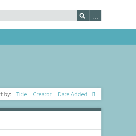
rt by:
Title
Creator
Date Added