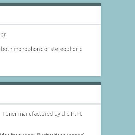
er.
 both monophonic or stereophonic
M Tuner manufactured by the H. H.