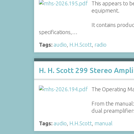
This appears to be
equipment.
It contains produ
specifications,…
Tags:
audio
,
H.H.Scott
,
radio
H. H. Scott 299 Stereo Ampl
The Operating Man
From the manual: 
dual preamplifiers
Tags:
audio
,
H.H.Scott
,
manual