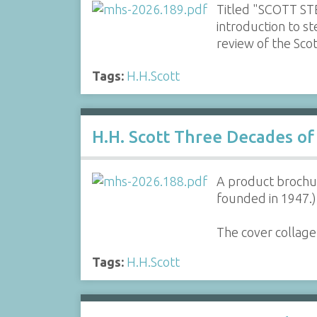
Titled "SCOTT STE
introduction to s
review of the Sc
Tags:
H.H.Scott
H.H. Scott Three Decades of
A product brochur
founded in 1947.)
The cover collage
Tags:
H.H.Scott