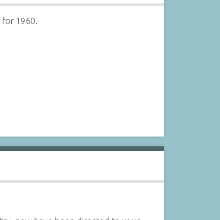
 for 1960.