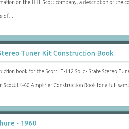
ation on the H.H. Scott company, a description of the 
le of…
 Stereo Tuner Kit Construction Book
ruction book for the Scott LT-112 Solid- State Stereo Tune
 Scott LK-60 Amplifier Construction Book for a full samp
chure - 1960