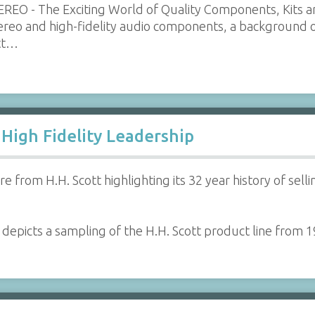
REO - The Exciting World of Quality Components, Kits a
tereo and high-fidelity audio components, a background 
ott…
 High Fidelity Leadership
e from H.H. Scott highlighting its 32 year history of se
 depicts a sampling of the H.H. Scott product line from 