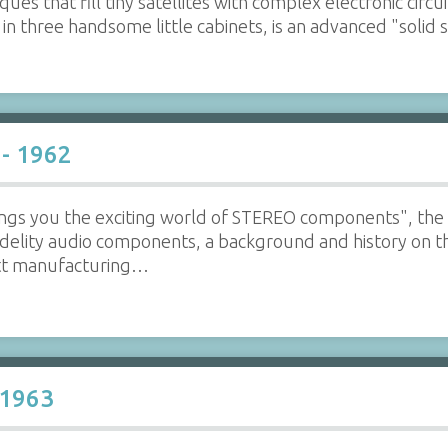
ues that fill tiny satellites with complex electronic circ
 in three handsome little cabinets, is an advanced "solid
 - 1962
ngs you the exciting world of STEREO components", the 
idelity audio components, a background and history on t
ott manufacturing…
 1963