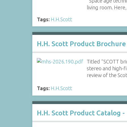
"Space age techniq
living room. Here,
Tags:
H.H.Scott
H.H. Scott Product Brochure
Titled "SCOTT bri
stereo and high-f
review of the Sc
Tags:
H.H.Scott
H.H. Scott Product Catalog -