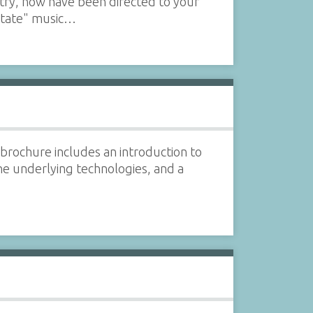
uitry, now have been directed to your
 state" music…
brochure includes an introduction to
he underlying technologies, and a