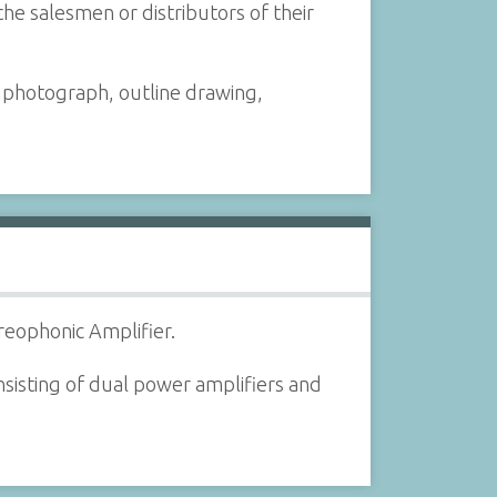
the salesmen or distributors of their
a photograph, outline drawing,
reophonic Amplifier.
sisting of dual power amplifiers and