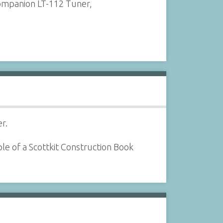
companion LT-112 Tuner,
r.
le of a Scottkit Construction Book