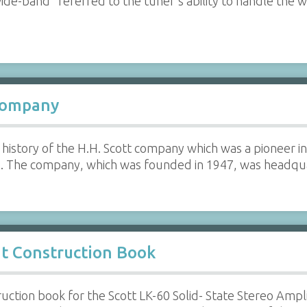
de-band" referred to the tuner's ability to handle the 
 Company
history of the H.H. Scott company which was a pioneer in
s. The company, which was founded in 1947, was headq
it Construction Book
ruction book for the Scott LK-60 Solid- State Stereo Ampl