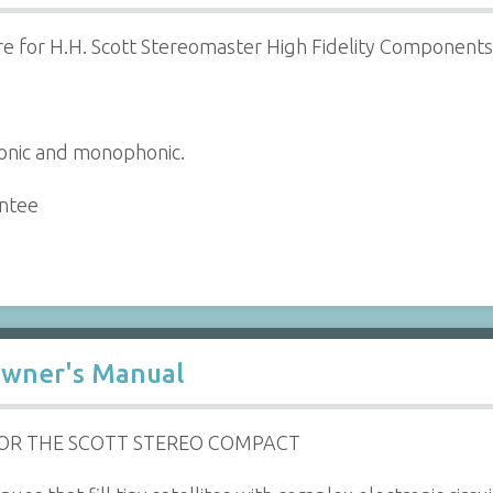
e for H.H. Scott Stereomaster High Fidelity Components
honic and monophonic.
antee
Owner's Manual
FOR THE SCOTT STEREO COMPACT