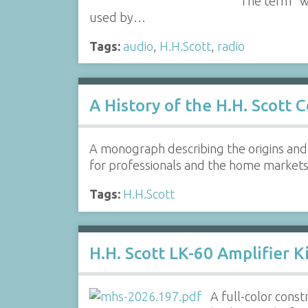
The term "wi
used by…
Tags:
audio
,
H.H.Scott
,
radio
A History of the H.H. Scott
A monograph describing the origins and 
for professionals and the home market
Tags:
H.H.Scott
H.H. Scott LK-60 Amplifier K
A full-color const