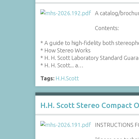
A catalog/brochur
Contents:
* A guide to high-fidelity both stereop
* How Stereo Works
* H. H. Scott Laboratory Standard Guar
* H. H. Scott... a…
Tags:
H.H.Scott
H.H. Scott Stereo Compact 
INSTRUCTIONS 