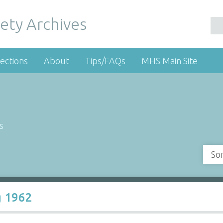
ety Archives
ections
About
Tips/FAQs
MHS Main Site
s
So
g 1962