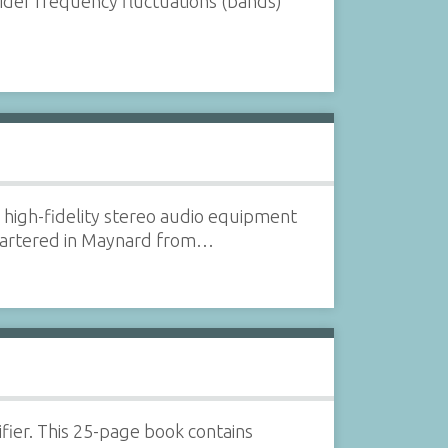
wider frequency fluctuations (bands)
 high-fidelity stereo audio equipment
uartered in Maynard from…
ifier. This 25-page book contains