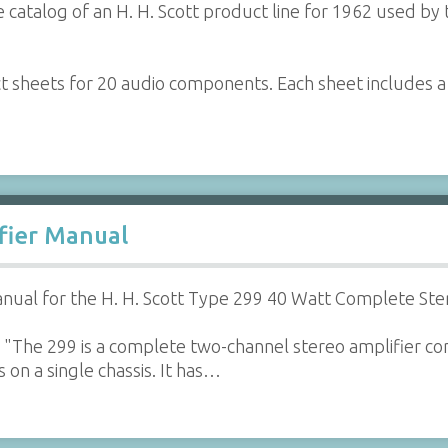
 catalog of an H. H. Scott product line for 1962 used by 
ct sheets for 20 audio components. Each sheet includes 
ifier Manual
ual for the H. H. Scott Type 299 40 Watt Complete Ste
"The 299 is a complete two-channel stereo amplifier con
 on a single chassis. It has…