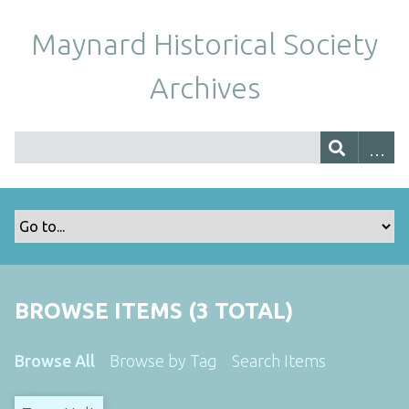
Maynard Historical Society
Archives
BROWSE ITEMS (3 TOTAL)
Browse All
Browse by Tag
Search Items