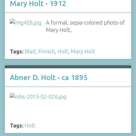
Mary Holt - 1912
A formal, sepia-colored photo of
Mary Holt,
Tags:
Blad
,
Finnish
,
Holt
,
Mary Holt
Abner D. Holt - ca 1895
Tags:
Holt