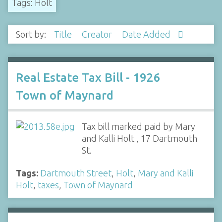
Tags: Holt
Sort by:
Title
Creator
Date Added
Real Estate Tax Bill - 1926
Town of Maynard
Tax bill marked paid by Mary
and Kalli Holt , 17 Dartmouth
St.
Tags:
Dartmouth Street
,
Holt
,
Mary and Kalli
Holt
,
taxes
,
Town of Maynard