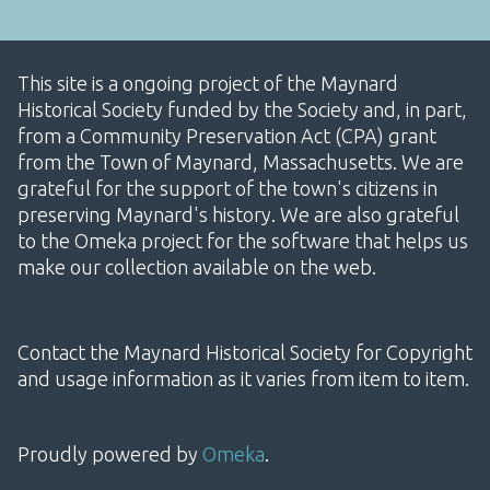
This site is a ongoing project of the Maynard
Historical Society funded by the Society and, in part,
from a Community Preservation Act (CPA) grant
from the Town of Maynard, Massachusetts. We are
grateful for the support of the town's citizens in
preserving Maynard's history. We are also grateful
to the Omeka project for the software that helps us
make our collection available on the web.
Contact the Maynard Historical Society for Copyright
and usage information as it varies from item to item.
Proudly powered by
Omeka
.