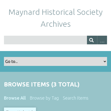
Maynard Historical Society
Archives
BROWSE ITEMS (3 TOTAL)
Browse All
Browse by Tag
Search Items