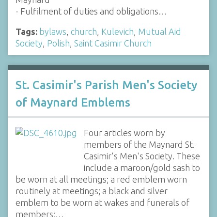
- Fulfilment of duties and obligations…
Tags:
bylaws
,
church
,
Kulevich
,
Mutual Aid
Society
,
Polish
,
Saint Casimir Church
St. Casimir's Parish Men's Society
of Maynard Emblems
Four articles worn by
members of the Maynard St.
Casimir's Men's Society. These
include a maroon/gold sash to
be worn at all meetings; a red emblem worn
routinely at meetings; a black and silver
emblem to be worn at wakes and funerals of
members;…