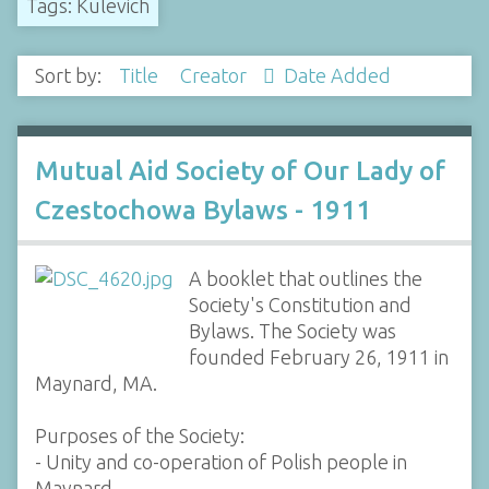
Tags: Kulevich
Sort by:
Title
Creator
Date Added
Mutual Aid Society of Our Lady of
Czestochowa Bylaws - 1911
A booklet that outlines the
Society's Constitution and
Bylaws. The Society was
founded February 26, 1911 in
Maynard, MA.
Purposes of the Society:
- Unity and co-operation of Polish people in
Maynard