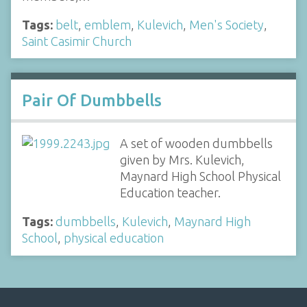
Tags:
belt
,
emblem
,
Kulevich
,
Men's Society
,
Saint Casimir Church
Pair Of Dumbbells
A set of wooden dumbbells
given by Mrs. Kulevich,
Maynard High School Physical
Education teacher.
Tags:
dumbbells
,
Kulevich
,
Maynard High
School
,
physical education