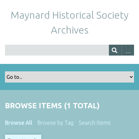
Maynard Historical Society
Archives
BROWSE ITEMS (1 TOTAL)
Browse All
Browse by Tag
Search Items