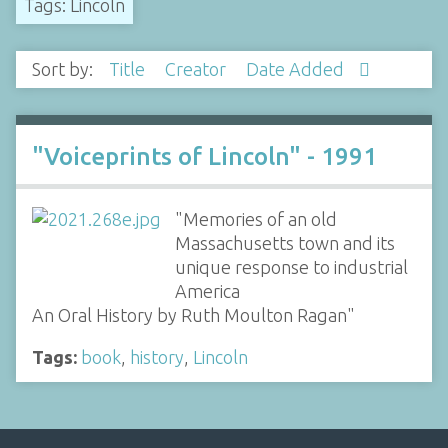
Tags: Lincoln
Sort by:
Title
Creator
Date Added
"Voiceprints of Lincoln" - 1991
"Memories of an old
Massachusetts town and its
unique response to industrial
America
An Oral History by Ruth Moulton Ragan"
Tags:
book
,
history
,
Lincoln